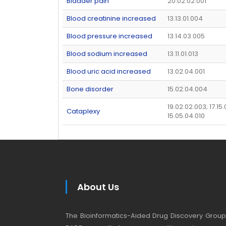
Bladder pain
20.02.02.001
Blood creatinine increased
13.13.01.004
Blood pressure increased
13.14.03.005
Blood sodium increased
13.11.01.013
Blood uric acid increased
13.02.04.001
Bone disorder
15.02.04.004
19.02.02.003; 17.15.
Cataplexy
15.05.04.010
About Us
The Bioinformatics-Aided Drug Discovery Group (