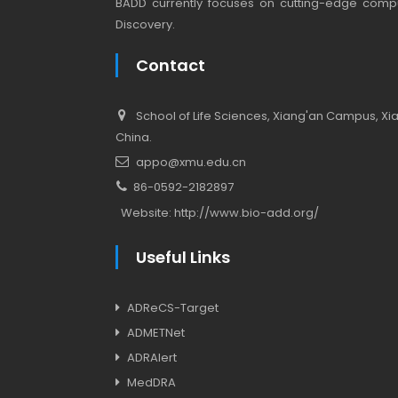
BADD currently focuses on cutting-edge compu
Discovery.
Contact
School of Life Sciences, Xiang'an Campus, Xiam
China.
appo@xmu.edu.cn
86-0592-2182897
Website:
http://www.bio-add.org/
Useful Links
ADReCS-Target
ADMETNet
ADRAlert
MedDRA