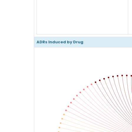
ADRs Induced by Drug