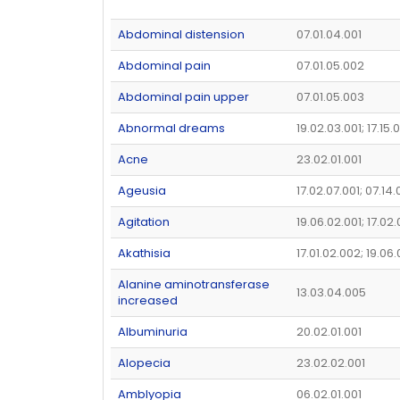
Abdominal distension
07.01.04.001
Abdominal pain
07.01.05.002
Abdominal pain upper
07.01.05.003
Abnormal dreams
19.02.03.001; 17.15.
Acne
23.02.01.001
Ageusia
17.02.07.001; 07.14
Agitation
19.06.02.001; 17.02
Akathisia
17.01.02.002; 19.06
Alanine aminotransferase
13.03.04.005
increased
Albuminuria
20.02.01.001
Alopecia
23.02.02.001
Amblyopia
06.02.01.001