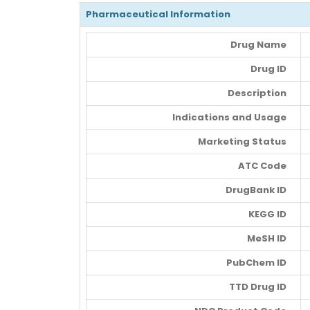
Pharmaceutical Information
Drug Name
Drug ID
Description
Indications and Usage
Marketing Status
ATC Code
DrugBank ID
KEGG ID
MeSH ID
PubChem ID
TTD Drug ID