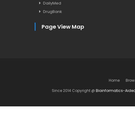
DailyMed
DrugBank
Page View Map
Home
Brow
Since 2014 Copyright @
Bioinformatics-Aide