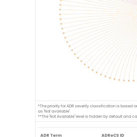
*The priority for ADR severity classification is based 
as 'Not available'.
**The 'Not Available' level is hidden by default and c
ADR Term
ADReCS ID