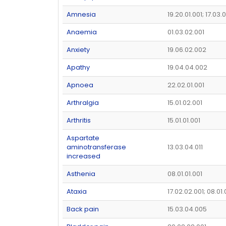
Amnesia
19.20.01.001; 17.03.
Anaemia
01.03.02.001
Anxiety
19.06.02.002
Apathy
19.04.04.002
Apnoea
22.02.01.001
Arthralgia
15.01.02.001
Arthritis
15.01.01.001
Aspartate
aminotransferase
13.03.04.011
increased
Asthenia
08.01.01.001
Ataxia
17.02.02.001; 08.01
Back pain
15.03.04.005