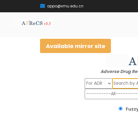
appo@xmu.edu.cn
Available mirror site
Adverse Drug Re
Search
Fuzzy