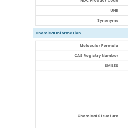
NDC Product Code
UNII
Synonyms
Chemical Information
Molecular Formula
CAS Registry Number
SMILES
Chemical Structure