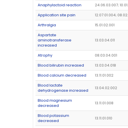
Anaphylactoid reaction
24.06.03.007; 10.0
Application site pain
12.07.01.004; 08.02
Arthralgia
15.01.02.001
Aspartate
aminotransferase
13.03.04.011
increased
Atrophy
08.03.04.001
Blood bilirubin increased
13.03.04.018
Blood calcium decreased
13.11.01.002
Blood lactate
13.04.02.002
dehydrogenase increased
Blood magnesium
13.11.01.008
decreased
Blood potassium
13.11.01.010
decreased