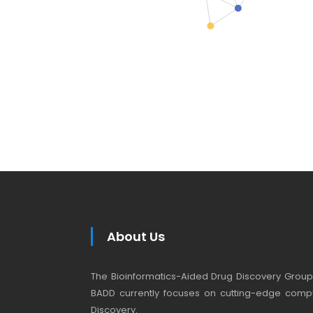
About Us
The Bioinformatics-Aided Drug Discovery Group (
BADD currently focuses on cutting-edge compu
Discovery.