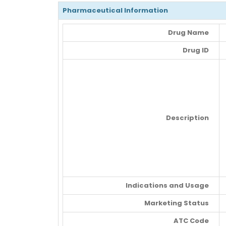
Pharmaceutical Information
Drug Name
Drug ID
Description
Indications and Usage
Marketing Status
ATC Code