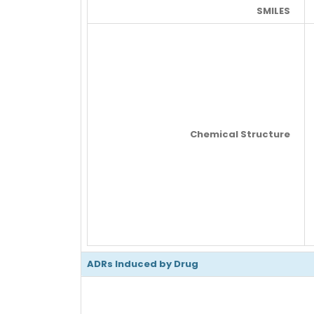
SMILES
Chemical Structure
ADRs Induced by Drug