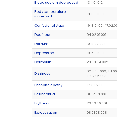
Blood sodium decreased
13.11.01.012
Body temperature
13.15.01.001
increased
Confusional state
19.13.01.001; 17.02.
Deafness
04.02.01.001
Delirium
19.13.02.001
Depression
19.15.01.001
Dermatitis
23.03.04.002
02.11.04.006; 24.06
Dizziness
17.02.05.003
Encephalopathy
17.13.02.001
Eosinophilia
01.02.04.001
Erythema
23.03.06.001
Extravasation
08.01.03.008