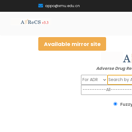
appo@xmu.edu.cn
Available mirror site
Adverse Drug Re
Search
Fuzzy