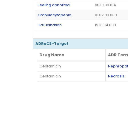
Feeling abnormal
08.01.09.014
Granulocytopenia
01.02.03.003
Hallucination
19.10.04.003
ADReCS-Target
Drug Name
ADR Ter
Drug Name
ADR Ter
Gentamicin
Nephropath
Gentamicin
Necrosis