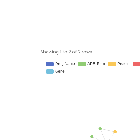
Showing 1 to 2 of 2 rows