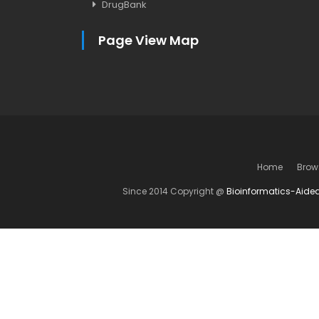
DrugBank
Page View Map
Home
Brow
Since 2014 Copyright @
Bioinformatics-Aide