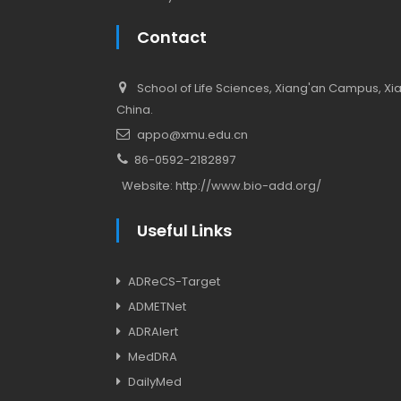
Contact
School of Life Sciences, Xiang'an Campus, Xiam
China.
appo@xmu.edu.cn
86-0592-2182897
Website:
http://www.bio-add.org/
Useful Links
ADReCS-Target
ADMETNet
ADRAlert
MedDRA
DailyMed