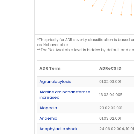
*The priority for ADR severity classification is based 
as 'Not available'.
**The 'Not Available' level is hidden by default and c
ADR Term
ADReCS ID
Agranulocytosis
01.02.03.001
Alanine aminotransferase
13.03.04.005
increased
Alopecia
23.02.02.001
Anaemia
01.03.02.001
Anaphylactic shock
24.06.02.004; 10.0