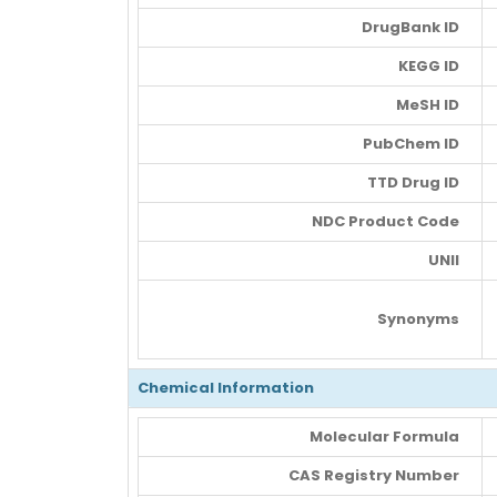
DrugBank ID
KEGG ID
MeSH ID
PubChem ID
TTD Drug ID
NDC Product Code
UNII
Synonyms
Chemical Information
Molecular Formula
CAS Registry Number