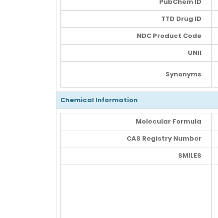
PubChem ID
TTD Drug ID
NDC Product Code
UNII
Synonyms
Chemical Information
Molecular Formula
CAS Registry Number
SMILES