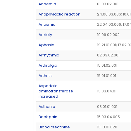
Anaemia
01.03.02.001
Anaphylactic reaction
24.06.03.006; 10.01
Anosmia
22.04.03.006; 17.0
Anxiety
19.06.02.002
Aphasia
19.21.01.001; 17.02.0
Arrhythmia
02.03.02.001
Arthralgia
15.01.02.001
Arthritis
15.01.01.001
Aspartate
aminotransferase
13.03.04.011
increased
Asthenia
08.01.01.001
Back pain
15.03.04.005
Blood creatinine
13.13.01.020