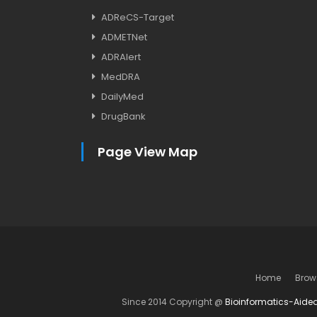
ADReCS-Target
ADMETNet
ADRAlert
MedDRA
DailyMed
DrugBank
Page View Map
Home
Brow
Since 2014 Copyright @
Bioinformatics-Aide