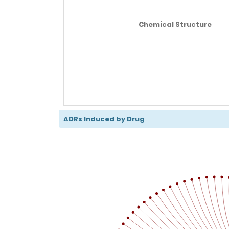
Chemical Structure
ADRs Induced by Drug