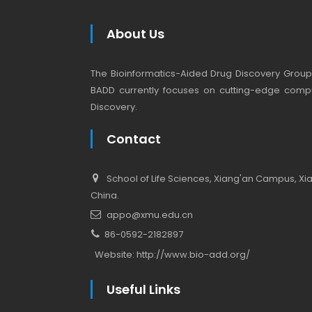
About Us
The Bioinformatics-Aided Drug Discovery Group (
BADD currently focuses on cutting-edge compu
Discovery.
Contact
School of Life Sciences, Xiang'an Campus, Xiam
China.
appo@xmu.edu.cn
86-0592-2182897
Website:
http://www.bio-add.org/
Useful Links