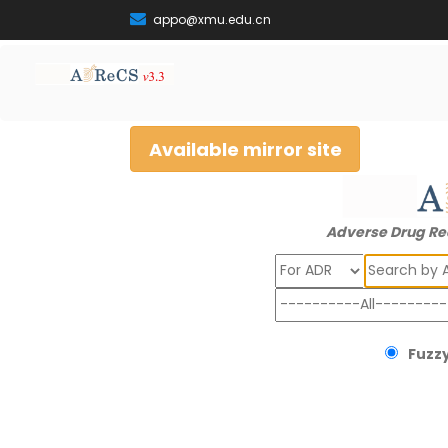
appo@xmu.edu.cn
Available mirror site
Adverse Drug Re
Search
Fuzzy