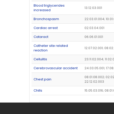
Blood triglycerides
13.12.03.001
increased
Bronchospasm
22.03.01.004; 10.01
Cardiac arrest
02.03.04.001
Cataract
06.06.01.001
Catheter site related
12.07.02.001; 08.02
reaction
Cellulitis
23.11.02.004; 11.02.
Cerebrovascular accident
24.03.05.001; 17.08
08.01.08.002; 02.02
Chest pain
22.12.02.003
Chills
15.05.03.016; 08.01