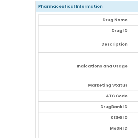
Pharmaceutical Information
Drug Name
Drug ID
Description
Indications and Usage
Marketing Status
ATC Code
DrugBank ID
KEGG ID
MeSH ID