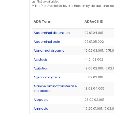
as 'Not available'.
**The 'Not Available' level is hidden by default and c
ADR Term
ADReCS ID
Abdominal distension
07.01.04.001
Abdominal pain
07.01.05.002
Abnormal dreams
19.02.03.001; 17.15.
Acidosis
14.01.03.002
Agitation
19.06.02.001; 17.02
Agranulocytosis
01.02.03.001
Alanine aminotransferase
13.03.04.005
increased
Alopecia
23.02.02.001
Amnesia
19.20.01.001; 17.03.