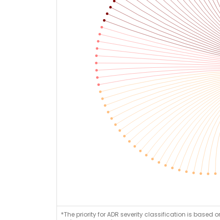
*The priority for ADR severity classification is based 