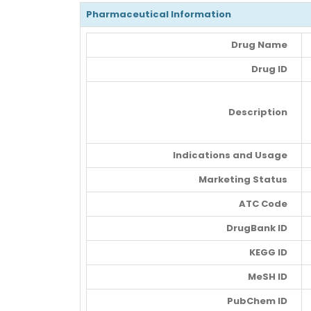
Pharmaceutical Information
Drug Name
Drug ID
Description
Indications and Usage
Marketing Status
ATC Code
DrugBank ID
KEGG ID
MeSH ID
PubChem ID