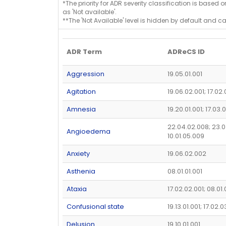
*The priority for ADR severity classification is based 
as 'Not available'.
**The 'Not Available' level is hidden by default and c
ADR Term
ADReCS ID
Aggression
19.05.01.001
Agitation
19.06.02.001; 17.02
Amnesia
19.20.01.001; 17.03.
22.04.02.008; 23.0
Angioedema
10.01.05.009
Anxiety
19.06.02.002
Asthenia
08.01.01.001
Ataxia
17.02.02.001; 08.01
Confusional state
19.13.01.001; 17.02.
Delusion
19.10.01.001