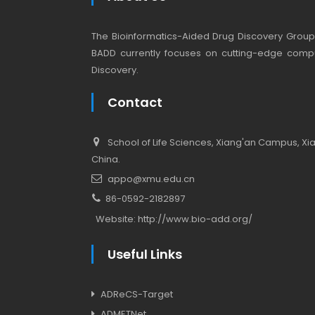
The Bioinformatics-Aided Drug Discovery Group (
BADD currently focuses on cutting-edge compu
Discovery.
Contact
School of Life Sciences, Xiang'an Campus, Xiam
China.
appo@xmu.edu.cn
86-0592-2182897
Website:
http://www.bio-add.org/
Useful Links
ADReCS-Target
ADMETNet