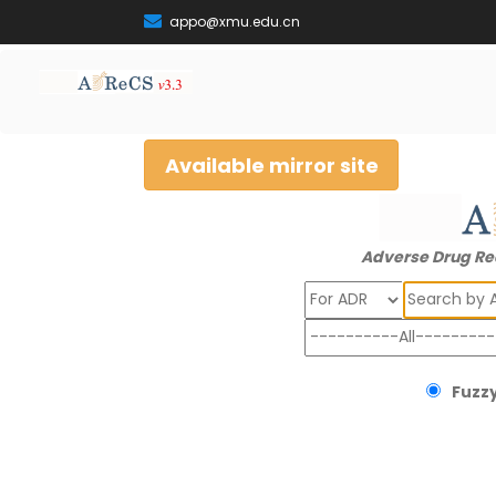
appo@xmu.edu.cn
Available mirror site
Adverse Drug Re
Search
Fuzzy