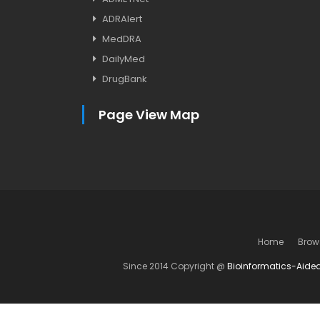
ADRAlert
MedDRA
DailyMed
DrugBank
Page View Map
Home
Brow
Since 2014 Copyright @
Bioinformatics-Aide