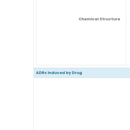
Chemical Structure
ADRs Induced by Drug