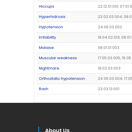
Hiccups
22.12.01.001; 07.01
Hyperhidrosis
23.02.03.004; 08.0
Hypotension
24.06.03.002
Irritability
19.04.02.013; 08.01.
Malaise
08.01.01.003
Muscular weakness
17.05.03.005; 15.05
Nightmare
19.02.03.003
Orthostatic hypotension
24.06.03.004; 17.0
Rash
23.03.13.001
About Us