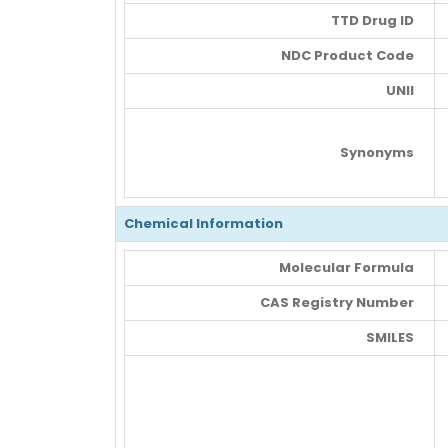
TTD Drug ID
NDC Product Code
UNII
Synonyms
Chemical Information
Molecular Formula
CAS Registry Number
SMILES