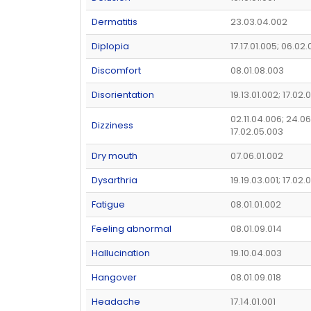
Dermatitis
23.03.04.002
Diplopia
17.17.01.005; 06.02
Discomfort
08.01.08.003
Disorientation
19.13.01.002; 17.02.
02.11.04.006; 24.06
Dizziness
17.02.05.003
Dry mouth
07.06.01.002
Dysarthria
19.19.03.001; 17.02.
Fatigue
08.01.01.002
Feeling abnormal
08.01.09.014
Hallucination
19.10.04.003
Hangover
08.01.09.018
Headache
17.14.01.001