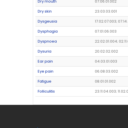
Dry mouth
07.06.01.002
Dry skin
23.03.03.001
Dysgeusia
17.02.07.003; 07.14
Dysphagia
07.01.06.003
Dyspnoea
22.02.01.004; 02.11
Dysuria
20.02.02.002
Ear pain
04.03.01.003
Eye pain
06.08.03.002
Fatigue
08.01.01.002
Folliculitis
23.11.04.003; 11.02.