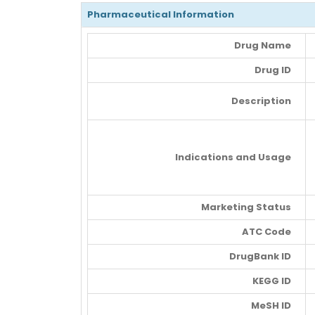
Pharmaceutical Information
Drug Name
Drug ID
Description
Indications and Usage
Marketing Status
ATC Code
DrugBank ID
KEGG ID
MeSH ID