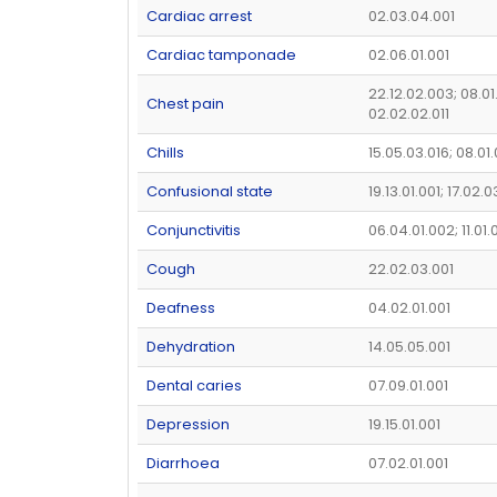
Cardiac arrest
02.03.04.001
Cardiac tamponade
02.06.01.001
22.12.02.003; 08.01
Chest pain
02.02.02.011
Chills
15.05.03.016; 08.01
Confusional state
19.13.01.001; 17.02.
Conjunctivitis
06.04.01.002; 11.01.
Cough
22.02.03.001
Deafness
04.02.01.001
Dehydration
14.05.05.001
Dental caries
07.09.01.001
Depression
19.15.01.001
Diarrhoea
07.02.01.001