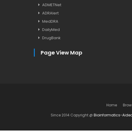
ADMETNet
ADRAlert
MedDRA
DailyMed
DrugBank
Page View Map
Home
Brow
Since 2014 Copyright @
Bioinformatics-Aide