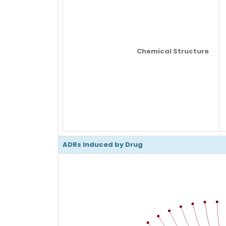
Chemical Structure
ADRs Induced by Drug