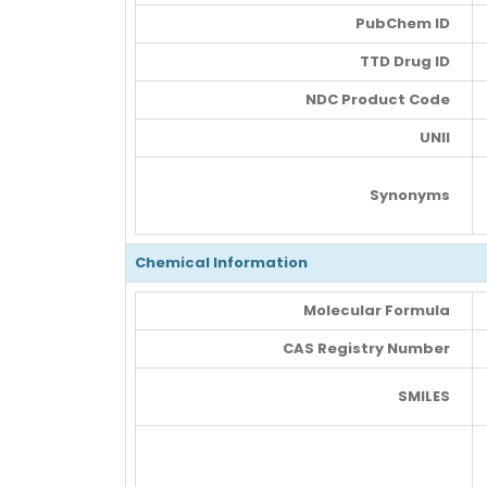
PubChem ID
TTD Drug ID
NDC Product Code
UNII
Synonyms
Chemical Information
Molecular Formula
CAS Registry Number
SMILES