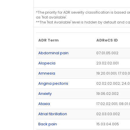
*The priority for ADR severity classification is based 
as 'Not available'.
**The 'Not Available' level is hidden by default and c
ADR Term
ADReCS ID
Abdominal pain
07.01.05.002
Alopecia
23.02.02.001
Amnesia
19.20.01.001; 17.03.
Angina pectoris
02.02.02.002; 24.
Anxiety
19.06.02.002
Ataxia
17.02.02.001; 08.01
Atrial fibrillation
02.03.03.002
Back pain
15.03.04.005