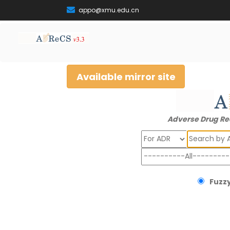
appo@xmu.edu.cn
Available mirror site
Adverse Drug Re
Search
Fuzzy