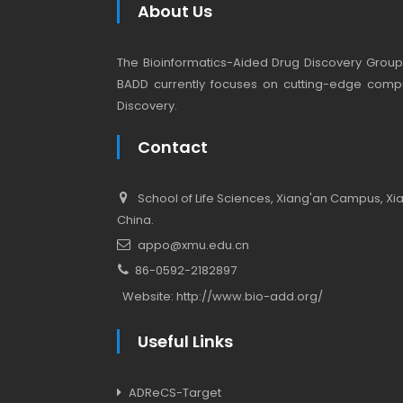
About Us
The Bioinformatics-Aided Drug Discovery Group (
BADD currently focuses on cutting-edge compu
Discovery.
Contact
School of Life Sciences, Xiang'an Campus, Xiam
China.
appo@xmu.edu.cn
86-0592-2182897
Website:
http://www.bio-add.org/
Useful Links
ADReCS-Target