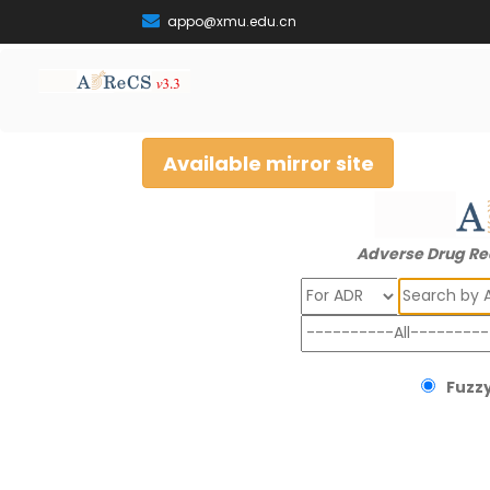
appo@xmu.edu.cn
Available mirror site
Adverse Drug Re
Search
Fuzzy