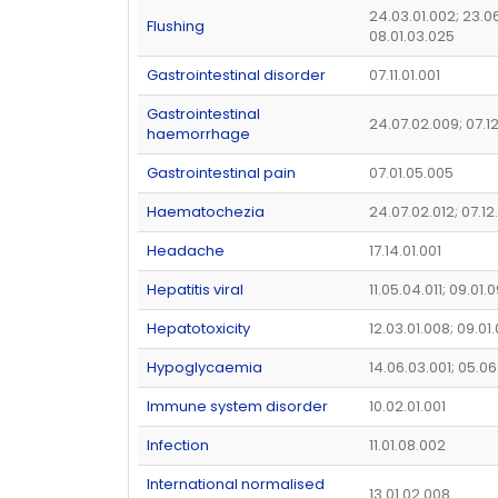
24.03.01.002; 23.0
Flushing
08.01.03.025
Gastrointestinal disorder
07.11.01.001
Gastrointestinal
24.07.02.009; 07.1
haemorrhage
Gastrointestinal pain
07.01.05.005
Haematochezia
24.07.02.012; 07.1
Headache
17.14.01.001
Hepatitis viral
11.05.04.011; 09.01.
Hepatotoxicity
12.03.01.008; 09.01
Hypoglycaemia
14.06.03.001; 05.06
Immune system disorder
10.02.01.001
Infection
11.01.08.002
International normalised
13.01.02.008