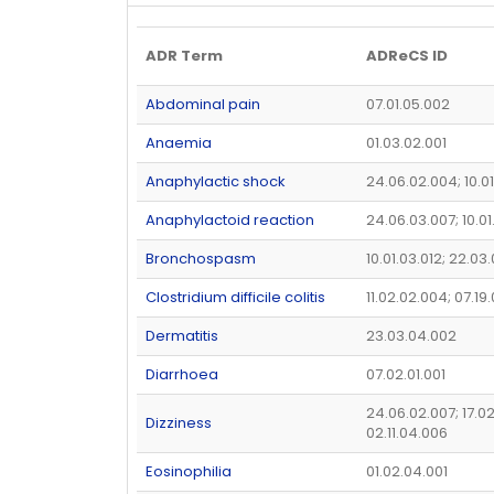
ADR Term
ADReCS ID
Abdominal pain
07.01.05.002
Anaemia
01.03.02.001
Anaphylactic shock
24.06.02.004; 10.0
Anaphylactoid reaction
24.06.03.007; 10.0
Bronchospasm
10.01.03.012; 22.03
Clostridium difficile colitis
11.02.02.004; 07.19
Dermatitis
23.03.04.002
Diarrhoea
07.02.01.001
24.06.02.007; 17.0
Dizziness
02.11.04.006
Eosinophilia
01.02.04.001