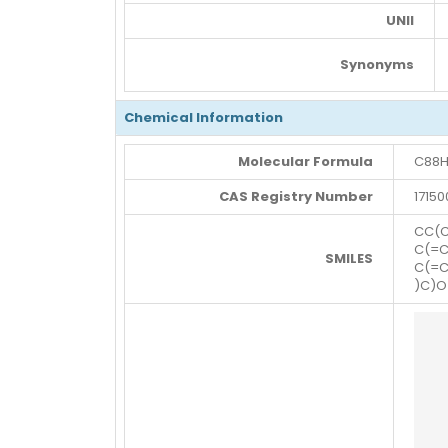
UNII
Synonyms
Chemical Information
Molecular Formula
C88H
CAS Registry Number
17150
CC(
C(=C
SMILES
C(=C
)C)O