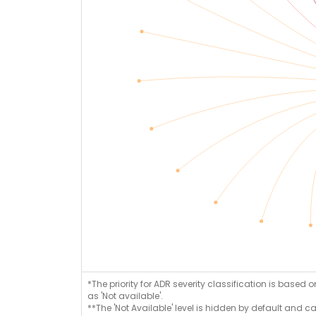
*The priority for ADR severity classification is based 
as 'Not available'.
**The 'Not Available' level is hidden by default and c