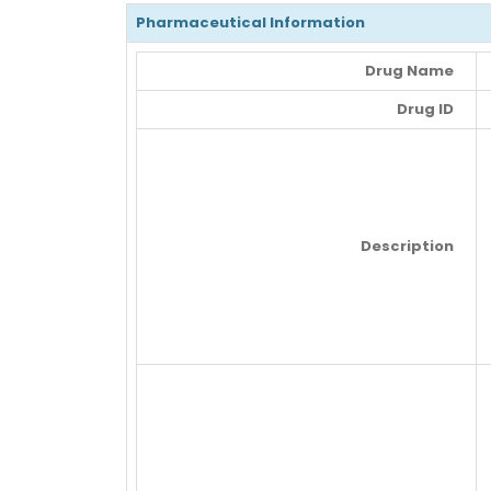
Pharmaceutical Information
Drug Name
Drug ID
Description