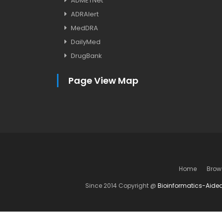
ADMETNet
ADRAlert
MedDRA
DailyMed
DrugBank
Page View Map
Home
Brow
Since 2014 Copyright @
Bioinformatics-Aide