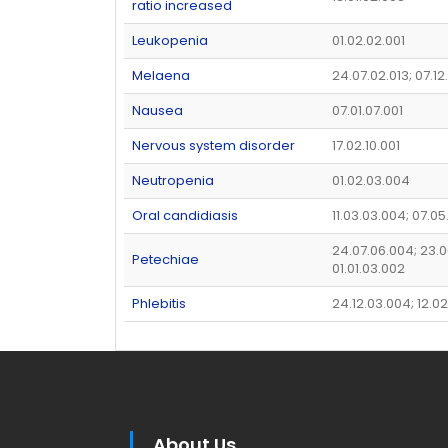
ratio increased
Leukopenia
01.02.02.001
Melaena
24.07.02.013; 07.1
Nausea
07.01.07.001
Nervous system disorder
17.02.10.001
Neutropenia
01.02.03.004
Oral candidiasis
11.03.03.004; 07.05
24.07.06.004; 23.0
Petechiae
01.01.03.002
Phlebitis
24.12.03.004; 12.02
About Us