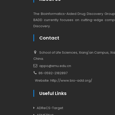
The Bioinformatics-Aided Drug Discovery Group (
BADD currently focuses on cutting-edge compu
Discovery.
Contact
School of Life Sciences, Xiang'an Campus, Xiam
China.
appo@xmu.edu.cn
86-0592-2182897
Website:
http://www.bio-add.org/
Useful Links
ADReCS-Target