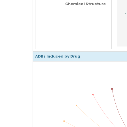
Chemical Structure
ADRs Induced by Drug