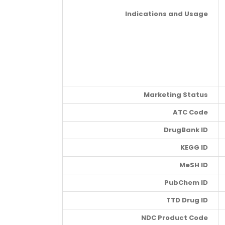
Indications and Usage
Marketing Status
ATC Code
DrugBank ID
KEGG ID
MeSH ID
PubChem ID
TTD Drug ID
NDC Product Code