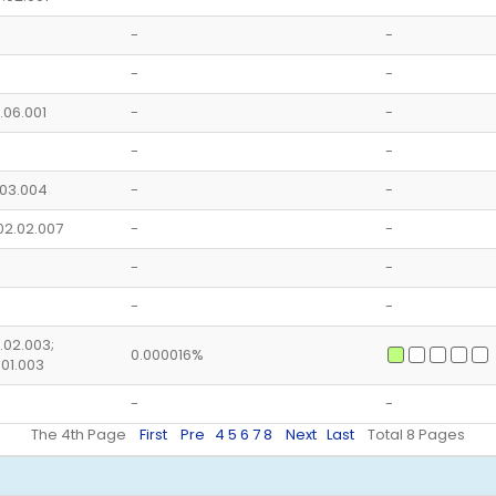
-
-
-
-
5.06.001
-
-
-
-
5.03.004
-
-
02.02.007
-
-
-
-
-
-
5.02.003;
0.000016%
.01.003
-
-
The 4th Page
First
Pre
4
5
6
7
8
Next
Last
Total 8 Pages