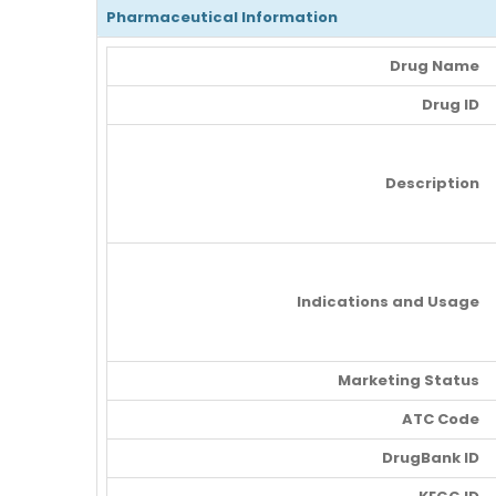
Pharmaceutical Information
Drug Name
Drug ID
Description
Indications and Usage
Marketing Status
ATC Code
DrugBank ID