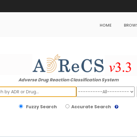
HOME
BROW
Adverse Drug Reaction Classification System
ch
Fuzzy Search
Accurate Search