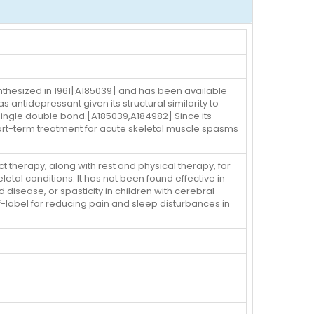
ynthesized in 1961[A185039] and has been available
as antidepressant given its structural similarity to
 a single double bond.[A185039,A184982] Since its
hort-term treatment for acute skeletal muscle spasms
 therapy, along with rest and physical therapy, for
etal conditions. It has not been found effective in
d disease, or spasticity in children with cerebral
f-label for reducing pain and sleep disturbances in