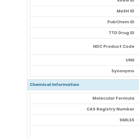
KEGG ID
MeSH ID
PubChem ID
TTD Drug ID
NDC Product Code
UNII
Synonyms
Chemical Information
Molecular Formula
CAS Registry Number
SMILES