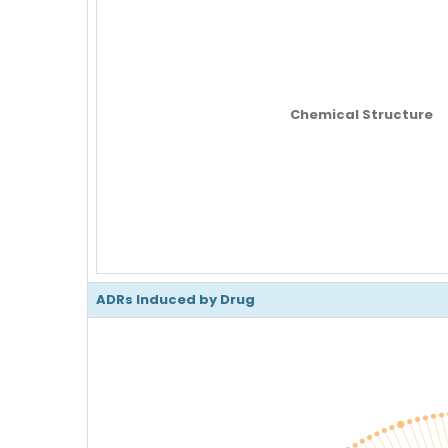
Chemical Structure
ADRs Induced by Drug