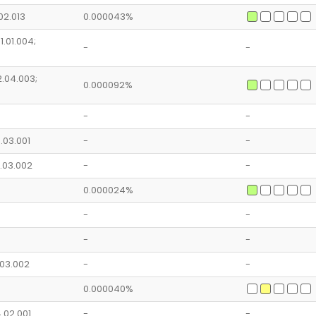
.02.013
0.000043%
1.01.004;
-
-
2.04.003;
0.000092%
-
-
8.03.001
-
-
8.03.002
-
-
0.000024%
-
-
-
-
3.03.002
-
-
0.000040%
4.02.001
-
-