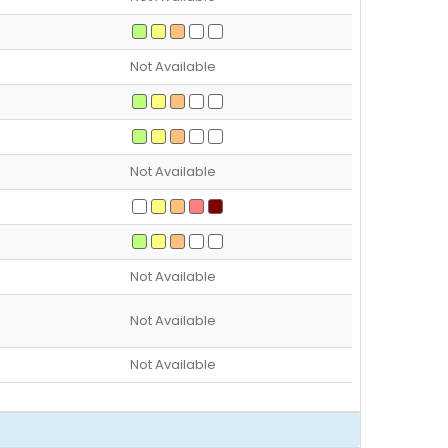
Not Available
Not Available
Not Available
Not Available
Not Available