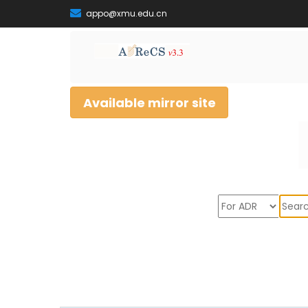
appo@xmu.edu.cn
Available mirror site
Sear