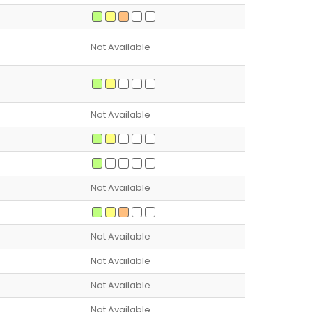
Not Available
Not Available
Not Available
Not Available
Not Available
Not Available
Not Available