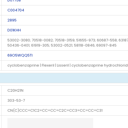
D07758
C004704
2895
D01KHH
53002-3080; 70518-0082; 70518-3159; 51655-973; 60687-558; 63187
50436-0401; 61919-305; 53002-0521; 58118-0846; 69097-845
69O5WQQ5TI
cyclobenzaprine | Flexeril | Lisseril | cyclobenzaprine hydrochlori
C20H21N
303-53-7
CN(C)CCC=C1C2=CC=CC=C2C=CC3=CC=CC=C31