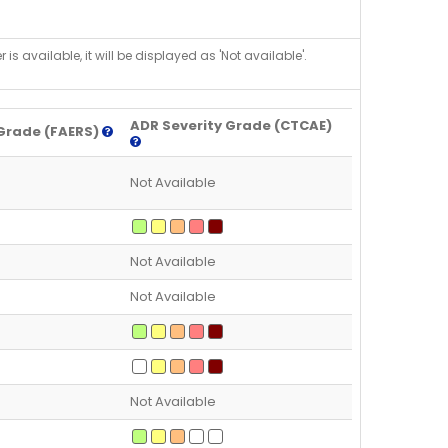
is available, it will be displayed as 'Not available'.
ADR Severity Grade (CTCAE)
Grade (FAERS)
Not Available
Not Available
Not Available
Not Available