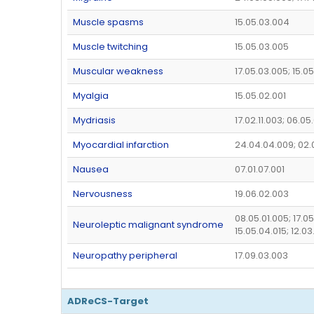
Muscle spasms
15.05.03.004
Muscle twitching
15.05.03.005
Muscular weakness
17.05.03.005; 15.0
Myalgia
15.05.02.001
Mydriasis
17.02.11.003; 06.0
Myocardial infarction
24.04.04.009; 02.
Nausea
07.01.07.001
Nervousness
19.06.02.003
08.05.01.005; 17.0
Neuroleptic malignant syndrome
15.05.04.015; 12.03
Neuropathy peripheral
17.09.03.003
ADReCS-Target