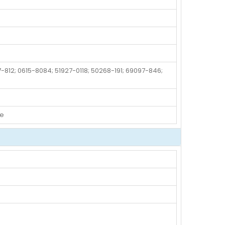
-812; 0615-8084; 51927-0118; 50268-191; 69097-846;
de