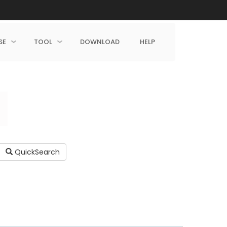
SE
TOOL
DOWNLOAD
HELP
QuickSearch