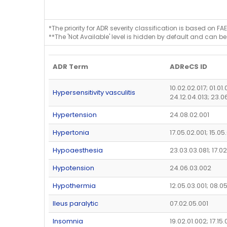
*The priority for ADR severity classification is based on FAE
**The 'Not Available' level is hidden by default and can be
ADR Term
ADReCS ID
10.02.02.017; 01.01
Hypersensitivity vasculitis
24.12.04.013; 23.0
Hypertension
24.08.02.001
Hypertonia
17.05.02.001; 15.0
Hypoaesthesia
23.03.03.081; 17.0
Hypotension
24.06.03.002
Hypothermia
12.05.03.001; 08.0
Ileus paralytic
07.02.05.001
Insomnia
19.02.01.002; 17.15