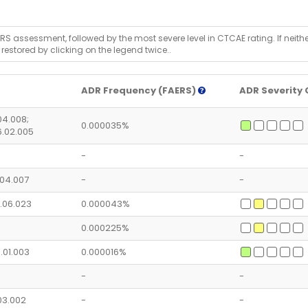
RS assessment, followed by the most severe level in CTCAE rating. If neither 
 restored by clicking on the legend twice..
ADR Frequency (FAERS)
ADR Severity 
.04.008;
0.000035%
6.02.005
-
-
5.04.007
-
-
2.06.023
0.000043%
0.000225%
5.01.003
0.000016%
-
-
.03.002
-
-