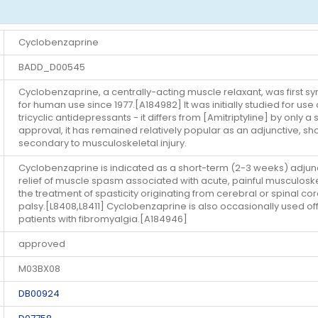
Cyclobenzaprine
BADD_D00545
Cyclobenzaprine, a centrally-acting muscle relaxant, was first s
for human use since 1977.[A184982] It was initially studied for use 
tricyclic antidepressants - it differs from [Amitriptyline] by only
approval, it has remained relatively popular as an adjunctive, s
secondary to musculoskeletal injury.
Cyclobenzaprine is indicated as a short-term (2-3 weeks) adjunct
relief of muscle spasm associated with acute, painful musculoskel
the treatment of spasticity originating from cerebral or spinal cor
palsy.[L8408,L8411] Cyclobenzaprine is also occasionally used of
patients with fibromyalgia.[A184946]
approved
M03BX08
DB00924