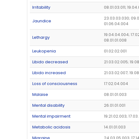
Irritability
08.01.03.011; 19.04
23.03.03.030; 09.0
Jaundice
01.06.04.004
19.04.04.004; 17.0
Lethargy
08.01.01.008
Leukopenia
01.02.02.001
Libido decreased
21.03.02.005; 19.0
Libido increased
21.03.02.007; 19.0
Loss of consciousness
17.02.04.004
Malaise
08.01.01.003
Mental disability
26.01.01.001
Mental impairment
19.21.02.003; 17.0
Metabolic acidosis
14.01.01.003
Migraine
24.03.05.003; 17.1