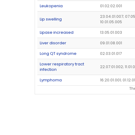
Leukopenia
01.02.02.001
23.04.01.007; 07.0
Lip swelling
10.01.05.005
Lipase increased
13.05.01.003
Liver disorder
09.01.08.001
Long QT syndrome
02.03.01.017
Lower respiratory tract
22.07.01.002; 11.01
infection
Lymphoma
16.20.01.001; 01.12.0
Th