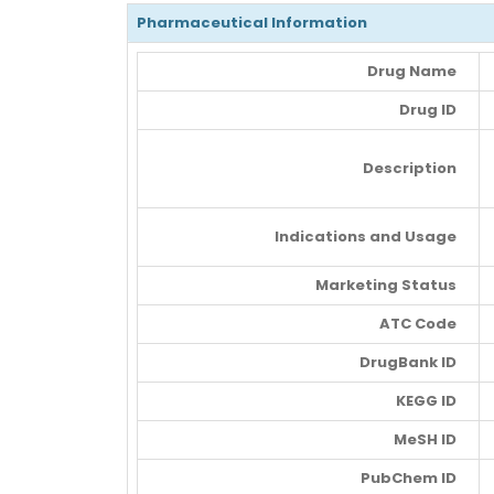
Pharmaceutical Information
Drug Name
Drug ID
Description
Indications and Usage
Marketing Status
ATC Code
DrugBank ID
KEGG ID
MeSH ID
PubChem ID