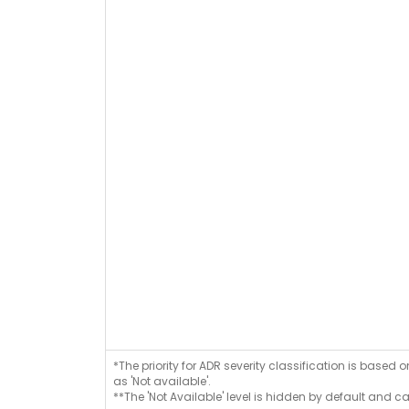
*The priority for ADR severity classification is based 
as 'Not available'.
**The 'Not Available' level is hidden by default and c