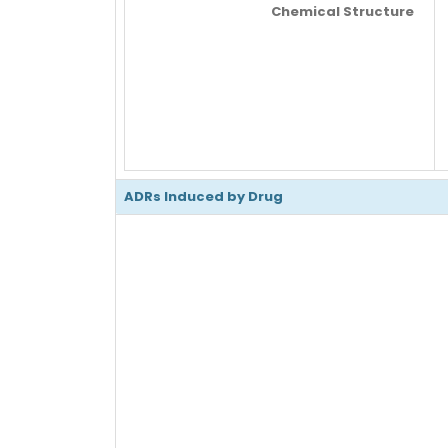
Chemical Structure
ADRs Induced by Drug