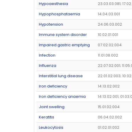
Hypoaesthesia
23.03.03.081; 17.0
Hypophosphataemia
14.04.03.001
Hypotension
24.06.03.002
Immune system disorder
10.02.01.001
Impaired gastric emptying
07.02.02.004
Infection
11.01.08.002
Influenza
22.07.02.001; 11.05
Interstitial lung disease
22.01.02.003; 10.02
Iron deficiency
14.13.02.002
Iron deficiency anaemia
14.13.02.001; 01.03.
Joint swelling
15.01.02.004
Keratitis
06.04.02.002
Leukocytosis
01.02.01.002