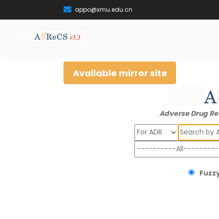
appo@xmu.edu.cn
Available mirror site
Adverse Drug Re
Search
Fuzzy