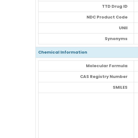
TTD Drug ID
NDC Product Code
UNII
Synonyms
Chemical Information
Molecular Formula
CAS Registry Number
SMILES