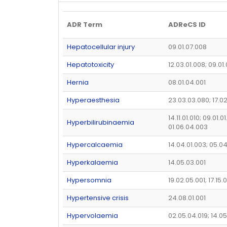
ADR Term
ADReCS ID
Hepatocellular injury
09.01.07.008
Hepatotoxicity
12.03.01.008; 09.01
Hernia
08.01.04.001
Hyperaesthesia
23.03.03.080; 17.0
14.11.01.010; 09.01.0
Hyperbilirubinaemia
01.06.04.003
Hypercalcaemia
14.04.01.003; 05.0
Hyperkalaemia
14.05.03.001
Hypersomnia
19.02.05.001; 17.15.0
Hypertensive crisis
24.08.01.001
Hypervolaemia
02.05.04.019; 14.0