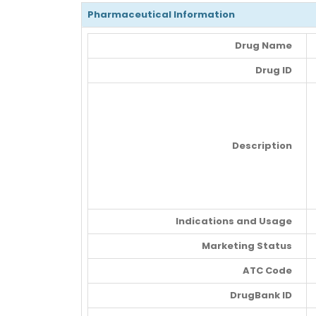
Pharmaceutical Information
Drug Name
Drug ID
Description
Indications and Usage
Marketing Status
ATC Code
DrugBank ID