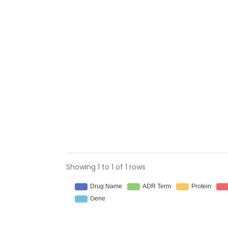
Showing 1 to 1 of 1 rows