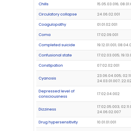
Chills
15.05.03.016; 08.01
Circulatory collapse
24.06.02.001
Coagulopathy
01.01.02.001
Coma
17.02.09.001
Completed suicide
19.12.01.001; 08.04.
Confusional state
17.02.03.005; 19.13.
Constipation
07.02.02.001
23.06.04.005; 02.1
Cyanosis
24.03.01.007; 22.0
Depressed level of
17.02.04.002
consciousness
17.02.05.003; 02.11
Dizziness
24.06.02.007
Drug hypersensitivity
10.01.01.001