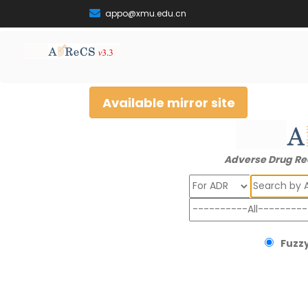
appo@xmu.edu.cn
Available mirror site
Adverse Drug Re
Search
Fuzzy