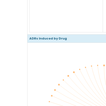
ADRs Induced by Drug