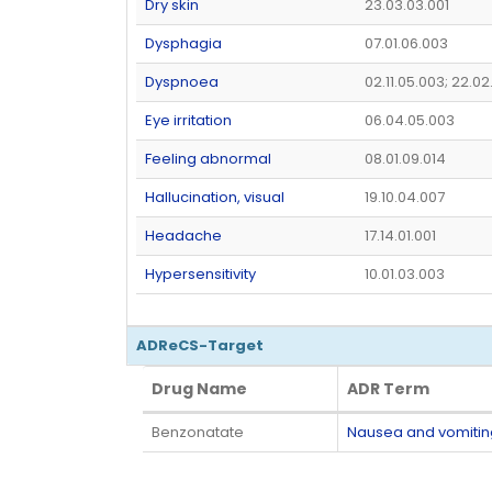
Dry skin
23.03.03.001
Dysphagia
07.01.06.003
Dyspnoea
02.11.05.003; 22.02
Eye irritation
06.04.05.003
Feeling abnormal
08.01.09.014
Hallucination, visual
19.10.04.007
Headache
17.14.01.001
Hypersensitivity
10.01.03.003
ADReCS-Target
Drug Name
ADR Term
Drug Name
ADR Term
Benzonatate
Nausea and vomiti