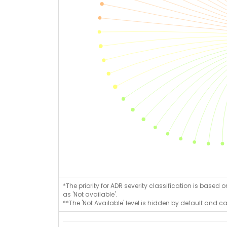
*The priority for ADR severity classification is based 
as 'Not available'.
**The 'Not Available' level is hidden by default and c