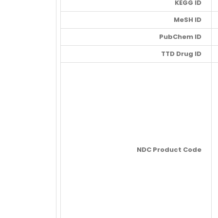
KEGG ID
MeSH ID
PubChem ID
TTD Drug ID
NDC Product Code