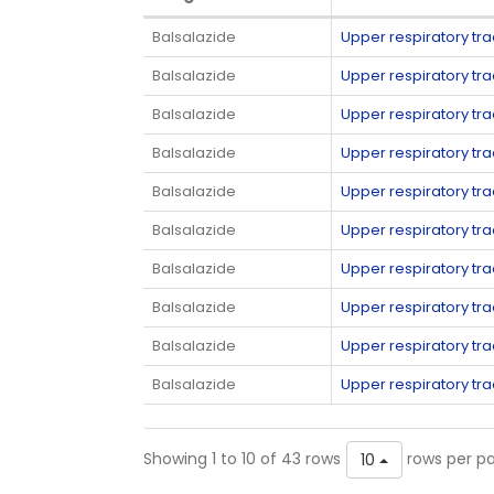
Balsalazide
Upper respiratory tra
Balsalazide
Upper respiratory tra
Balsalazide
Upper respiratory tra
Balsalazide
Upper respiratory tra
Balsalazide
Upper respiratory tra
Balsalazide
Upper respiratory tra
Balsalazide
Upper respiratory tra
Balsalazide
Upper respiratory tra
Balsalazide
Upper respiratory tra
Balsalazide
Upper respiratory tra
Showing 1 to 10 of 43 rows
rows per p
10