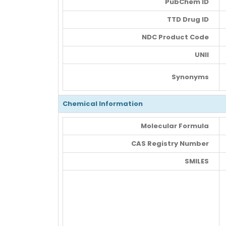
PubChem ID
TTD Drug ID
NDC Product Code
UNII
Synonyms
Chemical Information
Molecular Formula
CAS Registry Number
SMILES