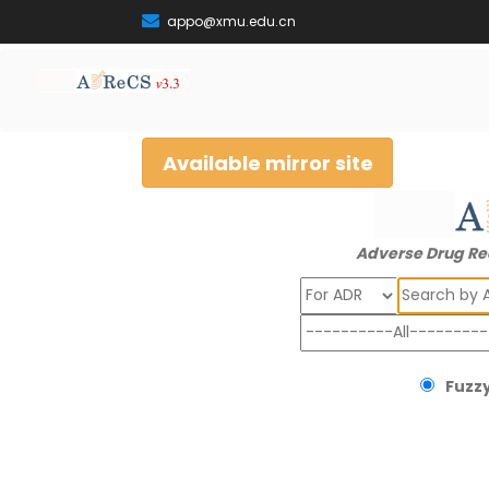
appo@xmu.edu.cn
Available mirror site
Adverse Drug Re
Search
Fuzzy