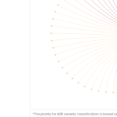
*The priority for ADR severity classification is based 