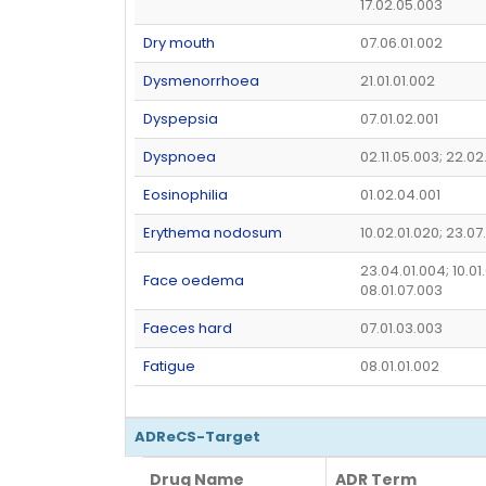
17.02.05.003
Dry mouth
07.06.01.002
Dysmenorrhoea
21.01.01.002
Dyspepsia
07.01.02.001
Dyspnoea
02.11.05.003; 22.02
Eosinophilia
01.02.04.001
Erythema nodosum
10.02.01.020; 23.07
23.04.01.004; 10.01
Face oedema
08.01.07.003
Faeces hard
07.01.03.003
Fatigue
08.01.01.002
ADReCS-Target
Drug Name
ADR Term
Drug Name
ADR Term