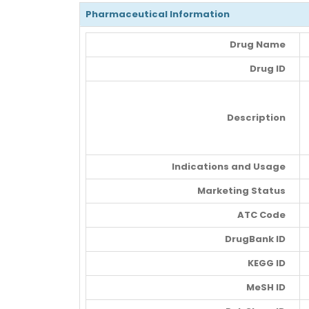
Pharmaceutical Information
Drug Name
Drug ID
Description
Indications and Usage
Marketing Status
ATC Code
DrugBank ID
KEGG ID
MeSH ID