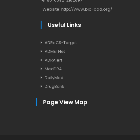
86-0592-2182897
Website:
http://www.bio-add.org/
Useful Links
ADReCS-Target
ADMETNet
ADRAlert
MedDRA
DailyMed
DrugBank
Page View Map