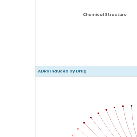
Chemical Structure
ADRs Induced by Drug