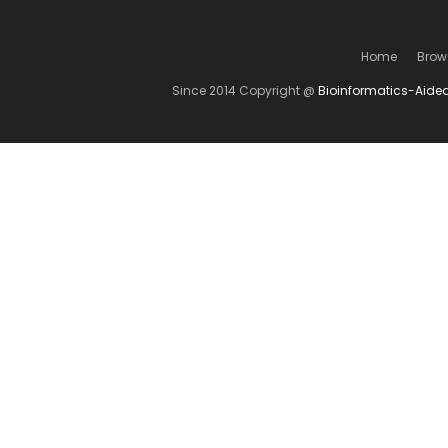
Home
Brow
Since 2014 Copyright @
Bioinformatics-Aide