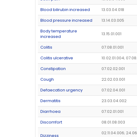
Blood bilirubin increased
13.03.04.018
Blood pressure increased
13.14.03.005
Body temperature
13.15.01.001
increased
Colitis
07.08.01.001
Colitis ulcerative
10.02.01.004; 07.08
Constipation
07.02.02.001
Cough
22.02.03.001
Defaecation urgency
07.02.04.001
Dermatitis
23.03.04.002
Diarrhoea
07.02.01.001
Discomfort
08.01.08.003
02.11.04.006; 24.06
Dizziness