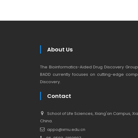
About Us
The Bioinformatics-Aided Drug Discovery Group (
BADD currently focuses on cutting-edge compu
Discovery.
Contact
School of Life Sciences, Xiang'an Campus, Xiam
China.
appo@xmu.edu.cn