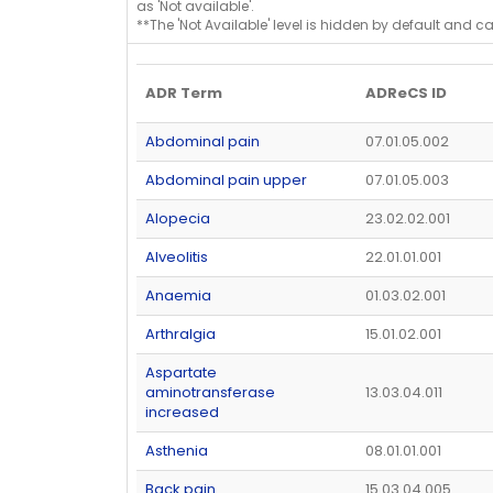
as 'Not available'.
**The 'Not Available' level is hidden by default and c
ADR Term
ADReCS ID
Abdominal pain
07.01.05.002
Abdominal pain upper
07.01.05.003
Alopecia
23.02.02.001
Alveolitis
22.01.01.001
Anaemia
01.03.02.001
Arthralgia
15.01.02.001
Aspartate
aminotransferase
13.03.04.011
increased
Asthenia
08.01.01.001
Back pain
15.03.04.005