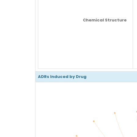
Chemical Structure
ADRs Induced by Drug