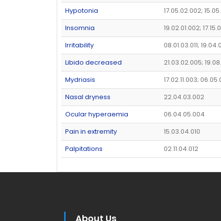
Hypotonia
17.05.02.002; 15.0
Insomnia
19.02.01.002; 17.15
Irritability
08.01.03.011; 19.04.
Libido decreased
21.03.02.005; 19.08
Mydriasis
17.02.11.003; 06.05
Nasal dryness
22.04.03.002
Ocular hyperaemia
06.04.05.004
Pain in extremity
15.03.04.010
Palpitations
02.11.04.012
About Us