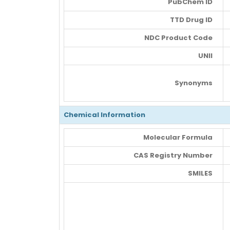
PubChem ID
TTD Drug ID
NDC Product Code
UNII
Synonyms
Chemical Information
Molecular Formula
CAS Registry Number
SMILES