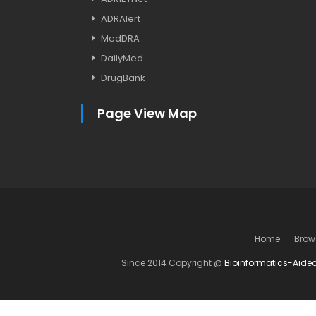
ADRAlert
MedDRA
DailyMed
DrugBank
Page View Map
Home
Brow
Since 2014 Copyright @
Bioinformatics-Aide