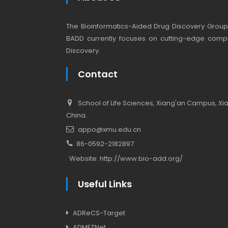
The Bioinformatics-Aided Drug Discovery Group (
BADD currently focuses on cutting-edge compu
Discovery.
Contact
School of Life Sciences, Xiang'an Campus, Xiam
China.
appo@xmu.edu.cn
86-0592-2182897
Website:
http://www.bio-add.org/
Useful Links
ADReCS-Target
ADMETNet