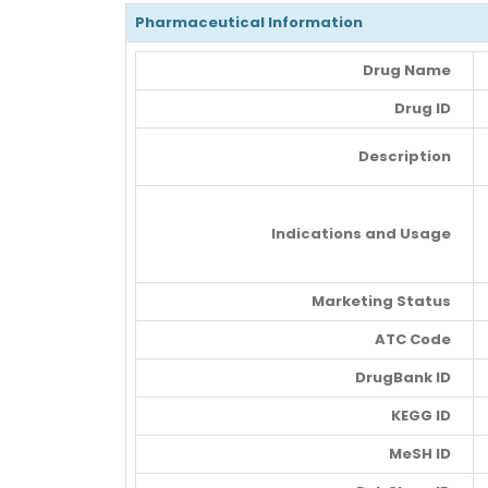
Pharmaceutical Information
Drug Name
Drug ID
Description
Indications and Usage
Marketing Status
ATC Code
DrugBank ID
KEGG ID
MeSH ID