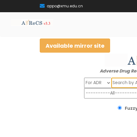
appo@xmu.edu.cn
Available mirror site
Adverse Drug Re
Search
Fuzzy