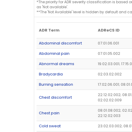
*The priority for ADR severity classification is based 
as 'Not available'.
**The 'Not Available' level is hidden by default and c
ADR Term
ADReCS ID
Abdominal discomfort
07.01.06.001
Abdominal pain
07.01.05.002
Abnormal dreams
19.02.03.001; 17.15.
Bradycardia
02.03.02.002
Burning sensation
17.02.06.001; 08.01
22.12.02.002; 08.01
Chest discomfort
02.02.02.009
08.01.08.002; 02.02
Chest pain
22.12.02.003
Cold sweat
23.02.03.002; 08.0