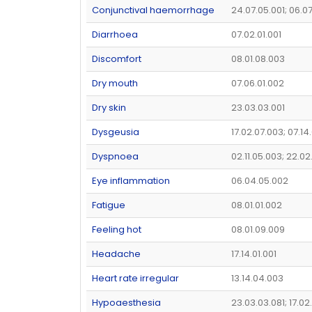
Conjunctival haemorrhage
24.07.05.001; 06.07
Diarrhoea
07.02.01.001
Discomfort
08.01.08.003
Dry mouth
07.06.01.002
Dry skin
23.03.03.001
Dysgeusia
17.02.07.003; 07.14
Dyspnoea
02.11.05.003; 22.02
Eye inflammation
06.04.05.002
Fatigue
08.01.01.002
Feeling hot
08.01.09.009
Headache
17.14.01.001
Heart rate irregular
13.14.04.003
Hypoaesthesia
23.03.03.081; 17.0