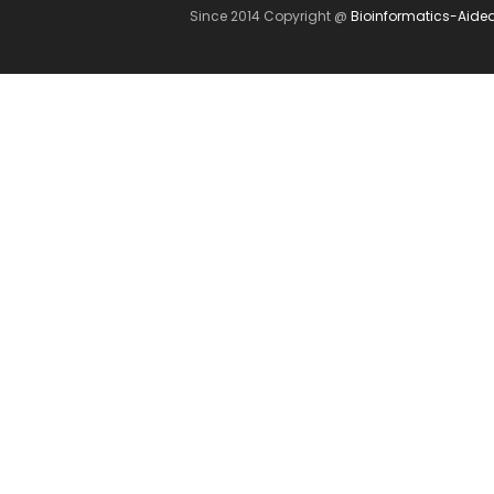
Since 2014 Copyright @
Bioinformatics-Aide