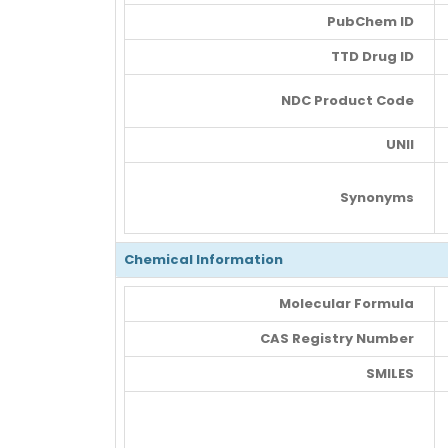
PubChem ID
TTD Drug ID
NDC Product Code
UNII
Synonyms
Chemical Information
Molecular Formula
CAS Registry Number
SMILES