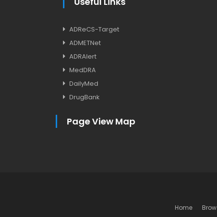
Useful Links
ADReCS-Target
ADMETNet
ADRAlert
MedDRA
DailyMed
DrugBank
Page View Map
Home
Brow