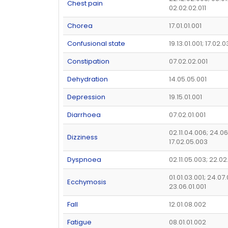
Chest pain
02.02.02.011
Chorea
17.01.01.001
Confusional state
19.13.01.001; 17.02.
Constipation
07.02.02.001
Dehydration
14.05.05.001
Depression
19.15.01.001
Diarrhoea
07.02.01.001
02.11.04.006; 24.06
Dizziness
17.02.05.003
Dyspnoea
02.11.05.003; 22.02
01.01.03.001; 24.07
Ecchymosis
23.06.01.001
Fall
12.01.08.002
Fatigue
08.01.01.002