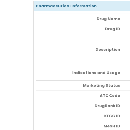
Pharmaceutical Information
Drug Name
Drug ID
Description
Indications and Usage
Marketing Status
ATC Code
DrugBank ID
KEGG ID
MeSH ID