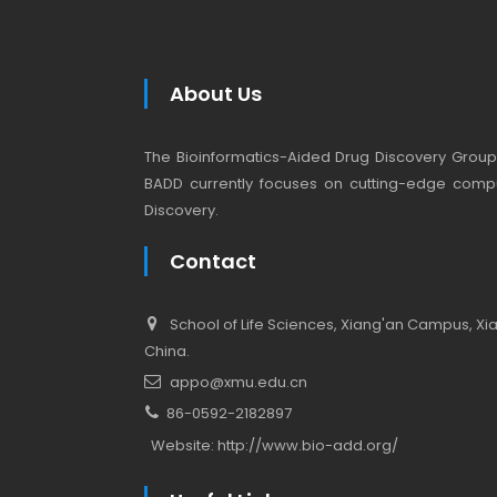
About Us
The Bioinformatics-Aided Drug Discovery Group (
BADD currently focuses on cutting-edge compu
Discovery.
Contact
School of Life Sciences, Xiang'an Campus, Xiam
China.
appo@xmu.edu.cn
86-0592-2182897
Website:
http://www.bio-add.org/