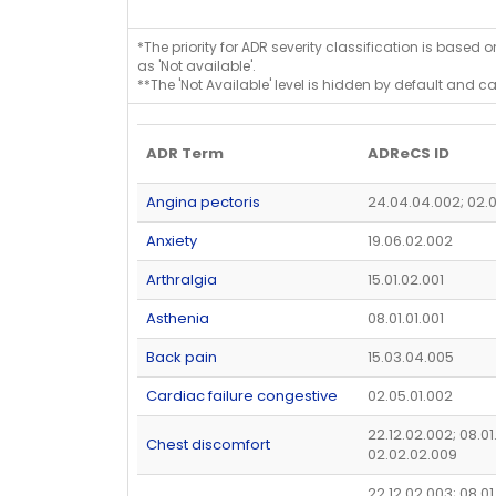
*The priority for ADR severity classification is based 
as 'Not available'.
**The 'Not Available' level is hidden by default and c
ADR Term
ADReCS ID
Angina pectoris
24.04.04.002; 02.
Anxiety
19.06.02.002
Arthralgia
15.01.02.001
Asthenia
08.01.01.001
Back pain
15.03.04.005
Cardiac failure congestive
02.05.01.002
22.12.02.002; 08.01
Chest discomfort
02.02.02.009
22.12.02.003; 08.01