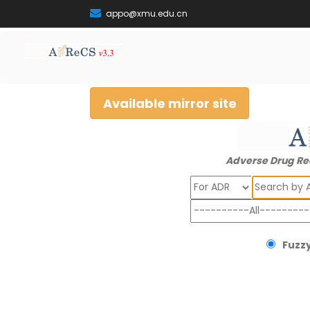
appo@xmu.edu.cn
Available mirror site
Adverse Drug Re
Search
Fuzzy