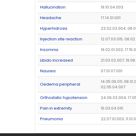
Hallucination
19.10.04.003
Headache
17.14.01.001
Hyperhidrosis
23.02.03.004; 08.0
Injection site reaction
12.07.03.015; 08.02
Insomnia
19.02.01.002; 17.15
Libido increased
21.03.02.007; 19.0
Nausea
07.01.07.001
14.05.06.011; 08.01.
Oedema peripheral
02.05.04.007
Orthostatic hypotension
24.06.03.004; 17.0
Pain in extremity
15.03.04.010
Pneumonia
22.07.01.003; 11.01