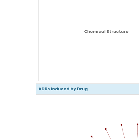
Chemical Structure
ADRs Induced by Drug