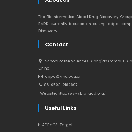
The Bioinformatics-Aided Drug Discovery Group (
BADD currently focuses on cutting-edge compu
Discovery.
Contact
School of Life Sciences, Xiang'an Campus, Xiam
China.
appo@xmu.edu.cn
86-0592-2182897
Website:
http://www.bio-add.org/
Useful Links
ADReCS-Target