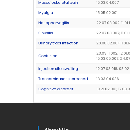
Musculoskeletal pain
15.03.04.007
Myalgia
15.05.02.001
Nasopharyngitis
22.07.03.002; 11.01
Sinusitis
22.07.03.007; 11.01.
Urinary tract infection
20.08.02.001; 11.01.
23.03.11.002; 12.01.
Contusion
15.03.05.007; 24.0
Injection site swelling
12.07.03.018; 08.02
Transaminases increased
13.03.04.036
Cognitive disorder
19.21.02.001; 17.03
About Us