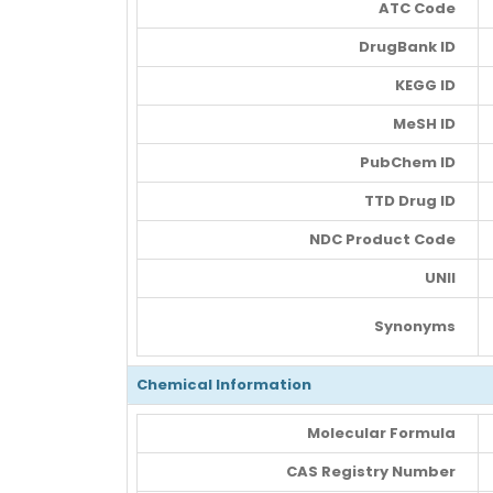
ATC Code
DrugBank ID
KEGG ID
MeSH ID
PubChem ID
TTD Drug ID
NDC Product Code
UNII
Synonyms
Chemical Information
Molecular Formula
CAS Registry Number