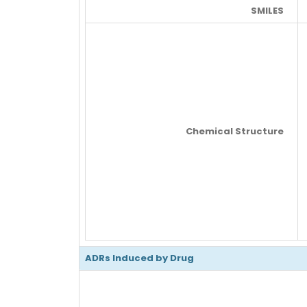
SMILES
Chemical Structure
ADRs Induced by Drug