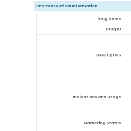
Pharmaceutical Information
Drug Name
Drug ID
Description
Indications and Usage
Marketing Status