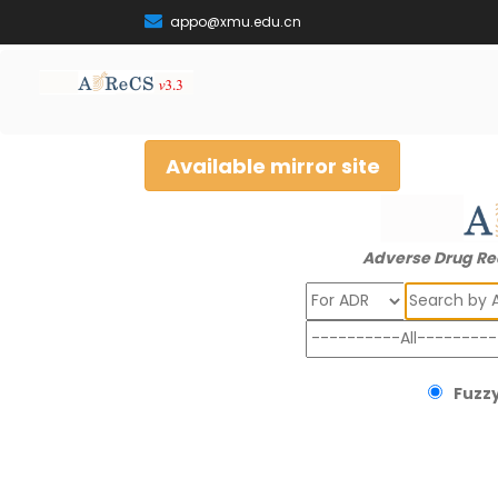
appo@xmu.edu.cn
Available mirror site
Adverse Drug Re
Search
Fuzzy