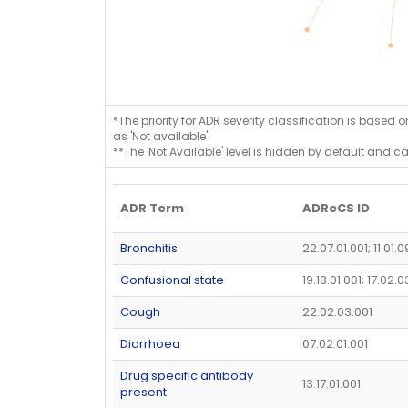
*The priority for ADR severity classification is based 
as 'Not available'.
**The 'Not Available' level is hidden by default and c
ADR Term
ADReCS ID
Bronchitis
22.07.01.001; 11.01.0
Confusional state
19.13.01.001; 17.02.
Cough
22.02.03.001
Diarrhoea
07.02.01.001
Drug specific antibody
13.17.01.001
present