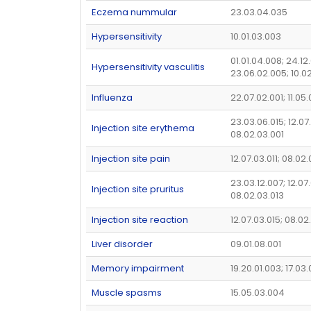
Eczema nummular
23.03.04.035
Hypersensitivity
10.01.03.003
01.01.04.008; 24.12
Hypersensitivity vasculitis
23.06.02.005; 10.0
Influenza
22.07.02.001; 11.05
23.03.06.015; 12.07
Injection site erythema
08.02.03.001
Injection site pain
12.07.03.011; 08.02
23.03.12.007; 12.07
Injection site pruritus
08.02.03.013
Injection site reaction
12.07.03.015; 08.02
Liver disorder
09.01.08.001
Memory impairment
19.20.01.003; 17.03
Muscle spasms
15.05.03.004