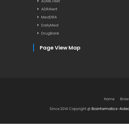
ADMETNet
ADRAlert
MedDRA
DailyMed
DrugBank
Page View Map
Home
Brow
Since 2014 Copyright @
Bioinformatics-Aide