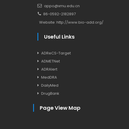
appo@xmu.edu.cn
86-0592-2182897
Website:
http://www.bio-add.org/
Useful Links
ADReCS-Target
ADMETNet
ADRAlert
MedDRA
DailyMed
DrugBank
Page View Map