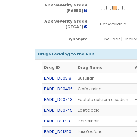
ADR Severity Grade
(FAERS)
ADR Severity Grade
Not Available
(CTCAE)
Synonym
Cheiliosis | Cheilo
Drugs Leading to the ADR
Drug ID
Drug Name
BADD_D00318
Busulfan
-
BADD_D00496
Clofazimine
-
BADD_D00743
Edetate calcium disodium
-
BADD_D00745
Edetic acid
-
BADD_D01213
Isotretinoin
BADD_D01250
Lasofoxifene
-