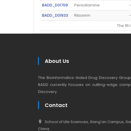
BADD_D01709
Penicillamine
-
BADD_D01933
Ribavirin
-
The 1t
About Us
The Bioinformatics-Aided Drug Discovery Group (
BADD currently focuses on cutting-edge compu
Discovery.
Contact
School of Life Sciences, Xiang'an Campus, Xiam
China.