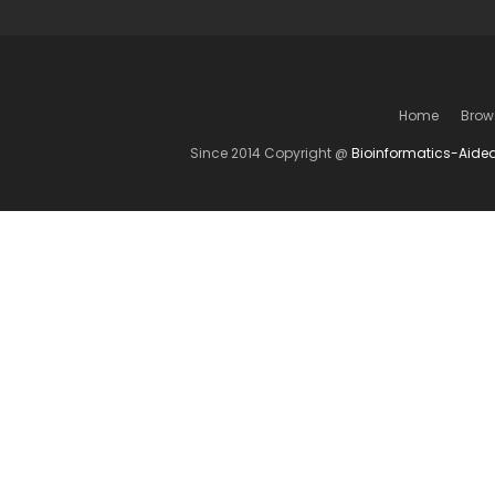
Home
Brow
Since 2014 Copyright @
Bioinformatics-Aide