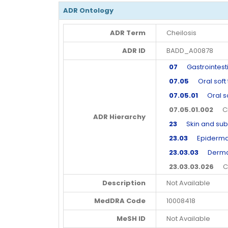
ADR Ontology
ADR Term
Cheilosis
ADR ID
BADD_A00878
07
Gastrointesti
07.05
Oral soft t
07.05.01
Oral sof
07.05.01.002
Che
ADR Hierarchy
23
Skin and subc
23.03
Epidermal 
23.03.03
Dermal 
23.03.03.026
Che
Description
Not Available
MedDRA Code
10008418
MeSH ID
Not Available