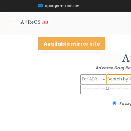
appo@xmu.edu.cn
Available mirror site
Adverse Drug Re
Search
Fuzzy