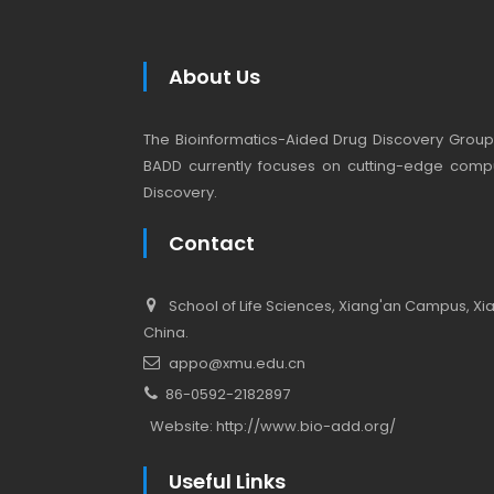
About Us
The Bioinformatics-Aided Drug Discovery Group (
BADD currently focuses on cutting-edge compu
Discovery.
Contact
School of Life Sciences, Xiang'an Campus, Xiam
China.
appo@xmu.edu.cn
86-0592-2182897
Website:
http://www.bio-add.org/
Useful Links