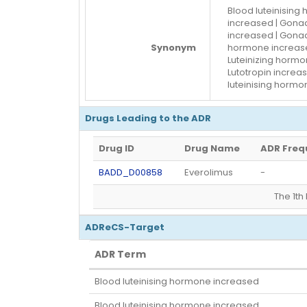
Blood luteinising
increased | Gonad
increased | Gonad
Synonym
hormone increased
Luteinizing hormon
Lutotropin increa
luteinising horm
Drugs Leading to the ADR
Drug ID
Drug Name
ADR Freq
BADD_D00858
Everolimus
-
The 1t
ADReCS-Target
ADR Term
ADR Term
Blood luteinising hormone increased
Blood luteinising hormone increased