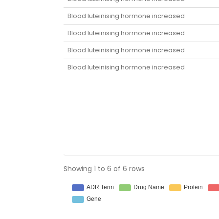
Blood luteinising hormone increased
Blood luteinising hormone increased
Blood luteinising hormone increased
Blood luteinising hormone increased
Showing 1 to 6 of 6 rows