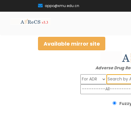
appo@xmu.edu.cn
Available mirror site
Adverse Drug Re
Search
Fuzzy