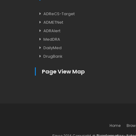
ADReCS-Target
ADMETNet
ADRAlert
MedDRA
DailyMed
DrugBank
Page View Map
Home
Brow
Since 2014 Copyright @
Bioinformatics-Aide