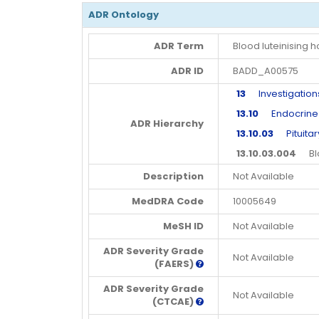
ADR Ontology
ADR Term
Blood luteinising
ADR ID
BADD_A00575
13
Investigation
13.10
Endocrine in
ADR Hierarchy
13.10.03
Pituitary
13.10.03.004
Bloo
Description
Not Available
MedDRA Code
10005649
MeSH ID
Not Available
ADR Severity Grade
Not Available
(FAERS)
ADR Severity Grade
Not Available
(CTCAE)