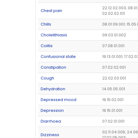
22.12.02.003; 08.01
Chest pain
02.02.02.011
Chills
08.01.09.001; 15.05
Cholelithiasis
09.03.01.002
Colitis
07.08.01.001
Confusional state
19.13.01.001; 17.02.
Constipation
07.02.02.001
Cough
22.02.03.001
Dehydration
14.05.05.001
Depressed mood
19.15.02.001
Depression
19.15.01.001
Diarrhoea
07.02.01.001
02.11.04.006; 24.06
Dizziness
17.02.05.003