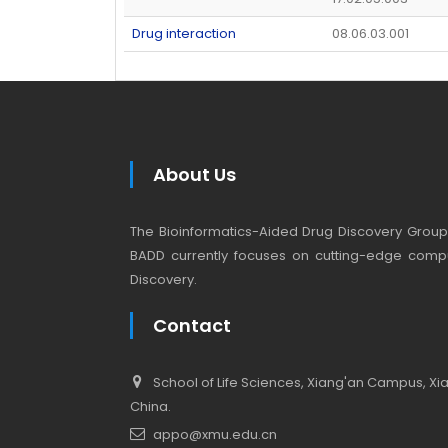
Drug interaction
08.06.03.001
About Us
The Bioinformatics-Aided Drug Discovery Group (
BADD currently focuses on cutting-edge compu
Discovery.
Contact
School of Life Sciences, Xiang'an Campus, Xiam
China.
appo@xmu.edu.cn