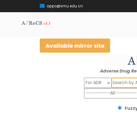
appo@xmu.edu.cn
Available mirror site
Adverse Drug Re
Search
Fuzzy