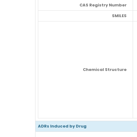
CAS Registry Number
SMILES
Chemical Structure
ADRs Induced by Drug