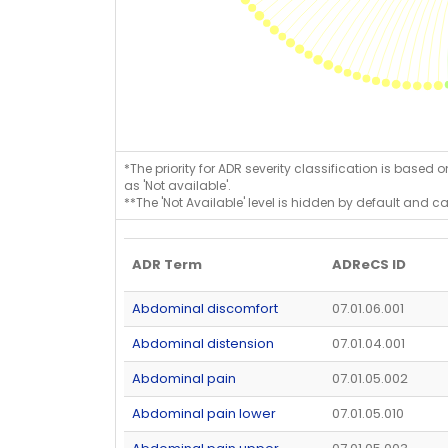
*The priority for ADR severity classification is based 
as 'Not available'.
**The 'Not Available' level is hidden by default and c
ADR Term
ADReCS ID
Abdominal discomfort
07.01.06.001
Abdominal distension
07.01.04.001
Abdominal pain
07.01.05.002
Abdominal pain lower
07.01.05.010