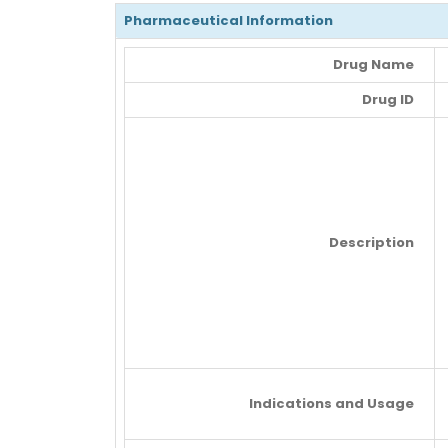
Pharmaceutical Information
Drug Name
Drug ID
Description
Indications and Usage