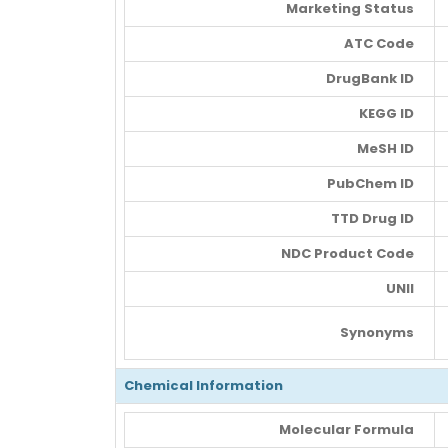
Marketing Status
ATC Code
DrugBank ID
KEGG ID
MeSH ID
PubChem ID
TTD Drug ID
NDC Product Code
UNII
Synonyms
Chemical Information
Molecular Formula