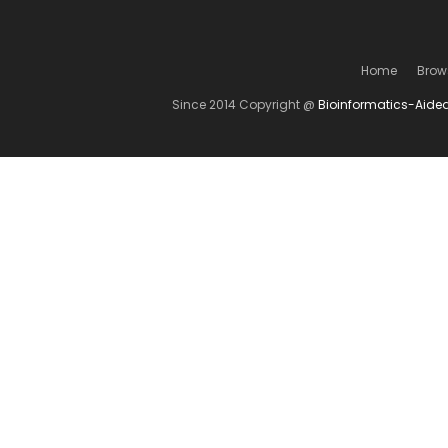
Home
Brow
Since 2014 Copyright @
Bioinformatics-Aide