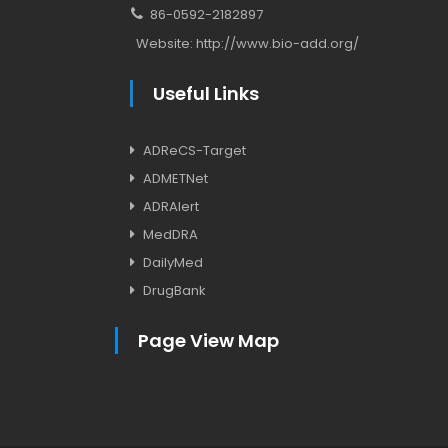
86-0592-2182897
Website:
http://www.bio-add.org/
Useful Links
ADReCS-Target
ADMETNet
ADRAlert
MedDRA
DailyMed
DrugBank
Page View Map