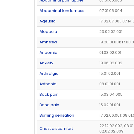
Abdominal pain upper
07.01.05.003
Abdominal tenderness
07.01.05.004
Ageusia
17.02.07.001; 07.14
Alopecia
23.02.02.001
Amnesia
19.20.01.001; 17.03.
Anaemia
01.03.02.001
Anxiety
19.06.02.002
Arthralgia
15.01.02.001
Asthenia
08.01.01.001
Back pain
15.03.04.005
Bone pain
15.02.01.001
Burning sensation
17.02.06.001; 08.01
22.12.02.002; 08.01
Chest discomfort
02.02.02.009