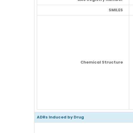
SMILES
Chemical Structure
ADRs Induced by Drug