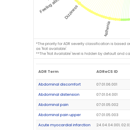
*The priority for ADR severity classification is based 
as 'Not available'.
**The 'Not Available' level is hidden by default and c
ADR Term
ADReCS ID
Abdominal discomfort
07.01.06.001
Abdominal distension
07.01.04.001
Abdominal pain
07.01.05.002
Abdominal pain upper
07.01.05.003
Acute myocardial infarction
24.04.04.001; 02.0