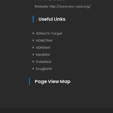
Website:
http://www.bio-add.org/
Useful Links
ADReCS-Target
ADMETNet
ADRAlert
MedDRA
DailyMed
DrugBank
Page View Map