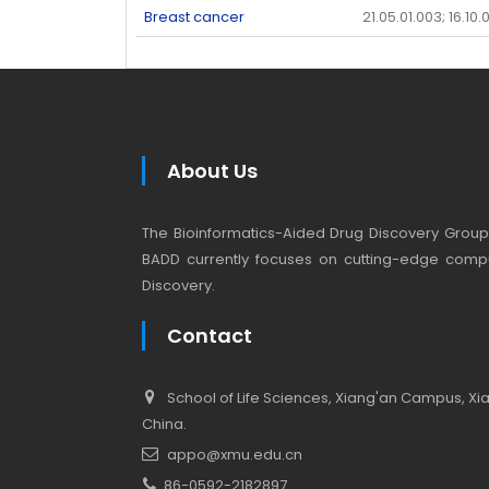
Breast cancer
21.05.01.003; 16.10.
About Us
The Bioinformatics-Aided Drug Discovery Group (
BADD currently focuses on cutting-edge compu
Discovery.
Contact
School of Life Sciences, Xiang'an Campus, Xiam
China.
appo@xmu.edu.cn
86-0592-2182897