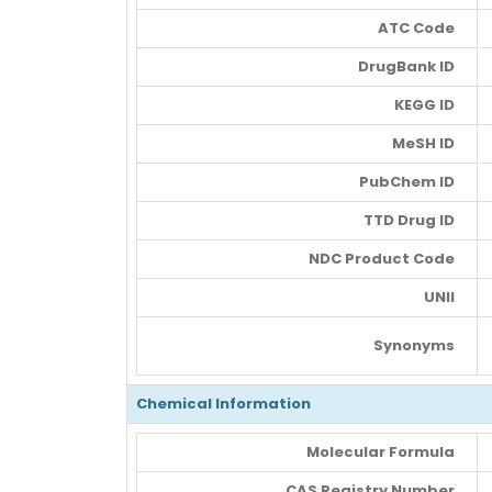
ATC Code
DrugBank ID
KEGG ID
MeSH ID
PubChem ID
TTD Drug ID
NDC Product Code
UNII
Synonyms
Chemical Information
Molecular Formula
CAS Registry Number