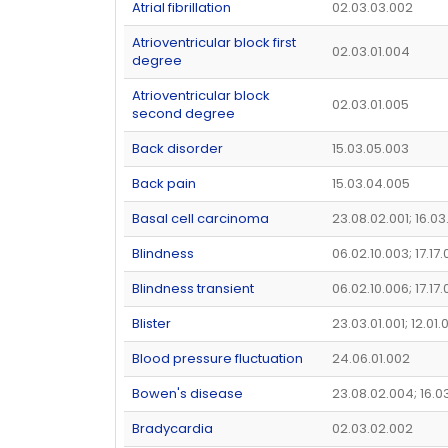
Atrial fibrillation
02.03.03.002
Atrioventricular block first
02.03.01.004
degree
Atrioventricular block
02.03.01.005
second degree
Back disorder
15.03.05.003
Back pain
15.03.04.005
Basal cell carcinoma
23.08.02.001; 16.03
Blindness
06.02.10.003; 17.17.
Blindness transient
06.02.10.006; 17.17
Blister
23.03.01.001; 12.01
Blood pressure fluctuation
24.06.01.002
Bowen's disease
23.08.02.004; 16.0
Bradycardia
02.03.02.002