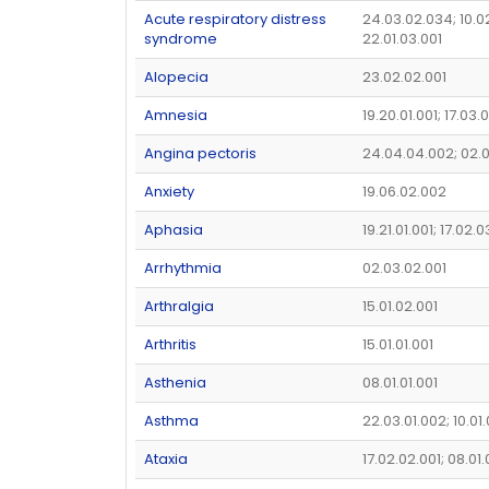
Acute respiratory distress
24.03.02.034; 10.02
syndrome
22.01.03.001
Alopecia
23.02.02.001
Amnesia
19.20.01.001; 17.03.
Angina pectoris
24.04.04.002; 02.
Anxiety
19.06.02.002
Aphasia
19.21.01.001; 17.02.0
Arrhythmia
02.03.02.001
Arthralgia
15.01.02.001
Arthritis
15.01.01.001
Asthenia
08.01.01.001
Asthma
22.03.01.002; 10.01
Ataxia
17.02.02.001; 08.01