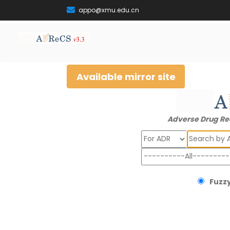
appo@xmu.edu.cn
Available mirror site
Adverse Drug Re
Search
Fuzzy