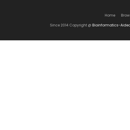
Home
Brow
Since 2014 Copyright @
Bioinformatics-Aide