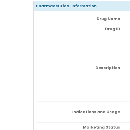
Pharmaceutical Information
Drug Name
Drug ID
Description
Indications and Usage
Marketing Status