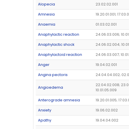
Alopecia
23.02.02.001
Amnesia
19.20.01.001; 17.03.
Anaemia
01.03.02.001
Anaphylactic reaction
24.06.03.006; 10.01
Anaphylactic shock
24.06.02.004; 10.0
Anaphylactoid reaction
24.06.03.007; 10.0
Anger
19.04.02.001
Angina pectoris
24.04.04.002; 02.
22.04.02.008; 23.0
Angioedema
10.01.05.009
Anterograde amnesia
19.20.01.005; 17.03
Anxiety
19.06.02.002
Apathy
19.04.04.002