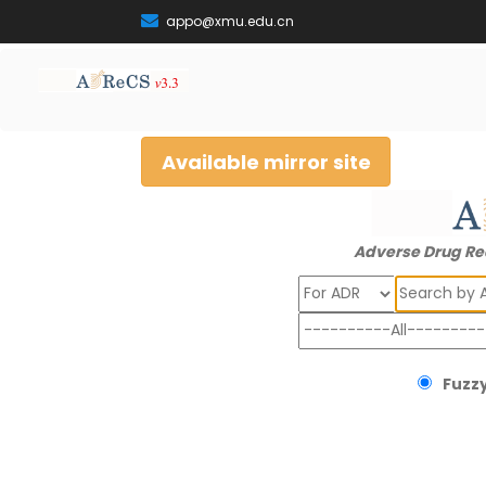
appo@xmu.edu.cn
Available mirror site
Adverse Drug Re
Search
Fuzzy