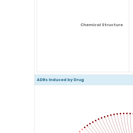
Chemical Structure
ADRs Induced by Drug