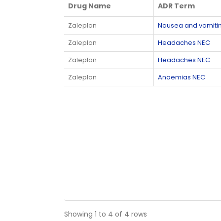
Drug Name
ADR Term
Drug Name
ADR Term
Zaleplon
Nausea and vomit
Zaleplon
Headaches NEC
Zaleplon
Headaches NEC
Zaleplon
Anaemias NEC
Showing 1 to 4 of 4 rows