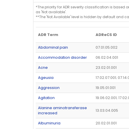
*The priority for ADR severity classification is based 
as 'Not available'.
**The 'Not Available' level is hidden by default and c
ADR Term
ADReCS ID
Abdominal pain
07.01.05.002
Accommodation disorder
06.02.04.001
Acne
23.02.01.001
Ageusia
17.02.07.001; 07.14
Aggression
19.05.01.001
Agitation
19.06.02.001; 17.02
Alanine aminotransferase
13.03.04.005
increased
Albuminuria
20.02.01.001