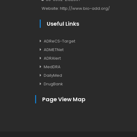
Website:
http://www.bio-add.org/
Useful Links
ADReCS-Target
ADMETNet
ADRAlert
MedDRA
DailyMed
DrugBank
Page View Map