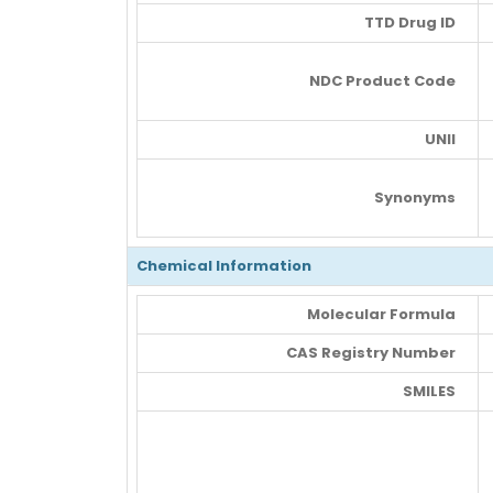
TTD Drug ID
NDC Product Code
UNII
Synonyms
Chemical Information
Molecular Formula
CAS Registry Number
SMILES