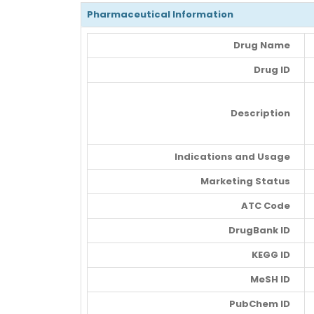
Pharmaceutical Information
Drug Name
Drug ID
Description
Indications and Usage
Marketing Status
ATC Code
DrugBank ID
KEGG ID
MeSH ID
PubChem ID