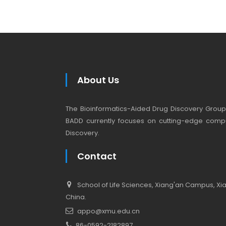
About Us
The Bioinformatics-Aided Drug Discovery Group (
BADD currently focuses on cutting-edge compu
Discovery.
Contact
School of Life Sciences, Xiang'an Campus, Xiam
China.
appo@xmu.edu.cn
86-0592-2182897