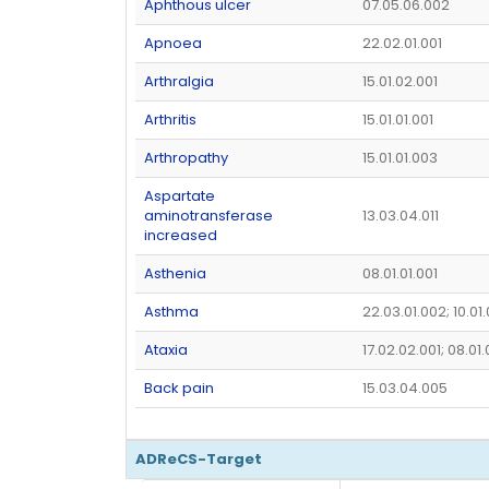
Aphthous ulcer
07.05.06.002
Apnoea
22.02.01.001
Arthralgia
15.01.02.001
Arthritis
15.01.01.001
Arthropathy
15.01.01.003
Aspartate
aminotransferase
13.03.04.011
increased
Asthenia
08.01.01.001
Asthma
22.03.01.002; 10.01
Ataxia
17.02.02.001; 08.01
Back pain
15.03.04.005
ADReCS-Target