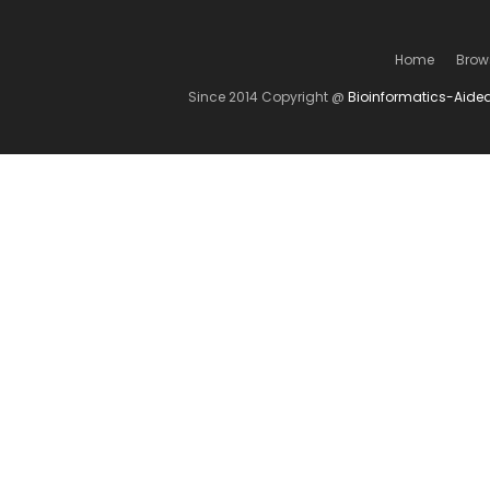
Home
Brow
Since 2014 Copyright @
Bioinformatics-Aide