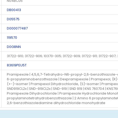
N04BC05
DB00413
D05575
D000077487
119570
D0G8NN
31722-910; 31722-906; 10370-305; 31722-909; 31722-911; 31722-907;
83619PEU5T
Pramipexole | 4,5,6,7-Tetrahydro-N6-propyl-2,6-benzothiazole-d
6-propylaminobenzothiazole | Dexpramipexole | Pramipexol, (R)
(+-)-isomer | Pramipexol Dihydrochloride, (S)-isomer | Pramipexol
SND919CL2x | SND-919CL2x | SND-919 | SND 919 | KNS 760704 | KNS7
Pramipexole Dihydrochloride | Pramipexole Hydrochloride Mono
propylaminotetrahydrobenzothiazole | 2 Amino 6 propylaminote
2,6-benzothiazolediamine dihydrochloride monohydrate