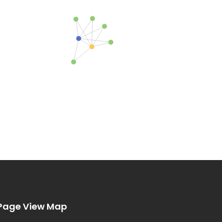
Page View Map