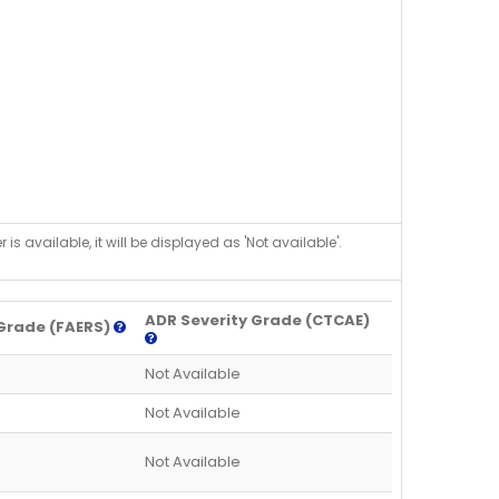
is available, it will be displayed as 'Not available'.
ADR Severity Grade (CTCAE)
Grade (FAERS)
Not Available
Not Available
Not Available