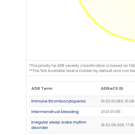
*The priority for ADR severity classification is based on FAE
**The 'Not Available' level is hidden by default and can be
ADR Term
ADReCS ID
Immune thrombocytopenia
10.02.01.083; 01.08
Intermenstrual bleeding
21.01.01.015
Irregular sleep wake rhythm
19.02.06.005; 17.1
disorder