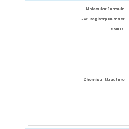
Molecular Formula
CAS Registry Number
SMILES
Chemical Structure