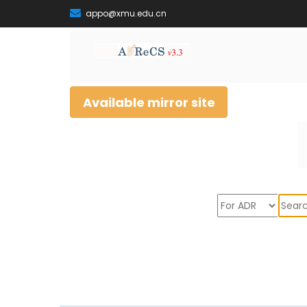
appo@xmu.edu.cn
Available mirror site
Sear