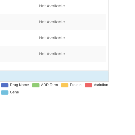
Not Available
Not Available
Not Available
Not Available