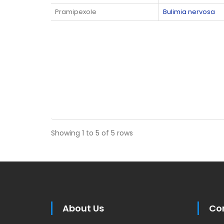
Pramipexole
Bulimia nervosa
Showing 1 to 5 of 5 rows
About Us
Co