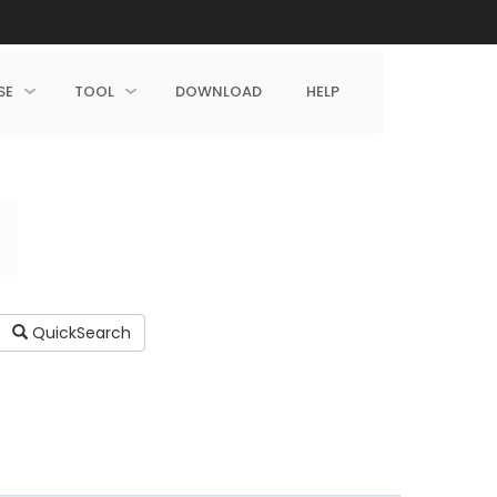
SE
TOOL
DOWNLOAD
HELP
QuickSearch