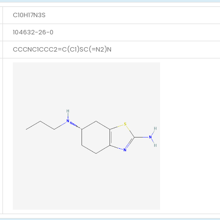
C10H17N3S
104632-26-0
CCCNC1CCC2=C(C1)SC(=N2)N