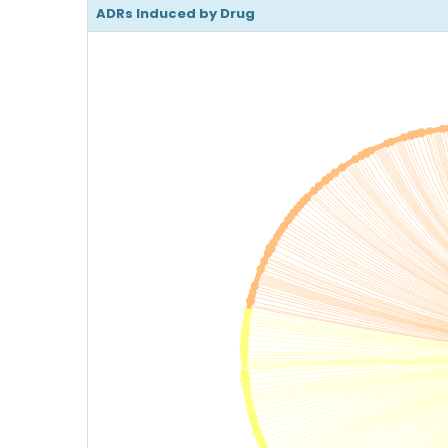
ADRs Induced by Drug