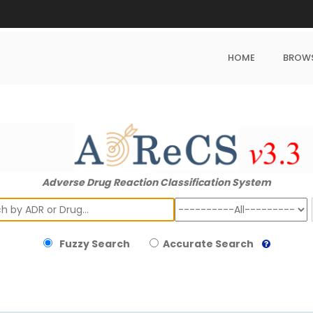
HOME
BROW
Adverse Drug Reaction Classification System
ch
Fuzzy Search
Accurate Search