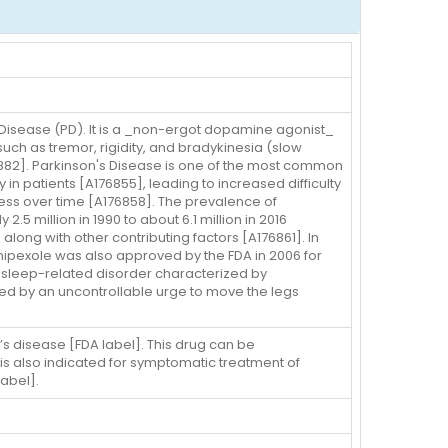
 Disease (PD). It is a _non-ergot dopamine agonist_
such as tremor, rigidity, and bradykinesia (slow
L5882]. Parkinson's Disease is one of the most common
in patients [A176855], leading to increased difficulty
gress over time [A176858]. The prevalence of
 million in 1990 to about 6.1 million in 2016
along with other contributing factors [A176861]. In
mipexole was also approved by the FDA in 2006 for
a sleep-related disorder characterized by
ed by an uncontrollable urge to move the legs
’s disease [FDA label]. This drug can be
is also indicated for symptomatic treatment of
abel].