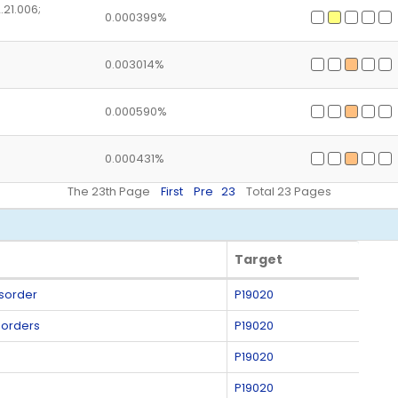
.21.006;
0.000399%
0.003014%
0.000590%
0.000431%
The 23th Page
First
Pre
23
Total 23 Pages
Target
Target
isorder
P19020
sorders
P19020
P19020
P19020