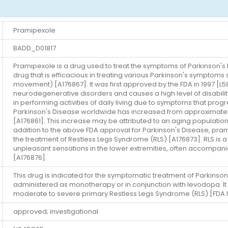
Pramipexole
BADD_D01817
Pramipexole is a drug used to treat the symptoms of Parkinson's
drug that is efficacious in treating various Parkinson's symptoms 
movement) [A176867]. It was first approved by the FDA in 1997 [
neurodegenerative disorders and causes a high level of disability 
in performing activities of daily living due to symptoms that pro
Parkinson's Disease worldwide has increased from approximately 2.5
[A176861]. This increase may be attributed to an aging population 
addition to the above FDA approval for Parkinson's Disease, pra
the treatment of Restless Legs Syndrome (RLS) [A176873]. RLS is 
unpleasant sensations in the lower extremities, often accompani
[A176876].
This drug is indicated for the symptomatic treatment of Parkinson
administered as monotherapy or in conjunction with levodopa. It 
moderate to severe primary Restless Legs Syndrome (RLS) [FDA l
approved; investigational