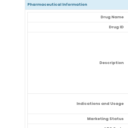
Pharmaceutical Information
Drug Name
Drug ID
Description
Indications and Usage
Marketing Status