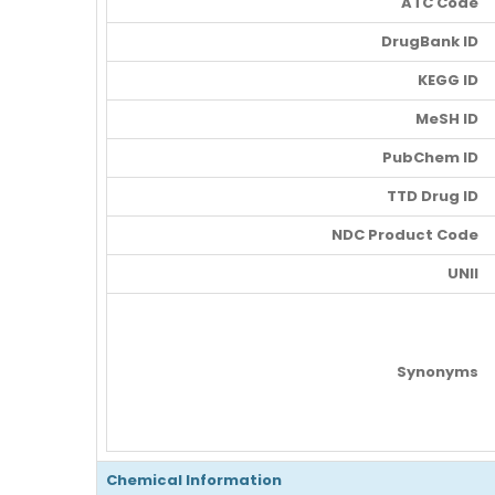
ATC Code
DrugBank ID
KEGG ID
MeSH ID
PubChem ID
TTD Drug ID
NDC Product Code
UNII
Synonyms
Chemical Information