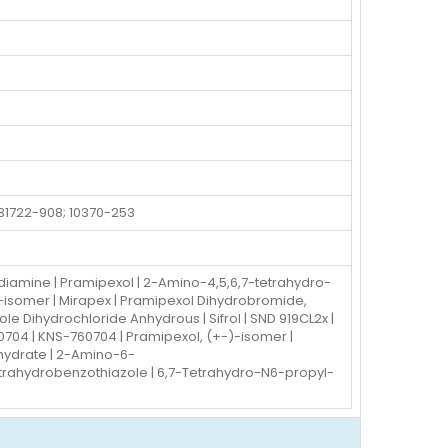
 31722-908; 10370-253
iamine | Pramipexol | 2-Amino-4,5,6,7-tetrahydro-
-isomer | Mirapex | Pramipexol Dihydrobromide,
e Dihydrochloride Anhydrous | Sifrol | SND 919CL2x |
60704 | KNS-760704 | Pramipexol, (+-)-isomer |
hydrate | 2-Amino-6-
trahydrobenzothiazole | 6,7-Tetrahydro-N6-propyl-