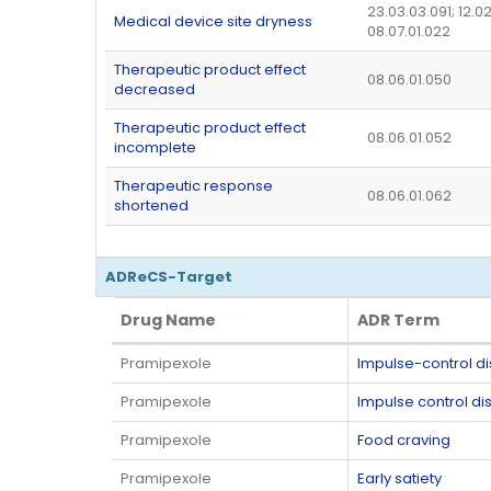
23.03.03.091; 12.02
Medical device site dryness
08.07.01.022
Therapeutic product effect
08.06.01.050
decreased
Therapeutic product effect
08.06.01.052
incomplete
Therapeutic response
08.06.01.062
shortened
ADReCS-Target
Drug Name
ADR Term
Drug Name
ADR Term
Pramipexole
Impulse-control d
Pramipexole
Impulse control di
Pramipexole
Food craving
Pramipexole
Early satiety