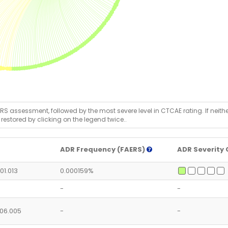
RS assessment, followed by the most severe level in CTCAE rating. If neither 
 restored by clicking on the legend twice..
ADR Frequency (FAERS)
ADR Severity 
.01.013
0.000159%
-
-
5.06.005
-
-