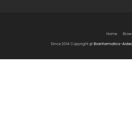
Home
Brow
Since 2014 Copyright @
Bioinformatics-Aide