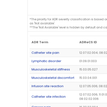
*The priority for ADR severity classification is based 
as 'Not available'.
**The 'Not Available' level is hidden by default and c
ADR Term
ADReCS ID
Catheter site pain
12.07.02.004; 08.0
Lymphatic disorder
01.09.01.003
Musculoskeletal stiffness
15.03.05.027
Musculoskeletal discomfort
15.03.04.001
Infusion site reaction
12.07.05.006; 08.0
12.07.02.006; 11.01.
Catheter site infection
08.02.02.006