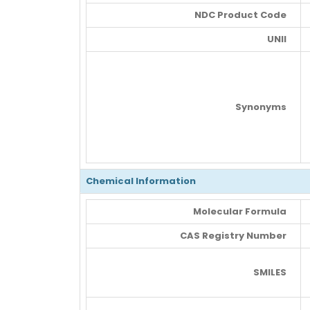
NDC Product Code
UNII
Synonyms
Chemical Information
Molecular Formula
CAS Registry Number
SMILES