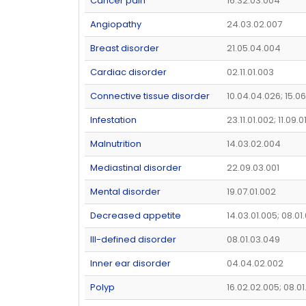
Cancer pain
16.32.03.004
Angiopathy
24.03.02.007
Breast disorder
21.05.04.004
Cardiac disorder
02.11.01.003
Connective tissue disorder
10.04.04.026; 15.06
Infestation
23.11.01.002; 11.09.0
Malnutrition
14.03.02.004
Mediastinal disorder
22.09.03.001
Mental disorder
19.07.01.002
Decreased appetite
14.03.01.005; 08.01
Ill-defined disorder
08.01.03.049
Inner ear disorder
04.04.02.002
Polyp
16.02.02.005; 08.01