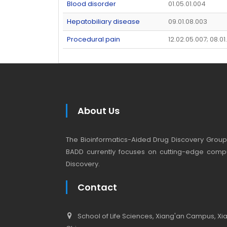
Blood disorder
01.05.01.004
Hepatobiliary disease
09.01.08.003
Procedural pain
12.02.05.007; 08.0
About Us
The Bioinformatics-Aided Drug Discovery Group (
BADD currently focuses on cutting-edge compu
Discovery.
Contact
School of Life Sciences, Xiang'an Campus, Xiam