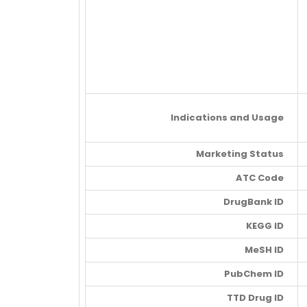
Indications and Usage
Marketing Status
ATC Code
DrugBank ID
KEGG ID
MeSH ID
PubChem ID
TTD Drug ID