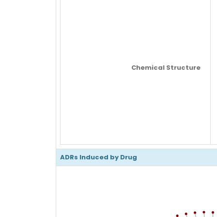
Chemical Structure
ADRs Induced by Drug