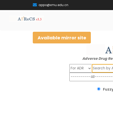
appo@xmu.edu.cn
Available mirror site
Adverse Drug Re
Search
Fuzzy