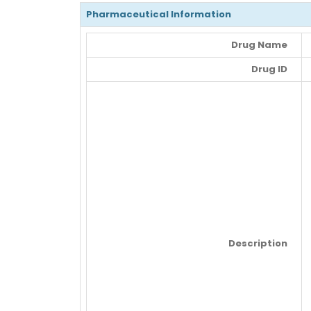
Pharmaceutical Information
Drug Name
Drug ID
Description