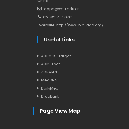
China.
appo@xmu.edu.cn
86-0592-2182897
Website:
http://www.bio-add.org/
Useful Links
ADReCS-Target
ADMETNet
ADRAlert
MedDRA
DailyMed
DrugBank
Page View Map