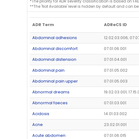
*The priority for ADR severity classification is based on FAE
**The 'Not Available' level is hidden by default and can be
ADR Term
ADReCS ID
Abdominal adhesions
12.02.03.006; 07.0
Abdominal discomfort
07.01.06.001
Abdominal distension
07.01.04.001
Abdominal pain
07.01.05.002
Abdominal pain upper
07.01.05.003
Abnormal dreams
19.02.03.001; 17.15
Abnormal faeces
07.01.03.001
Acidosis
14.01.03.002
Acne
23.02.01.001
Acute abdomen
07.01.06.015