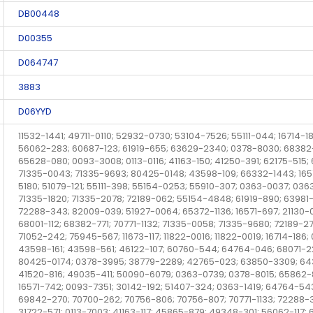
DB00448
D00355
D064747
3883
D06YYD
11532-1441; 49711-0110; 52932-0730; 53104-7526; 55111-044; 16714-18
56062-283; 60687-123; 61919-655; 63629-2340; 0378-8030; 68382
65628-080; 0093-3008; 0113-0116; 41163-150; 41250-391; 62175-51
71335-0043; 71335-9693; 80425-0148; 43598-109; 66332-1443; 16
5180; 51079-121; 55111-398; 55154-0253; 55910-307; 0363-0037; 03
71335-1820; 71335-2078; 72189-062; 55154-4848; 61919-890; 63981-1
72288-343; 82009-039; 51927-0064; 65372-1136; 16571-697; 21130-
68001-112; 68382-771; 70771-1132; 71335-0058; 71335-9680; 72189-2
71052-242; 75945-567; 11673-117; 11822-0016; 11822-0019; 16714-186;
43598-161; 43598-561; 46122-107; 60760-544; 64764-046; 68071-22
80425-0174; 0378-3995; 38779-2289; 42765-023; 63850-3309; 6437
41520-816; 49035-411; 50090-6079; 0363-0739; 0378-8015; 65862-89
16571-742; 0093-7351; 30142-192; 51407-324; 0363-1419; 64764-54
69842-270; 70700-262; 70756-806; 70756-807; 70771-1133; 72288-3
31722-571; 0113-7003; 41163-117; 45865-879; 49348-301; 56062-117; 