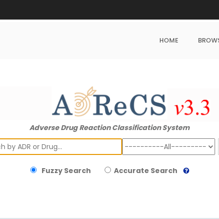
HOME
BROW
Adverse Drug Reaction Classification System
ch
Fuzzy Search
Accurate Search