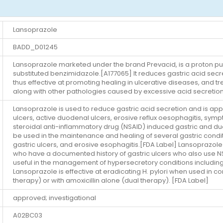
Lansoprazole
BADD_D01245
Lansoprazole marketed under the brand Prevacid, is a proton pump 
substituted benzimidazole.[A177065] It reduces gastric acid sec
thus effective at promoting healing in ulcerative diseases, and 
along with other pathologies caused by excessive acid secretio
Lansoprazole is used to reduce gastric acid secretion and is appr
ulcers, active duodenal ulcers, erosive reflux oesophagitis, sy
steroidal anti-inflammatory drug (NSAID) induced gastric and du
be used in the maintenance and healing of several gastric condit
gastric ulcers, and erosive esophagitis.[FDA Label] Lansoprazole 
who have a documented history of gastric ulcers who also use NSAI
useful in the management of hypersecretory conditions including
Lansoprazole is effective at eradicating H. pylori when used in con
therapy) or with amoxicillin alone (dual therapy). [FDA Label]
approved; investigational
A02BC03