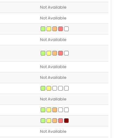
Not Available
Not Available
Not Available
Not Available
Not Available
Not Available
Not Available