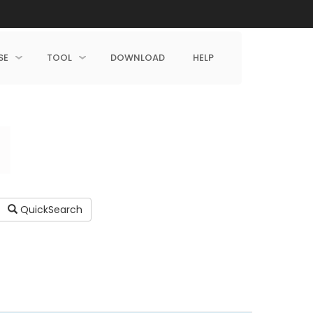
SE
TOOL
DOWNLOAD
HELP
QuickSearch