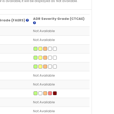
is available, it will be displayed as 'Not available'.
ADR Severity Grade (CTCAE)
Grade (FAERS)
Not Available
Not Available
Not Available
Not Available
Not Available
Not Available