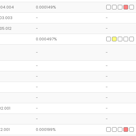
1.04.004
0.000149%
.03.003
-
-
.05.012
-
-
0.000497%
-
-
-
-
-
-
-
-
-
-
.02.001
-
-
-
-
02.001
0.000199%