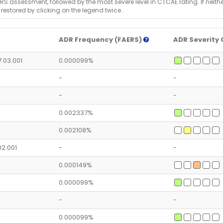
RS assessment, followed by the most severe level in CTCAE rating. If neither 
 restored by clicking on the legend twice..
ADR Frequency (FAERS)
ADR Severity 
7.03.001
0.000099%
-
-
-
-
0.002337%
0.002108%
.02.001
-
-
0.000149%
0.000099%
-
-
0.000099%