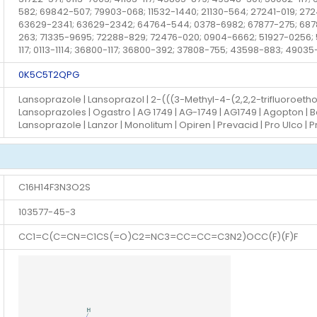
582; 69842-507; 79903-068; 11532-1440; 21130-564; 27241-019; 27
63629-2341; 63629-2342; 64764-544; 0378-6982; 67877-275; 687
263; 71335-9695; 72288-829; 72476-020; 0904-6662; 51927-0256; 52
117; 0113-1114; 36800-117; 36800-392; 37808-755; 43598-883; 49035
0K5C5T2QPG
Lansoprazole | Lansoprazol | 2-(((3-Methyl-4-(2,2,2-trifluoroeth
Lansoprazoles | Ogastro | AG 1749 | AG-1749 | AG1749 | Agopton | 
Lansoprazole | Lanzor | Monolitum | Opiren | Prevacid | Pro Ulco | 
C16H14F3N3O2S
103577-45-3
CC1=C(C=CN=C1CS(=O)C2=NC3=CC=CC=C3N2)OCC(F)(F)F