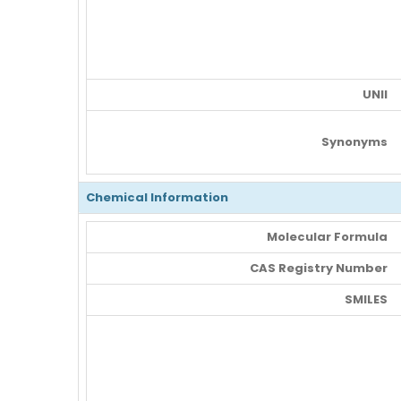
UNII
Synonyms
Chemical Information
Molecular Formula
CAS Registry Number
SMILES