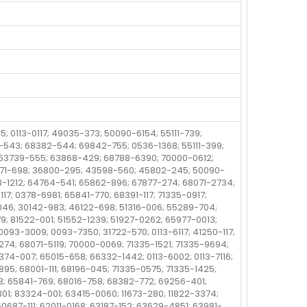
5; 0113-0117; 49035-373; 50090-6154; 55111-739;
-543; 68382-544; 69842-755; 0536-1368; 55111-399;
5; 63739-555; 63868-429; 68788-6390; 70000-0612;
571-698; 36800-295; 43598-560; 45802-245; 50090-
63-1212; 64764-541; 65862-896; 67877-274; 68071-2734;
17; 0378-6981; 65841-770; 68391-117; 71335-0917;
046; 30142-983; 46122-698; 51316-006; 55289-704;
79; 81522-001; 51552-1239; 51927-0262; 65977-0013;
 0093-3009; 0093-7350; 31722-570; 0113-6117; 41250-117;
74; 68071-5119; 70000-0069; 71335-1521; 71335-9694;
4-007; 65015-658; 66332-1442; 0113-6002; 0113-7116;
5; 68001-111; 68196-045; 71335-0575; 71335-1425;
3; 65841-769; 68016-758; 68382-772; 69256-401;
01; 83324-001; 63415-0060; 11673-280; 11822-3374;
60687-111; 62011-0168; 63187-152; 63629-4851; 63981-