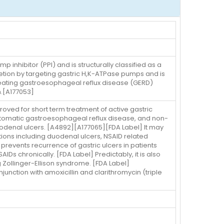
inhibitor (PPI) and is structurally classified as a
retion by targeting gastric H,K-ATPase pumps and is
treating gastroesophageal reflux disease (GERD)
n.[A177053]
oved for short term treatment of active gastric
mptomatic gastroesophageal reflux disease, and non-
odenal ulcers. [A4892][A177065][FDA Label] It may
ions including duodenal ulcers, NSAID related
prevents recurrence of gastric ulcers in patients
Ds chronically. [FDA Label] Predictably, it is also
 Zollinger-Ellison syndrome. [FDA Label]
junction with amoxicillin and clarithromycin (triple