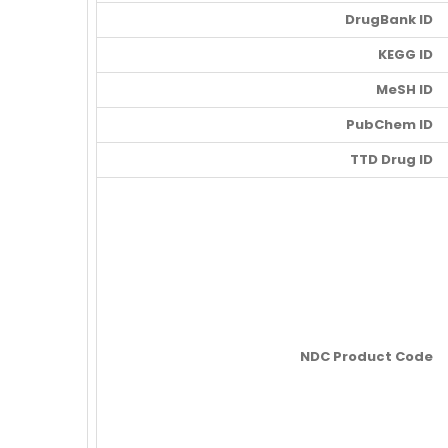
DrugBank ID
KEGG ID
MeSH ID
PubChem ID
TTD Drug ID
NDC Product Code