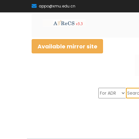
appo@xmu.edu.cn
Available mirror site
Sear