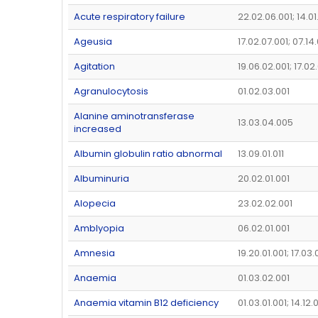
Acute respiratory failure
22.02.06.001; 14.0
Ageusia
17.02.07.001; 07.14
Agitation
19.06.02.001; 17.02
Agranulocytosis
01.02.03.001
Alanine aminotransferase
13.03.04.005
increased
Albumin globulin ratio abnormal
13.09.01.011
Albuminuria
20.02.01.001
Alopecia
23.02.02.001
Amblyopia
06.02.01.001
Amnesia
19.20.01.001; 17.03
Anaemia
01.03.02.001
Anaemia vitamin B12 deficiency
01.03.01.001; 14.12.