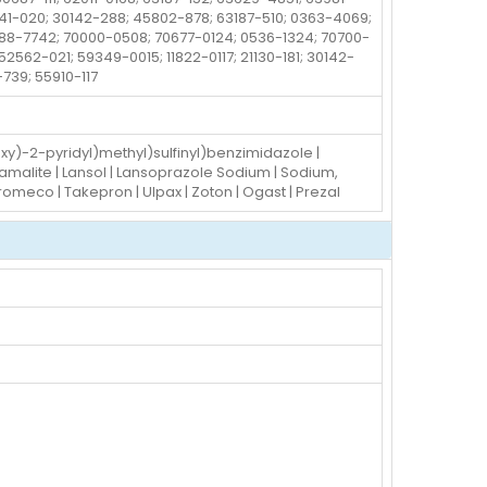
241-020; 30142-288; 45802-878; 63187-510; 0363-4069;
88-7742; 70000-0508; 70677-0124; 0536-1324; 70700-
562-021; 59349-0015; 11822-0117; 21130-181; 30142-
-739; 55910-117
oxy)-2-pyridyl)methyl)sulfinyl)benzimidazole |
Bamalite | Lansol | Lansoprazole Sodium | Sodium,
Promeco | Takepron | Ulpax | Zoton | Ogast | Prezal