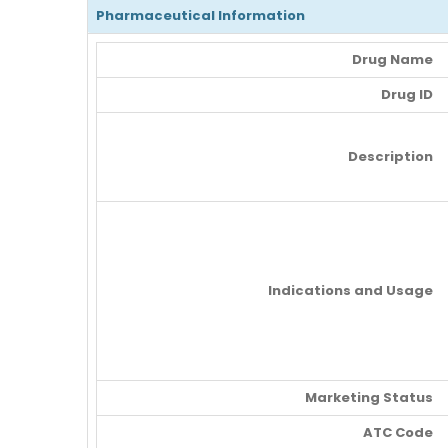
Pharmaceutical Information
Drug Name
Drug ID
Description
Indications and Usage
Marketing Status
ATC Code