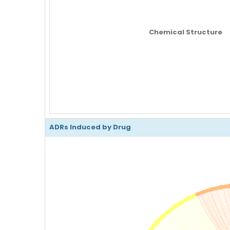
Chemical Structure
ADRs Induced by Drug