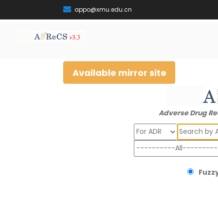
appo@xmu.edu.cn
Available mirror site
Adverse Drug Re
Search
Fuzzy