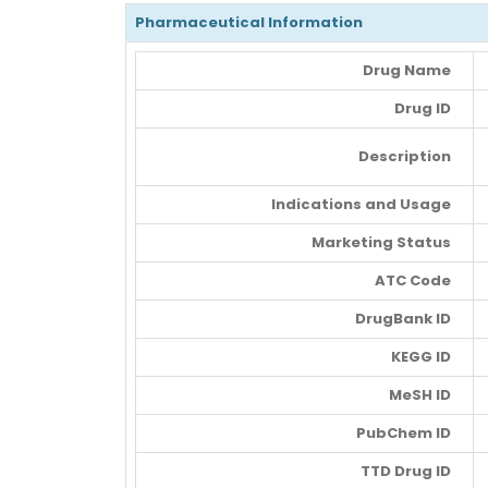
Pharmaceutical Information
Drug Name
Drug ID
Description
Indications and Usage
Marketing Status
ATC Code
DrugBank ID
KEGG ID
MeSH ID
PubChem ID
TTD Drug ID