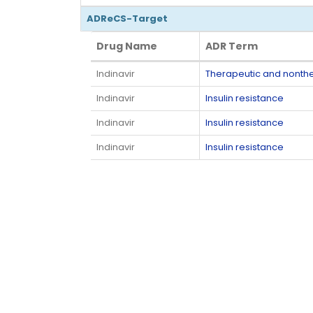
ADReCS-Target
Drug Name
ADR Term
Drug Name
ADR Term
Indinavir
Therapeutic and nonth
Indinavir
Insulin resistance
Indinavir
Insulin resistance
Indinavir
Insulin resistance