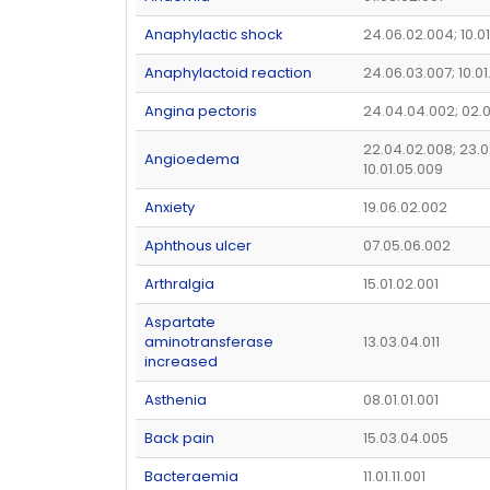
Anaphylactic shock
24.06.02.004; 10.0
Anaphylactoid reaction
24.06.03.007; 10.0
Angina pectoris
24.04.04.002; 02.
22.04.02.008; 23.0
Angioedema
10.01.05.009
Anxiety
19.06.02.002
Aphthous ulcer
07.05.06.002
Arthralgia
15.01.02.001
Aspartate
aminotransferase
13.03.04.011
increased
Asthenia
08.01.01.001
Back pain
15.03.04.005
Bacteraemia
11.01.11.001