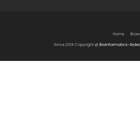
Home
Brow
Since 2014 Copyright @
Bioinformatics-Aide