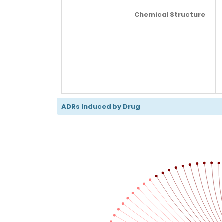
Chemical Structure
ADRs Induced by Drug