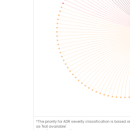
*The priority for ADR severity classification is based 
as 'Not available'.