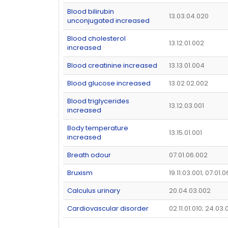
Blood bilirubin
13.03.04.020
unconjugated increased
Blood cholesterol
13.12.01.002
increased
Blood creatinine increased
13.13.01.004
Blood glucose increased
13.02.02.002
Blood triglycerides
13.12.03.001
increased
Body temperature
13.15.01.001
increased
Breath odour
07.01.06.002
Bruxism
19.11.03.001; 07.01.
Calculus urinary
20.04.03.002
Cardiovascular disorder
02.11.01.010; 24.03