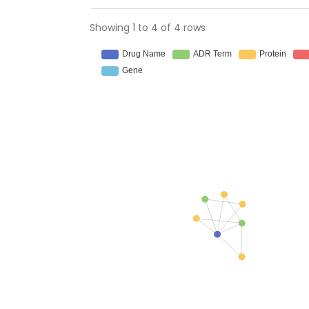
Showing 1 to 4 of 4 rows