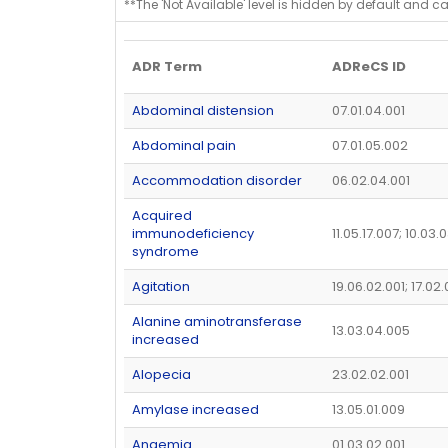
**The 'Not Available' level is hidden by default and c
ADR Term
ADReCS ID
Abdominal distension
07.01.04.001
Abdominal pain
07.01.05.002
Accommodation disorder
06.02.04.001
Acquired
immunodeficiency
11.05.17.007; 10.03.
syndrome
Agitation
19.06.02.001; 17.02
Alanine aminotransferase
13.03.04.005
increased
Alopecia
23.02.02.001
Amylase increased
13.05.01.009
Anaemia
01.03.02.001