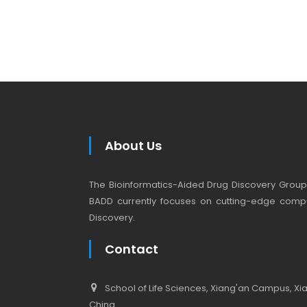
About Us
The Bioinformatics-Aided Drug Discovery Group (
BADD currently focuses on cutting-edge compu
Discovery.
Contact
School of Life Sciences, Xiang'an Campus, Xiam
China.