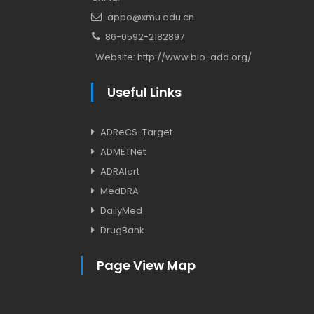
appo@xmu.edu.cn
86-0592-2182897
Website:
http://www.bio-add.org/
Useful Links
ADReCS-Target
ADMETNet
ADRAlert
MedDRA
DailyMed
DrugBank
Page View Map