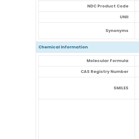
NDC Product Code
UNII
Synonyms
Chemical Information
Molecular Formula
CAS Registry Number
SMILES