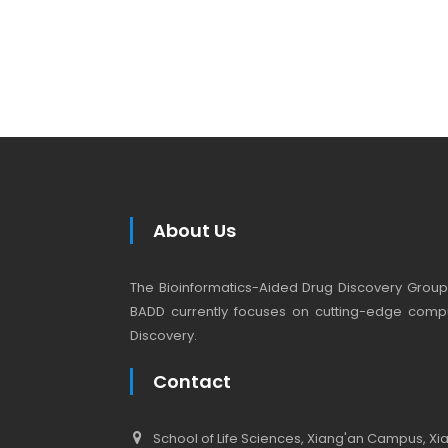
About Us
The Bioinformatics-Aided Drug Discovery Group (
BADD currently focuses on cutting-edge compu
Discovery.
Contact
School of Life Sciences, Xiang'an Campus, Xiam