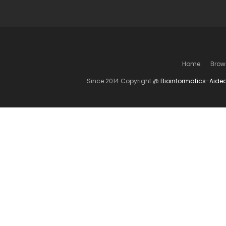
Home
Brow
Since 2014 Copyright @
Bioinformatics-Aide