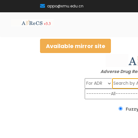
appo@xmu.edu.cn
Available mirror site
Adverse Drug Re
Search
Fuzzy