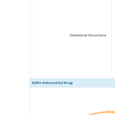
Chemical Structure
ADRs Induced by Drug