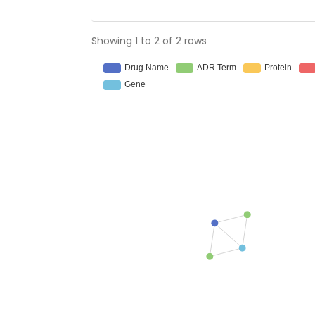
Showing 1 to 2 of 2 rows