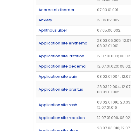
Anorectal disorder
07.03.01.001
Anxiety
19.06.02.002
Aphthous ulcer
07.05.06.002
23.03.06.005; 12.07
Application site erythema
08.02.01.001
Application site irritation
12.07.01.003; 08.02
Application site oedema
12.07.01.020; 08.02
Application site pain
08.02.01.004; 12.07
23.03.12.004; 12.07
Application site pruritus
08.02.01.005
08.02.01.016; 23.03
Application site rash
12.07.01.016
Application site reaction
12.07.01.006; 08.02
23.07.03.010; 12.07.
Application site ulcer