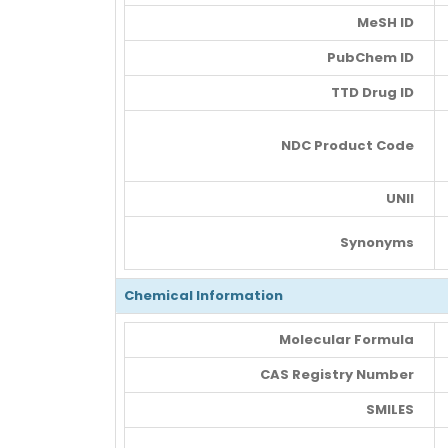
MeSH ID
PubChem ID
TTD Drug ID
NDC Product Code
UNII
Synonyms
Chemical Information
Molecular Formula
CAS Registry Number
SMILES