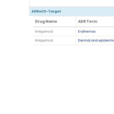
ADReCS-Target
Drug Name
ADR Term
Drug Name
ADR Term
Imiquimod
Erythemas
Imiquimod
Dermal and epiderma