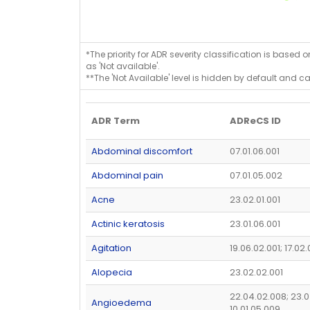
*The priority for ADR severity classification is based 
as 'Not available'.
**The 'Not Available' level is hidden by default and c
ADR Term
ADReCS ID
Abdominal discomfort
07.01.06.001
Abdominal pain
07.01.05.002
Acne
23.02.01.001
Actinic keratosis
23.01.06.001
Agitation
19.06.02.001; 17.02
Alopecia
23.02.02.001
22.04.02.008; 23.0
Angioedema
10.01.05.009