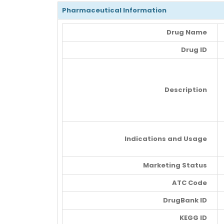
Pharmaceutical Information
Drug Name
Drug ID
Description
Indications and Usage
Marketing Status
ATC Code
DrugBank ID
KEGG ID