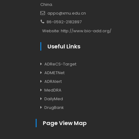
China.
appo@xmu.edu.cn
86-0592-2182897
Website:
http://www.bio-add.org/
Useful Links
ADReCS-Target
ADMETNet
ADRAlert
MedDRA
DailyMed
DrugBank
Page View Map