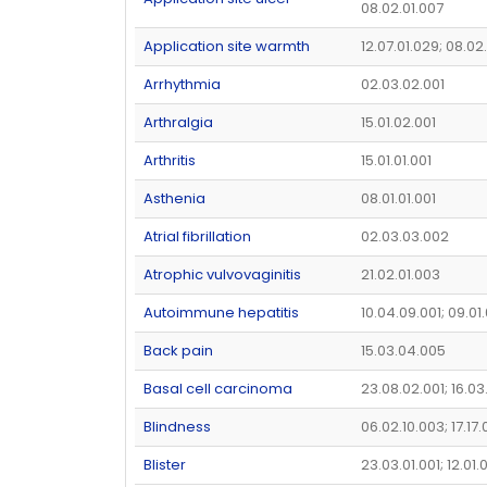
08.02.01.007
Application site warmth
12.07.01.029; 08.02
Arrhythmia
02.03.02.001
Arthralgia
15.01.02.001
Arthritis
15.01.01.001
Asthenia
08.01.01.001
Atrial fibrillation
02.03.03.002
Atrophic vulvovaginitis
21.02.01.003
Autoimmune hepatitis
10.04.09.001; 09.01
Back pain
15.03.04.005
Basal cell carcinoma
23.08.02.001; 16.03
Blindness
06.02.10.003; 17.17.
Blister
23.03.01.001; 12.01