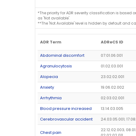
*The priority for ADR severity classification is based 
as 'Not available'.
**The 'Not Available' level is hidden by default and c
ADR Term
ADReCS ID
Abdominal discomfort
07.01.06.001
Agranulocytosis
01.02.03.001
Alopecia
23.02.02.001
Anxiety
19.06.02.002
Arrhythmia
02.03.02.001
Blood pressure increased
13.14.03.005
Cerebrovascular accident
24.03.05.001; 17.08
22.12.02.003; 08.01
Chest pain
02.02.02.011