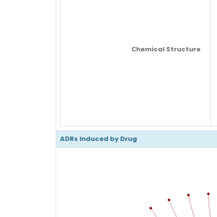
Chemical Structure
ADRs Induced by Drug