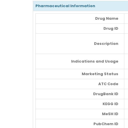
Pharmaceutical Information
Drug Name
Drug ID
Description
Indications and Usage
Marketing Status
ATC Code
DrugBank ID
KEGG ID
MeSH ID
PubChem ID