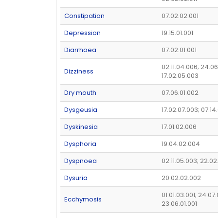
Constipation
07.02.02.001
Depression
19.15.01.001
Diarrhoea
07.02.01.001
02.11.04.006; 24.06
Dizziness
17.02.05.003
Dry mouth
07.06.01.002
Dysgeusia
17.02.07.003; 07.14
Dyskinesia
17.01.02.006
Dysphoria
19.04.02.004
Dyspnoea
02.11.05.003; 22.02
Dysuria
20.02.02.002
01.01.03.001; 24.07
Ecchymosis
23.06.01.001