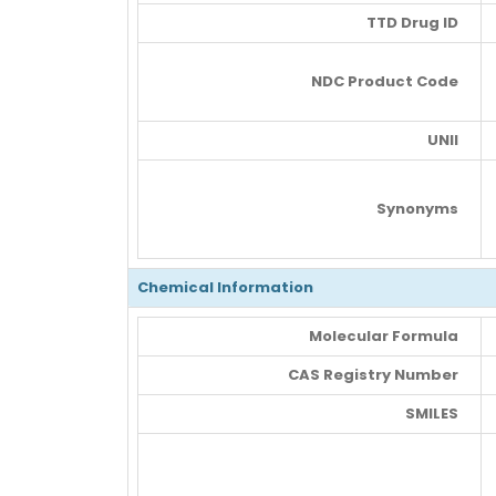
TTD Drug ID
NDC Product Code
UNII
Synonyms
Chemical Information
Molecular Formula
CAS Registry Number
SMILES