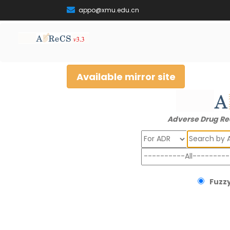
appo@xmu.edu.cn
Available mirror site
Adverse Drug Re
Search
Fuzzy