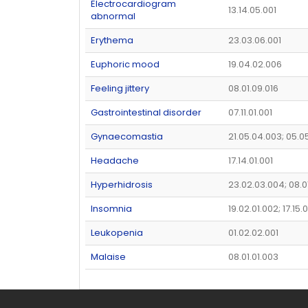
Electrocardiogram
13.14.05.001
abnormal
Erythema
23.03.06.001
Euphoric mood
19.04.02.006
Feeling jittery
08.01.09.016
Gastrointestinal disorder
07.11.01.001
Gynaecomastia
21.05.04.003; 05.0
Headache
17.14.01.001
Hyperhidrosis
23.02.03.004; 08.0
Insomnia
19.02.01.002; 17.15
Leukopenia
01.02.02.001
Malaise
08.01.01.003