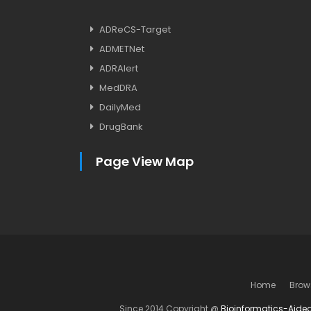
ADReCS-Target
ADMETNet
ADRAlert
MedDRA
DailyMed
DrugBank
Page View Map
Home
Brow
Since 2014 Copyright @
Bioinformatics-Aide