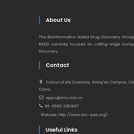
About Us
The Bioinformatics-Aided Drug Discovery Group (
BADD currently focuses on cutting-edge compu
Discovery.
Contact
School of Life Sciences, Xiang'an Campus, Xiam
China.
appo@xmu.edu.cn
86-0592-2182897
Website:
http://www.bio-add.org/
Useful Links