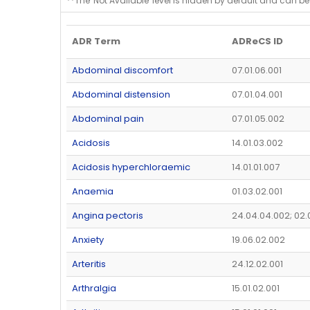
**The 'Not Available' level is hidden by default and can be
ADR Term
ADReCS ID
Abdominal discomfort
07.01.06.001
Abdominal distension
07.01.04.001
Abdominal pain
07.01.05.002
Acidosis
14.01.03.002
Acidosis hyperchloraemic
14.01.01.007
Anaemia
01.03.02.001
Angina pectoris
24.04.04.002; 02.
Anxiety
19.06.02.002
Arteritis
24.12.02.001
Arthralgia
15.01.02.001