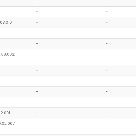
-
-
-
-
.03.010
-
-
-
-
-
-
1.08.002;
-
-
-
-
-
-
-
-
-
-
02.001
-
-
6.02.007;
-
-