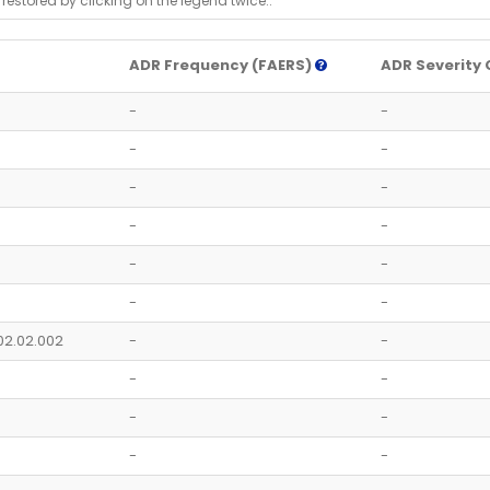
 restored by clicking on the legend twice..
ADR Frequency (FAERS)
ADR Severity 
-
-
-
-
-
-
-
-
-
-
-
-
02.02.002
-
-
-
-
-
-
-
-