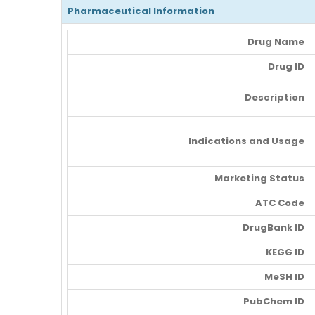
Pharmaceutical Information
Drug Name
Drug ID
Description
Indications and Usage
Marketing Status
ATC Code
DrugBank ID
KEGG ID
MeSH ID
PubChem ID