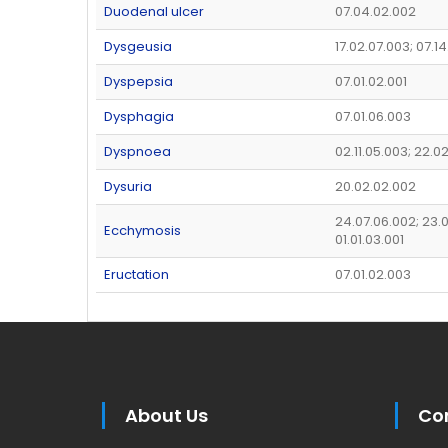
Duodenal ulcer
07.04.02.002
Dysgeusia
17.02.07.003; 07.14
Dyspepsia
07.01.02.001
Dysphagia
07.01.06.003
Dyspnoea
02.11.05.003; 22.0
Dysuria
20.02.02.002
24.07.06.002; 23.0
Ecchymosis
01.01.03.001
Eructation
07.01.02.003
About Us
Co