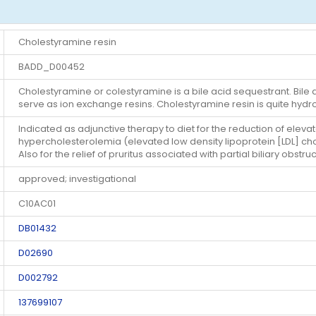
Cholestyramine resin
BADD_D00452
Cholestyramine or colestyramine is a bile acid sequestrant. Bi
serve as ion exchange resins. Cholestyramine resin is quite hydrop
Indicated as adjunctive therapy to diet for the reduction of eleva
hypercholesterolemia (elevated low density lipoprotein [LDL] ch
Also for the relief of pruritus associated with partial biliary obstruc
approved; investigational
C10AC01
DB01432
D02690
D002792
137699107