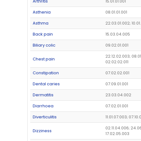
Arthritis
15.01.01.001
Asthenia
08.01.01.001
Asthma
22.03.01.002; 10.01
Back pain
15.03.04.005
Biliary colic
09.02.01.001
22.12.02.003; 08.0
Chest pain
02.02.02.011
Constipation
07.02.02.001
Dental caries
07.09.01.001
Dermatitis
23.03.04.002
Diarrhoea
07.02.01.001
Diverticulitis
11.01.07.003; 07.10.
02.11.04.006; 24.0
Dizziness
17.02.05.003