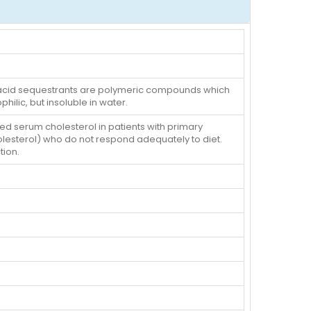
le acid sequestrants are polymeric compounds which
hilic, but insoluble in water.
ted serum cholesterol in patients with primary
olesterol) who do not respond adequately to diet.
tion.