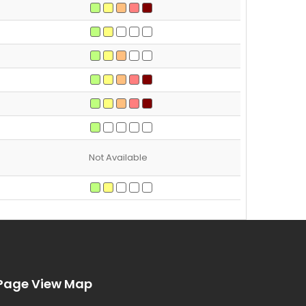
Not Available
Page View Map