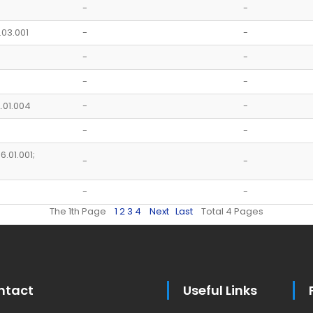
-
-
.03.001
-
-
-
-
-
-
2.01.004
-
-
-
-
6.01.001;
-
-
-
-
The 1th Page
1
2
3
4
Next
Last
Total 4 Pages
ntact
Useful Links