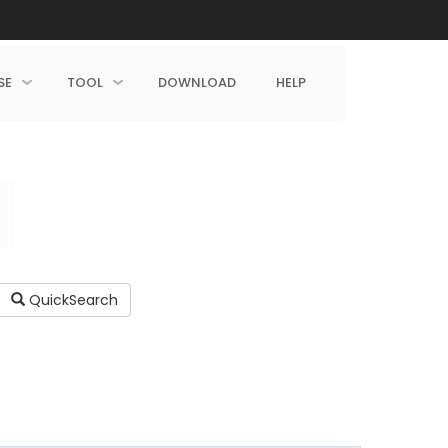
SE
TOOL
DOWNLOAD
HELP
QuickSearch