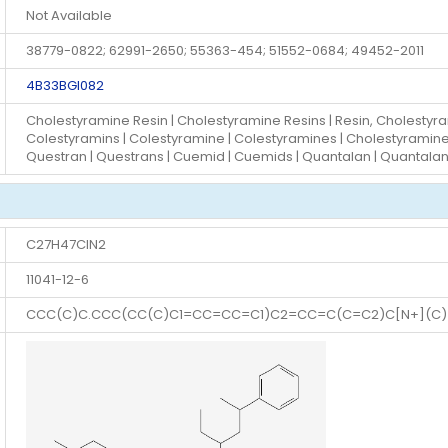
Not Available
38779-0822; 62991-2650; 55363-454; 51552-0684; 49452-2011
4B33BGI082
Cholestyramine Resin | Cholestyramine Resins | Resin, Cholestyra
Colestyramins | Colestyramine | Colestyramines | Cholestyramine |
Questran | Questrans | Cuemid | Cuemids | Quantalan | Quantala
C27H47ClN2
11041-12-6
CCC(C)C.CCC(CC(C)C1=CC=CC=C1)C2=CC=C(C=C2)C[N+](C)(C