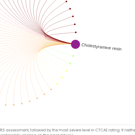
RS assessment, followed by the most severe level in CTCAE rating. If neither 