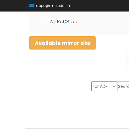
appo@xmu.edu.cn
Available mirror site
Sear