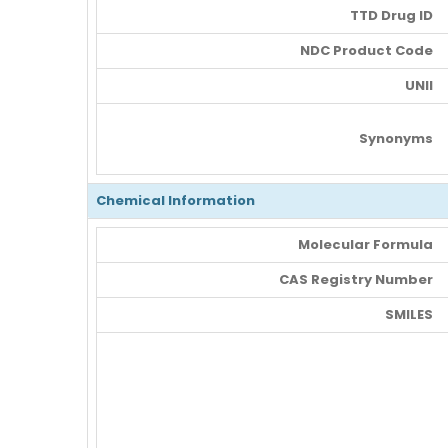
TTD Drug ID
NDC Product Code
UNII
Synonyms
Chemical Information
Molecular Formula
CAS Registry Number
SMILES