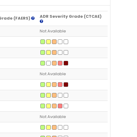
ADR Severity Grade (CTCAE)
Grade (FAERS)
Not Available
Not Available
Not Available