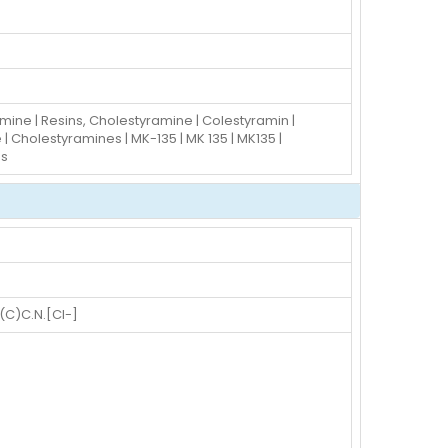
mine | Resins, Cholestyramine | Colestyramin |
 Cholestyramines | MK-135 | MK 135 | MK135 |
ns
)C.N.[Cl-]