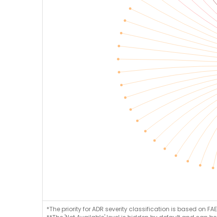
*The priority for ADR severity classification is based on FAE