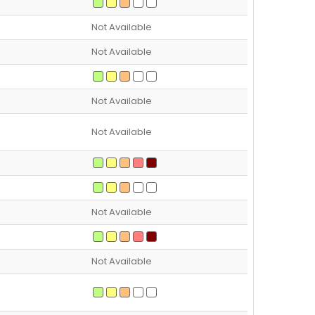
Not Available
Not Available
Not Available
Not Available
Not Available
Not Available