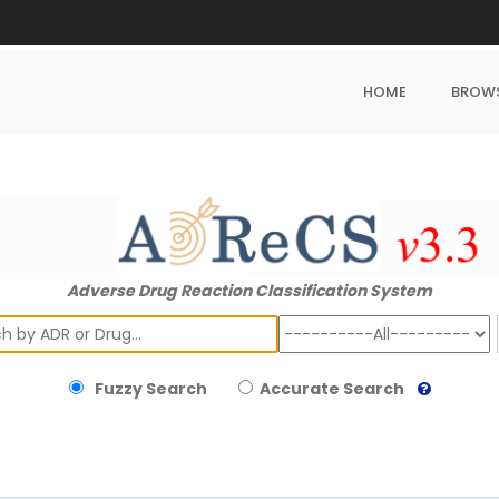
HOME
BROW
Adverse Drug Reaction Classification System
ch
Fuzzy Search
Accurate Search