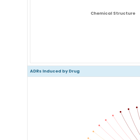
Chemical Structure
ADRs Induced by Drug