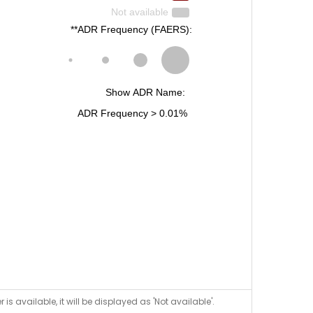
is available, it will be displayed as 'Not available'.