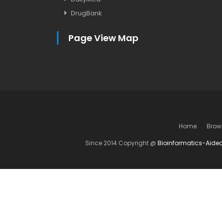
DrugBank
Page View Map
Home
Brow
Since 2014 Copyright @
Bioinformatics-Aide