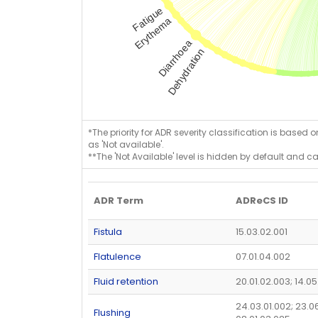
*The priority for ADR severity classification is based 
as 'Not available'.
**The 'Not Available' level is hidden by default and c
ADR Term
ADReCS ID
Fistula
15.03.02.001
Flatulence
07.01.04.002
Fluid retention
20.01.02.003; 14.0
24.03.01.002; 23.0
Flushing