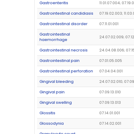
Gastroenteritis
11.01.07.004; 07.19.
Gastrointestinal candidiasis
07.19.02.003; 11.03.
Gastrointestinal disorder
07.11.01.001
Gastrointestinal
24.07.02.009; 07.1
haemorrhage
Gastrointestinal necrosis
24.04.08.006; 07.1
Gastrointestinal pain
07.01.05.005
Gastrointestinal perforation
07.04.04.001
Gingival bleeding
24.07.02.010; 07.09
Gingival pain
07.09.13.010
Gingival swelling
07.09.13.013
Glossitis
07.14.01.001
Glossodynia
07.14.02.001
Granulocyte count