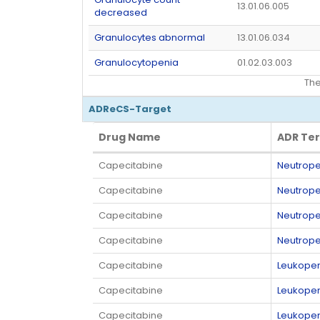
13.01.06.005
decreased
Granulocytes abnormal
13.01.06.034
Granulocytopenia
01.02.03.003
Th
ADReCS-Target
Drug Name
ADR Te
Drug Name
ADR Te
Capecitabine
Neutrope
Capecitabine
Neutrope
Capecitabine
Neutrope
Capecitabine
Neutrope
Capecitabine
Leukopen
Capecitabine
Leukopen
Capecitabine
Leukopen