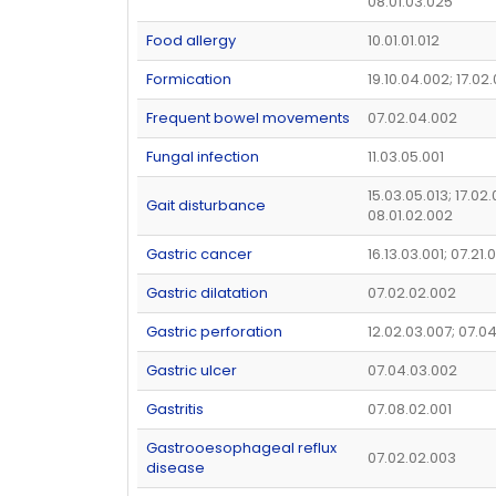
08.01.03.025
Food allergy
10.01.01.012
Formication
19.10.04.002; 17.02
Frequent bowel movements
07.02.04.002
Fungal infection
11.03.05.001
15.03.05.013; 17.02.
Gait disturbance
08.01.02.002
Gastric cancer
16.13.03.001; 07.21.
Gastric dilatation
07.02.02.002
Gastric perforation
12.02.03.007; 07.0
Gastric ulcer
07.04.03.002
Gastritis
07.08.02.001
Gastrooesophageal reflux
07.02.02.003
disease