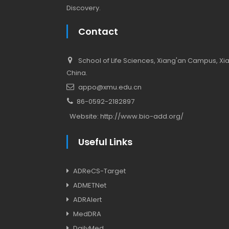
Discovery.
Contact
School of Life Sciences, Xiang'an Campus, Xiam
China.
appo@xmu.edu.cn
86-0592-2182897
Website:
http://www.bio-add.org/
Useful Links
ADReCS-Target
ADMETNet
ADRAlert
MedDRA
DailyMed