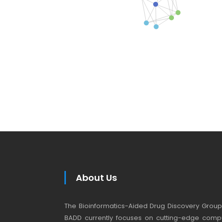
About Us
The Bioinformatics-Aided Drug Discovery Group (
BADD currently focuses on cutting-edge compu