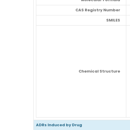
CAS Registry Number
SMILES
Chemical Structure
ADRs Induced by Drug