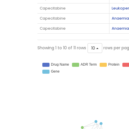
Capecitabine
Leukopen
Capecitabine
Anaemia
Capecitabine
Anaemia
Showing 1 to 10 of 11 rows
rows per pa
10