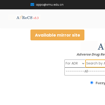
appo@xmu.edu.cn
Available mirror site
Adverse Drug Re
Search
Fuzzy