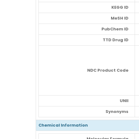
KEGG ID
MeSH ID
PubChem ID
TTD Drug ID
NDC Product Code
UNII
Synonyms
Chemical Information
Molecular Formula