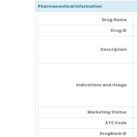
Pharmaceutical Information
Drug Name
Drug ID
Description
Indications and Usage
Marketing Status
ATC Code
DrugBank ID