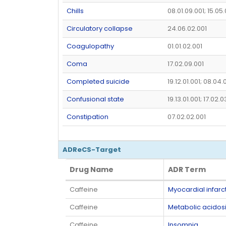
Chills
08.01.09.001; 15.05
Circulatory collapse
24.06.02.001
Coagulopathy
01.01.02.001
Coma
17.02.09.001
Completed suicide
19.12.01.001; 08.04.
Confusional state
19.13.01.001; 17.02.
Constipation
07.02.02.001
ADReCS-Target
Drug Name
ADR Term
Drug Name
ADR Term
Caffeine
Myocardial infarc
Caffeine
Metabolic acidos
Caffeine
Insomnia