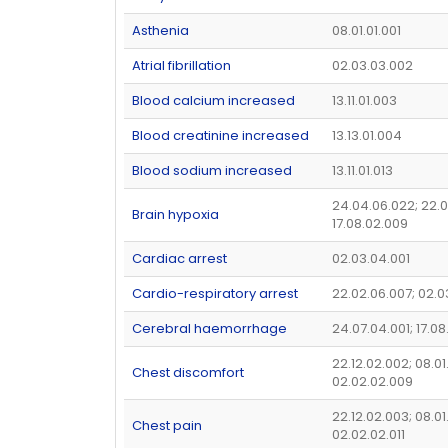
Asthenia
08.01.01.001
Atrial fibrillation
02.03.03.002
Blood calcium increased
13.11.01.003
Blood creatinine increased
13.13.01.004
Blood sodium increased
13.11.01.013
24.04.06.022; 22.0
Brain hypoxia
17.08.02.009
Cardiac arrest
02.03.04.001
Cardio-respiratory arrest
22.02.06.007; 02.
Cerebral haemorrhage
24.07.04.001; 17.08
22.12.02.002; 08.01
Chest discomfort
02.02.02.009
22.12.02.003; 08.01
Chest pain
02.02.02.011