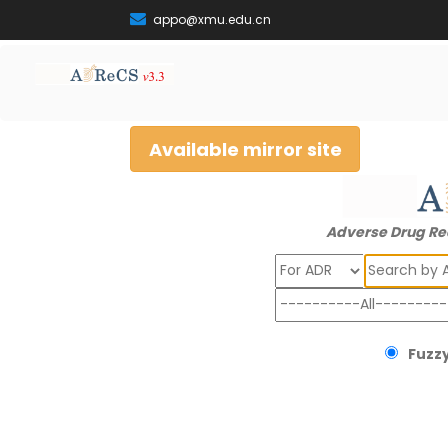
appo@xmu.edu.cn
Available mirror site
Adverse Drug Re
Search
Fuzzy