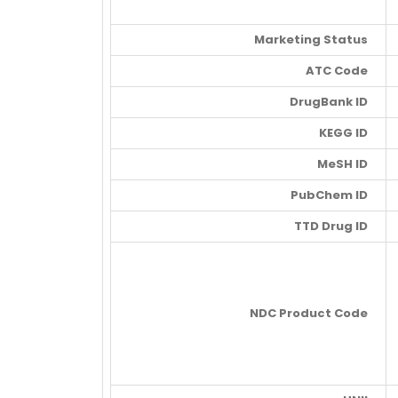
Marketing Status
ATC Code
DrugBank ID
KEGG ID
MeSH ID
PubChem ID
TTD Drug ID
NDC Product Code