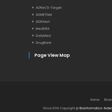
ADReCS-Target
ADMETNet
ADRAlert
MedDRA
DailyMed
DrugBank
Page View Map
Home
Brow
Since 2014 Copyright @
Bioinformatics-Aide