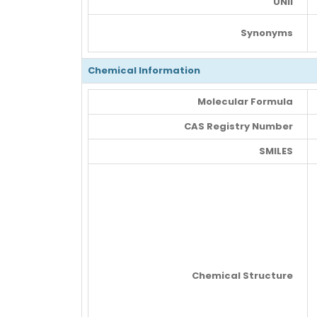
UNII
Synonyms
Chemical Information
Molecular Formula
CAS Registry Number
SMILES
Chemical Structure