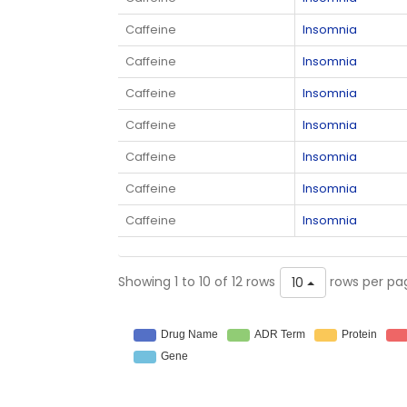
Caffeine
Insomnia
Caffeine
Insomnia
Caffeine
Insomnia
Caffeine
Insomnia
Caffeine
Insomnia
Caffeine
Insomnia
Caffeine
Insomnia
Showing 1 to 10 of 12 rows
rows per pa
10