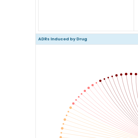
ADRs Induced by Drug