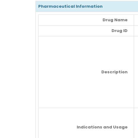
Pharmaceutical Information
Drug Name
Drug ID
Description
Indications and Usage