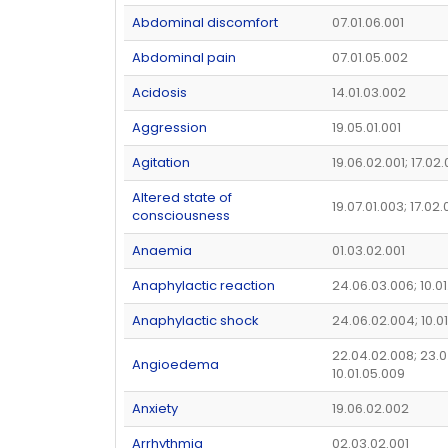
Abdominal discomfort
07.01.06.001
Abdominal pain
07.01.05.002
Acidosis
14.01.03.002
Aggression
19.05.01.001
Agitation
19.06.02.001; 17.02
Altered state of
19.07.01.003; 17.02
consciousness
Anaemia
01.03.02.001
Anaphylactic reaction
24.06.03.006; 10.01
Anaphylactic shock
24.06.02.004; 10.0
22.04.02.008; 23.0
Angioedema
10.01.05.009
Anxiety
19.06.02.002
Arrhythmia
02.03.02.001