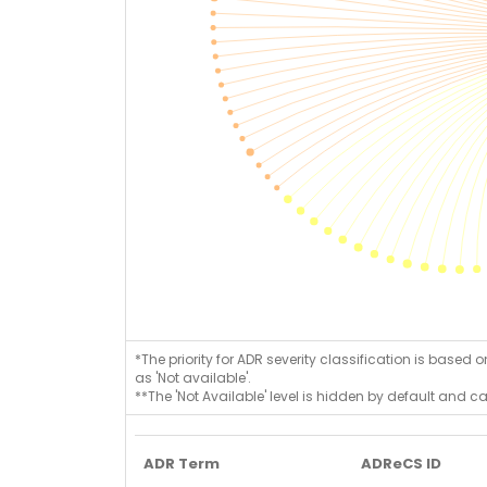
*The priority for ADR severity classification is based 
as 'Not available'.
**The 'Not Available' level is hidden by default and c
ADR Term
ADReCS ID