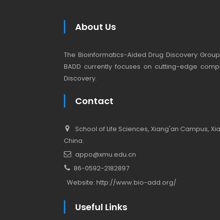
About Us
The Bioinformatics-Aided Drug Discovery Group (
BADD currently focuses on cutting-edge compu
Discovery.
Contact
School of Life Sciences, Xiang'an Campus, Xiam
China.
appo@xmu.edu.cn
86-0592-2182897
Website:
http://www.bio-add.org/
Useful Links