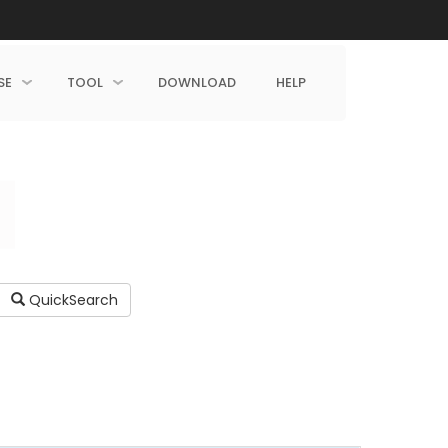
SE
TOOL
DOWNLOAD
HELP
QuickSearch