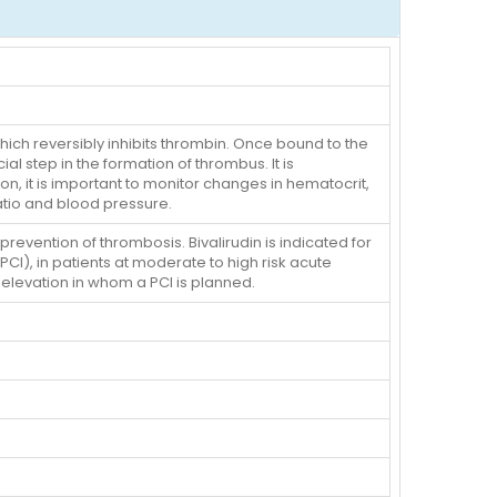
which reversibly inhibits thrombin. Once bound to the
ial step in the formation of thrombus. It is
n, it is important to monitor changes in hematocrit,
atio and blood pressure.
evention of thrombosis. Bivalirudin is indicated for
CI), in patients at moderate to high risk acute
levation in whom a PCI is planned.