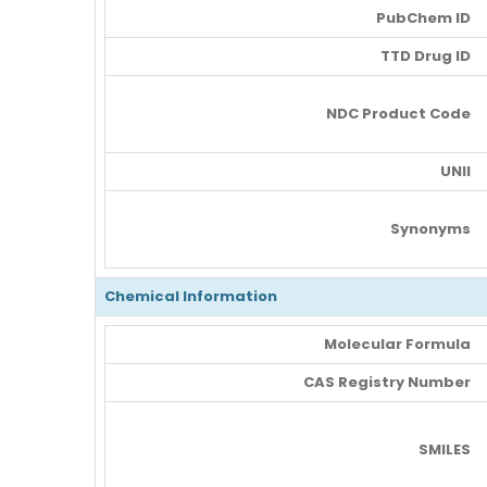
PubChem ID
TTD Drug ID
NDC Product Code
UNII
Synonyms
Chemical Information
Molecular Formula
CAS Registry Number
SMILES