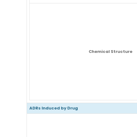
Chemical Structure
ADRs Induced by Drug