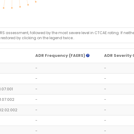
RS assessment, followed by the most severe level in CTCAE rating. If neither 
 restored by clicking on the legend twice..
ADR Frequency (FAERS)
ADR Severity 
-
-
-
-
1.07.001
-
-
1.07.002
-
-
02.02.002
-
-
-
-
-
-