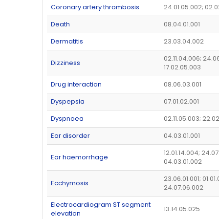
Coronary artery thrombosis
24.01.05.002; 02.0
Death
08.04.01.001
Dermatitis
23.03.04.002
02.11.04.006; 24.0
Dizziness
17.02.05.003
Drug interaction
08.06.03.001
Dyspepsia
07.01.02.001
Dyspnoea
02.11.05.003; 22.0
Ear disorder
04.03.01.001
12.01.14.004; 24.07
Ear haemorrhage
04.03.01.002
23.06.01.001; 01.01.
Ecchymosis
24.07.06.002
Electrocardiogram ST segment
13.14.05.025
elevation