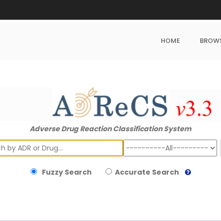
HOME
BROW
Adverse Drug Reaction Classification System
ch
Fuzzy Search
Accurate Search