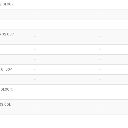
2.01.007
-
-
-
-
-
-
6.02.007;
-
-
-
-
-
-
2.01.004
-
-
-
-
.01.004;
-
-
03.001;
-
-
-
-