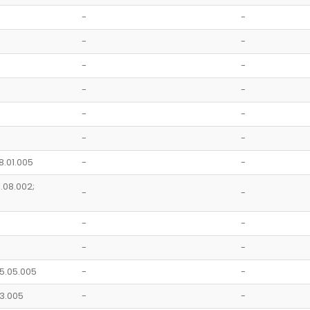
-
-
-
-
-
-
-
-
-
-
-
-
8.01.005
-
-
1.08.002;
-
-
-
-
-
-
05.05.005
-
-
.03.005
-
-