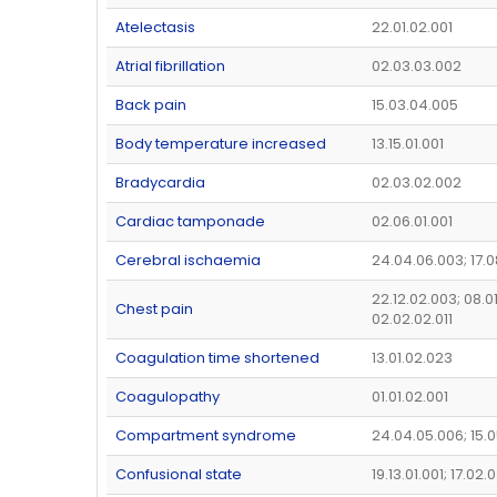
Atelectasis
22.01.02.001
Atrial fibrillation
02.03.03.002
Back pain
15.03.04.005
Body temperature increased
13.15.01.001
Bradycardia
02.03.02.002
Cardiac tamponade
02.06.01.001
Cerebral ischaemia
24.04.06.003; 17.0
22.12.02.003; 08.0
Chest pain
02.02.02.011
Coagulation time shortened
13.01.02.023
Coagulopathy
01.01.02.001
Compartment syndrome
24.04.05.006; 15.
Confusional state
19.13.01.001; 17.02