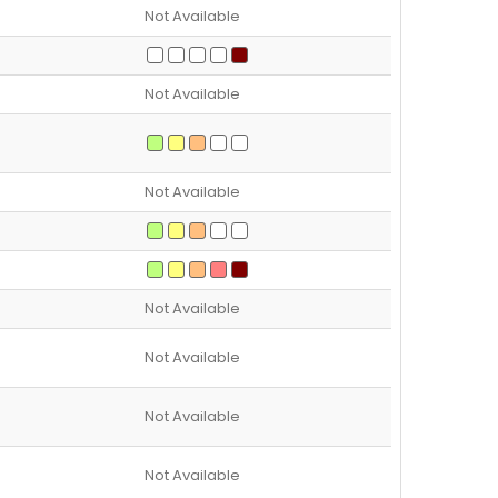
Not Available
Not Available
Not Available
Not Available
Not Available
Not Available
Not Available