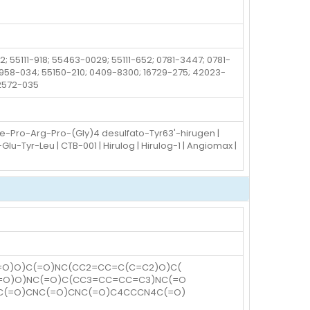
; 55111-918; 55463-0029; 55111-652; 0781-3447; 0781-
52958-034; 55150-210; 0409-8300; 16729-275; 42023-
72572-035
he-Pro-Arg-Pro-(Gly)4 desulfato-Tyr63'-hirugen |
Tyr-Leu | CTB-001 | Hirulog | Hirulog-1 | Angiomax |
=O)O)C(=O)NC(CC2=CC=C(C=C2)O)C(
(=O)O)NC(=O)C(CC3=CC=CC=C3)NC(=O
NC(=O)CNC(=O)CNC(=O)C4CCCN4C(=O)