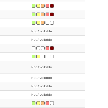
Not Available
Not Available
Not Available
Not Available
Not Available
Not Available