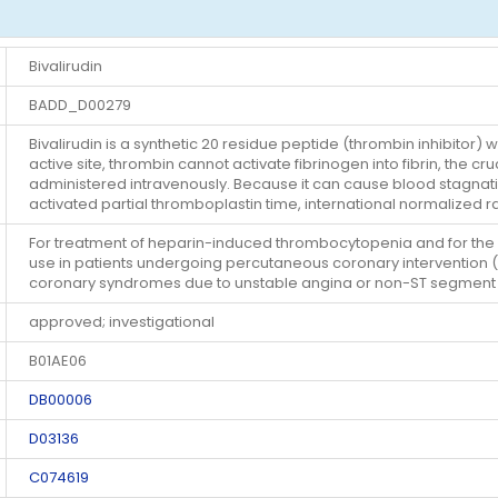
Bivalirudin
BADD_D00279
Bivalirudin is a synthetic 20 residue peptide (thrombin inhibitor) 
active site, thrombin cannot activate fibrinogen into fibrin, the cruc
administered intravenously. Because it can cause blood stagnatio
activated partial thromboplastin time, international normalized r
For treatment of heparin-induced thrombocytopenia and for the pr
use in patients undergoing percutaneous coronary intervention (P
coronary syndromes due to unstable angina or non-ST segment e
approved; investigational
B01AE06
DB00006
D03136
C074619