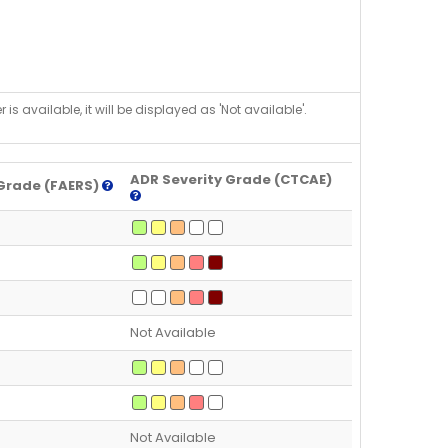
is available, it will be displayed as 'Not available'.
ADR Severity Grade (CTCAE)
Grade (FAERS)
Not Available
Not Available