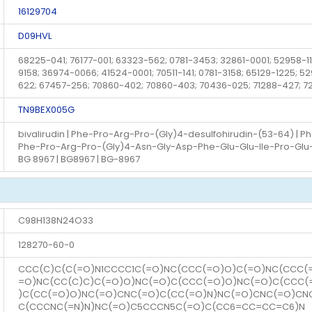
16129704
D09HVL
68225-041; 76177-001; 63323-562; 0781-3453; 32861-0001; 52958-112
9158; 36974-0066; 41524-0001; 70511-141; 0781-3158; 65129-1225; 
622; 67457-256; 70860-402; 70860-403; 70436-025; 71288-427; 
TN9BEX005G
bivalirudin | Phe-Pro-Arg-Pro-(Gly)4-desulfohirudin-(53-64) | P
Phe-Pro-Arg-Pro-(Gly)4-Asn-Gly-Asp-Phe-Glu-Glu-Ile-Pro-Glu-Glu-
BG 8967 | BG8967 | BG-8967
C98H138N24O33
128270-60-0
CCC(C)C(C(=O)N1CCCC1C(=O)NC(CCC(=O)O)C(=O)NC(CCC(
=O)NC(CC(C)C)C(=O)O)NC(=O)C(CCC(=O)O)NC(=O)C(CCC
)C(CC(=O)O)NC(=O)CNC(=O)C(CC(=O)N)NC(=O)CNC(=O)C
C(CCCNC(=N)N)NC(=O)C5CCCN5C(=O)C(CC6=CC=CC=C6)N