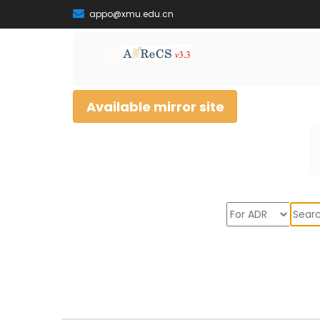
appo@xmu.edu.cn
Available mirror site
Sear