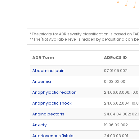
*The priority for ADR severity classification is based on FAE
**The 'Not Available' level is hidden by default and can be
ADR Term
ADReCS ID
Abdominal pain
07.01.05.002
Anaemia
01.03.02.001
Anaphylactic reaction
24.06.03.006; 10.0
Anaphylactic shock
24.06.02.004; 10.0
Angina pectoris
24.04.04.002; 02.
Anxiety
19.06.02.002
Arteriovenous fistula
24.03.03.001