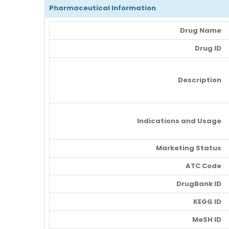
Pharmaceutical Information
Drug Name
Drug ID
Description
Indications and Usage
Marketing Status
ATC Code
DrugBank ID
KEGG ID
MeSH ID