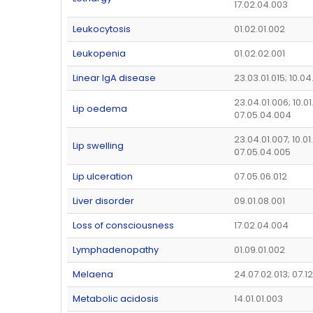
17.02.04.003
Leukocytosis
01.02.01.002
Leukopenia
01.02.02.001
Linear IgA disease
23.03.01.015; 10.0
23.04.01.006; 10.0
Lip oedema
07.05.04.004
23.04.01.007; 10.01
Lip swelling
07.05.04.005
Lip ulceration
07.05.06.012
Liver disorder
09.01.08.001
Loss of consciousness
17.02.04.004
Lymphadenopathy
01.09.01.002
Melaena
24.07.02.013; 07.1
Metabolic acidosis
14.01.01.003