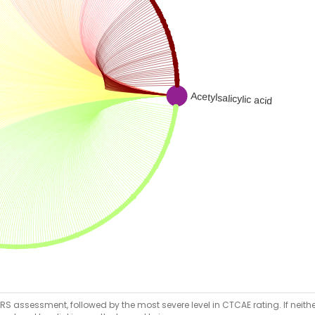
RS assessment, followed by the most severe level in CTCAE rating. If neither 