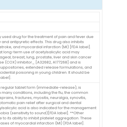
y used drug for the treatment of pain and fever due
and antipyretic effects. This drug also inhibits
stroke, and myocardial infarction (MI) [FDA label].
at long-term use of acetylsalicylic acid may
geal, breast, lung, prostate, liver and skin cancer
se (COX) inhibitor_ [A32682, A177268] and is
suppositories, extended release formulations, and
cidental poisoning in young children. It should be
label].
he regular tablet form (immediate-release), is
h many conditions, including the flu, the common
ains, fractures, myositis, neuralgia, synovitis,
symptomatic pain relief after surgical and dental
ylsalicylic acid is also indicated for the management
obia (sensitivity to sound)[FDA label]. **Other
to its ability to inhibit platelet aggregation. These
ases of myocardial infarction (MI) [FDA label].