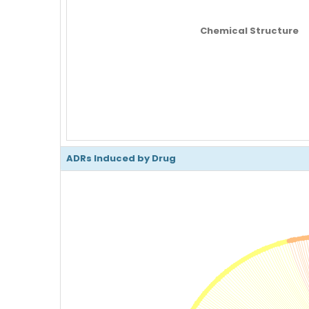
Chemical Structure
ADRs Induced by Drug