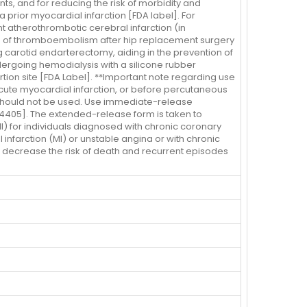
ents, and for reducing the risk of morbidity and
 prior myocardial infarction [FDA label]. For
nt atherothrombotic cerebral infarction (in
ion of thromboembolism after hip replacement surgery
ng carotid endarterectomy, aiding in the prevention of
ndergoing hemodialysis with a silicone rubber
tion site [FDA Label]. **Important note regarding use
acute myocardial infarction, or before percutaneous
d should not be used. Use immediate-release
 F4405]. The extended-release form is taken to
I) for individuals diagnosed with chronic coronary
 infarction (MI) or unstable angina or with chronic
o decrease the risk of death and recurrent episodes