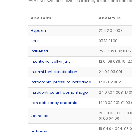
**The 'Not Available' level is hidden by default and can be
ADR Term
ADReCS ID
Hypoxia
22.02.02.003
Ileus
07.13.01.001
Influenza
22.07.02.001; 11.05
Intentional self-injury
12.01.08.036; 19.12
Intermittent claudication
24.04.03.001
Intracranial pressure increased
17.07.02.002
Intraventricular haemorrhage
24.07.04.008; 17.0
Iron deficiency anaemia
14.13.02.001; 01.03
23.03.03.030; 09.0
Jaundice
01.06.04.004
19.04.04.004; 08.0
Lethargy