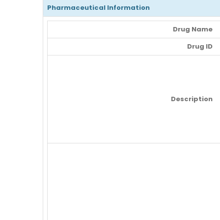
Pharmaceutical Information
Drug Name
Drug ID
Description