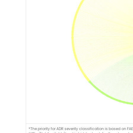
*The priority for ADR severity classification is based on FAE