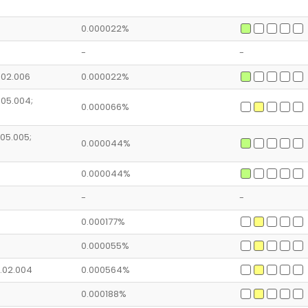
0.000022%
-
-
4.02.006
0.000022%
1.05.004;
0.000066%
.05.005;
0.000044%
0.000044%
-
-
0.000177%
0.000055%
2.02.004
0.000564%
0.000188%