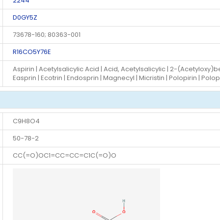
2244
D0GY5Z
73678-160; 80363-001
R16CO5Y76E
Aspirin | Acetylsalicylic Acid | Acid, Acetylsalicylic | 2-(Acetyloxy)be
Easprin | Ecotrin | Endosprin | Magnecyl | Micristin | Polopirin | Polo
C9H8O4
50-78-2
CC(=O)OC1=CC=CC=C1C(=O)O