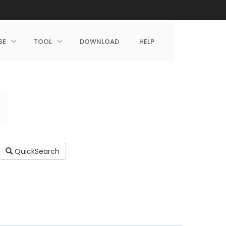
SE
TOOL
DOWNLOAD
HELP
QuickSearch