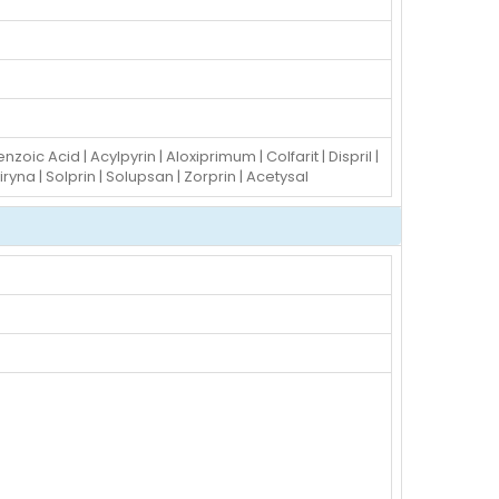
nzoic Acid | Acylpyrin | Aloxiprimum | Colfarit | Dispril |
piryna | Solprin | Solupsan | Zorprin | Acetysal