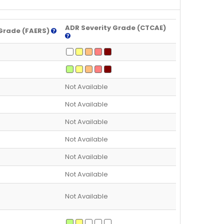
ADR Severity Grade (CTCAE)
Grade (FAERS)
Not Available
Not Available
Not Available
Not Available
Not Available
Not Available
Not Available