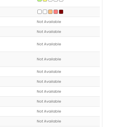
Not Available
Not Available
Not Available
Not Available
Not Available
Not Available
Not Available
Not Available
Not Available
Not Available