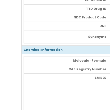
PubChem ID
TTD Drug ID
NDC Product Code
UNII
Synonyms
Chemical Information
Molecular Formula
CAS Registry Number
SMILES