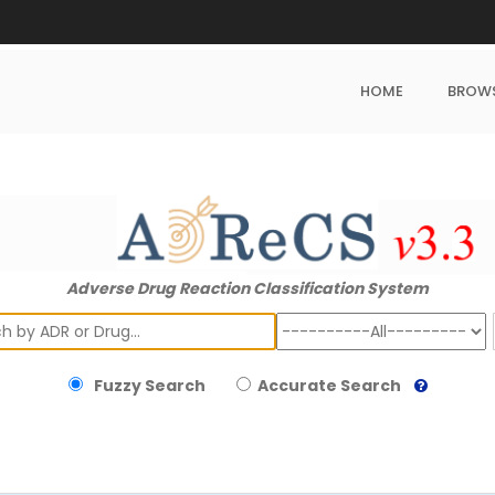
HOME
BROW
Adverse Drug Reaction Classification System
ch
Fuzzy Search
Accurate Search