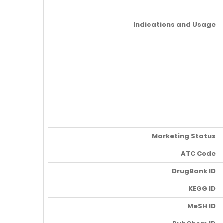
Indications and Usage
Marketing Status
ATC Code
DrugBank ID
KEGG ID
MeSH ID