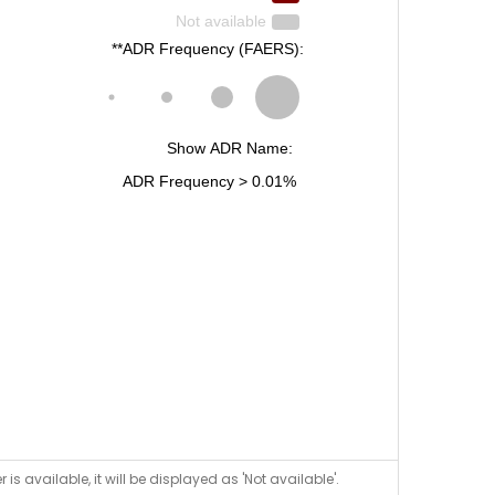
is available, it will be displayed as 'Not available'.