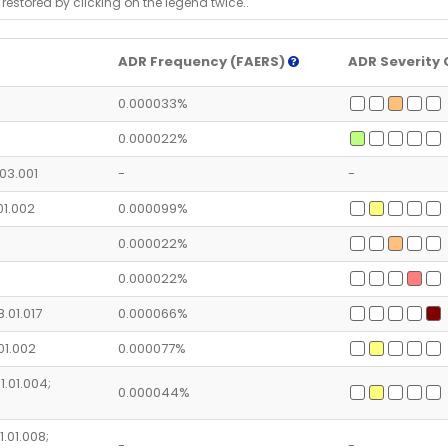
 restored by clicking on the legend twice..
ADR Frequency (FAERS)
ADR Severity 
0.000033%
0.000022%
.03.001
-
-
.01.002
0.000099%
0.000022%
0.000022%
8.01.017
0.000066%
.01.002
0.000077%
1.01.004;
0.000044%
1.01.008;
-
-