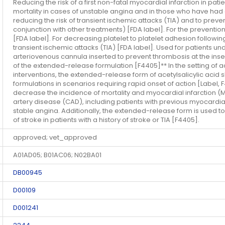
Reducing the risk of a first non-fatal myocardial infarction in pati
mortality in cases of unstable angina and in those who have had a
reducing the risk of transient ischemic attacks (TIA) and to preve
conjunction with other treatments) [FDA label]. For the prevent
[FDA label]. For decreasing platelet to platelet adhesion followi
transient ischemic attacks (TIA) [FDA label]. Used for patients u
arteriovenous cannula inserted to prevent thrombosis at the inser
of the extended-release formulation [F4405]** In the setting of 
interventions, the extended-release form of acetylsalicylic aci
formulations in scenarios requiring rapid onset of action [Label,
decrease the incidence of mortality and myocardial infarction (M
artery disease (CAD), including patients with previous myocardial
stable angina. Additionally, the extended-release form is used t
of stroke in patients with a history of stroke or TIA [F4405].
approved; vet_approved
A01AD05; B01AC06; N02BA01
DB00945
D00109
D001241