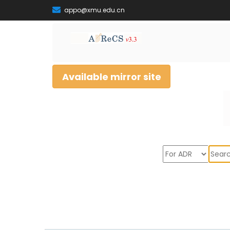
appo@xmu.edu.cn
Available mirror site
Sear