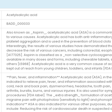
Acetylsalicylic acid
BADD_D00033
Also known as _Aspirin_, acetylsalicylic acid (ASA) is a commonl
to various causes. Acetylsalicylic acid has both anti-inflammatory 
platelet aggregation and is used in the prevention of blood clots 
Interestingly, the results of various studies have demonstrated th
decrease the risk of various cancers, including colorectal, esopha
[A177325]. Aspirin is classified as a _non-selective cyclooxygena
available in many doses and forms, including chewable tablets, 
others [L5968]. Acetylsalicylic acid is a very common cause of ac
kept out of reach from young children, toddlers, and infants [FDA 
**Pain, fever, and inflammation** Acetylsalicylic acid (ASA), in t
indicated to relieve pain, fever, and inflammation associated wit
cold, neck and back pain, dysmenorrhea, headache, tooth pain, spr
arthritis, bursitis, burns, and various injuries. It is also used for 
procedures [FDA label]. The _extra strength_ formulation of acet
migraine pain with photophobia (sensitivity to light) and phonoph
indications** ASA is also indicated for various other purposes, due 
include: Reducing the risk of cardiovascular death in suspected c