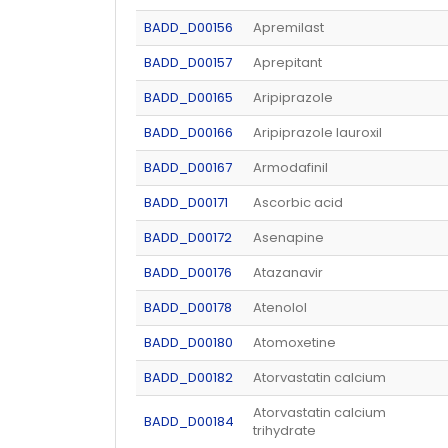
BADD_D00156
Apremilast
BADD_D00157
Aprepitant
BADD_D00165
Aripiprazole
BADD_D00166
Aripiprazole lauroxil
BADD_D00167
Armodafinil
BADD_D00171
Ascorbic acid
BADD_D00172
Asenapine
BADD_D00176
Atazanavir
BADD_D00178
Atenolol
BADD_D00180
Atomoxetine
BADD_D00182
Atorvastatin calcium
Atorvastatin calcium
BADD_D00184
trihydrate