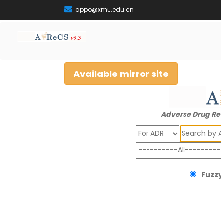
appo@xmu.edu.cn
Available mirror site
Adverse Drug Re
Search
Fuzzy