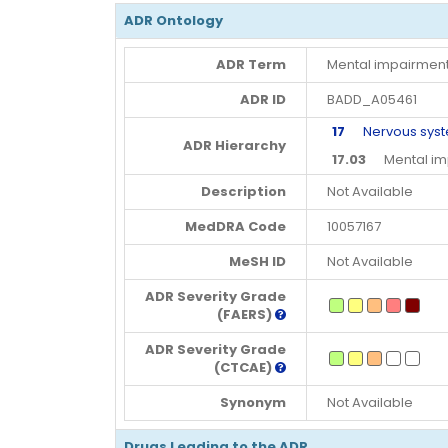
ADR Ontology
ADR Term
Mental impairment
ADR ID
BADD_A05461
17
Nervous syste
ADR Hierarchy
17.03
Mental imp
Description
Not Available
MedDRA Code
10057167
MeSH ID
Not Available
ADR Severity Grade
(FAERS)
ADR Severity Grade
(CTCAE)
Synonym
Not Available
Drugs Leading to the ADR