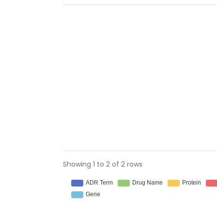
Showing 1 to 2 of 2 rows