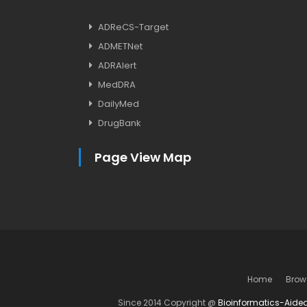
ADReCS-Target
ADMETNet
ADRAlert
MedDRA
DailyMed
DrugBank
Page View Map
Home
Brow
Since 2014 Copyright @
Bioinformatics-Aide