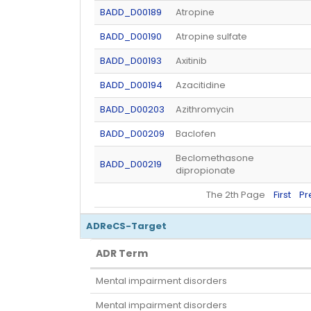
BADD_D00189
Atropine
BADD_D00190
Atropine sulfate
BADD_D00193
Axitinib
BADD_D00194
Azacitidine
BADD_D00203
Azithromycin
BADD_D00209
Baclofen
Beclomethasone
BADD_D00219
dipropionate
The 2th Page
First
Pr
ADReCS-Target
ADR Term
ADR Term
Mental impairment disorders
Mental impairment disorders