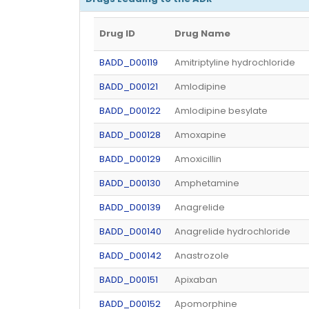
Drug ID
Drug Name
BADD_D00119
Amitriptyline hydrochloride
BADD_D00121
Amlodipine
BADD_D00122
Amlodipine besylate
BADD_D00128
Amoxapine
BADD_D00129
Amoxicillin
BADD_D00130
Amphetamine
BADD_D00139
Anagrelide
BADD_D00140
Anagrelide hydrochloride
BADD_D00142
Anastrozole
BADD_D00151
Apixaban
BADD_D00152
Apomorphine