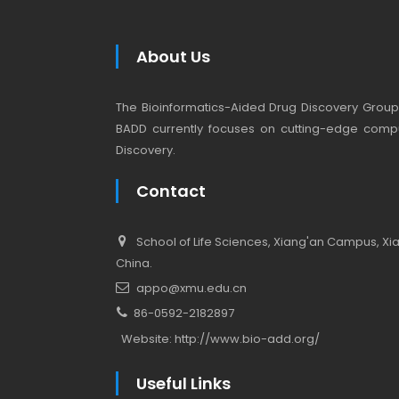
About Us
The Bioinformatics-Aided Drug Discovery Group (
BADD currently focuses on cutting-edge compu
Discovery.
Contact
School of Life Sciences, Xiang'an Campus, Xiam
China.
appo@xmu.edu.cn
86-0592-2182897
Website:
http://www.bio-add.org/
Useful Links