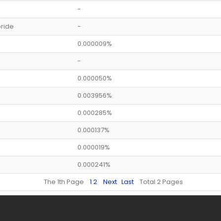
-
ride
-
0.000009%
-
0.000050%
0.003956%
0.000285%
0.000137%
0.000019%
0.000241%
The 1th Page
1
2
Next
Last
Total 2 Pages