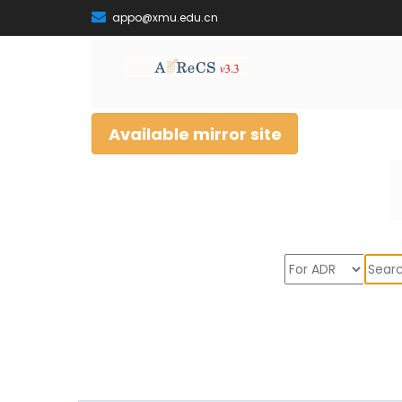
appo@xmu.edu.cn
Available mirror site
Sear