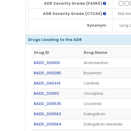
ADR Severity Grade (FAERS)
ADR Severity Grade (CTCAE)
Not Av
Synonym
Lung 
Drugs Leading to the ADR
Drug ID
Drug Name
BADD_D00100
Ambrisentan
BADD_D00285
Bosentan
BADD_D00414
Ceritinib
BADD_D00511
Clozapine
BADD_D00535
Crizotinib
BADD_D00563
Dabigatran
BADD_D00564
Dabigatran etexilate