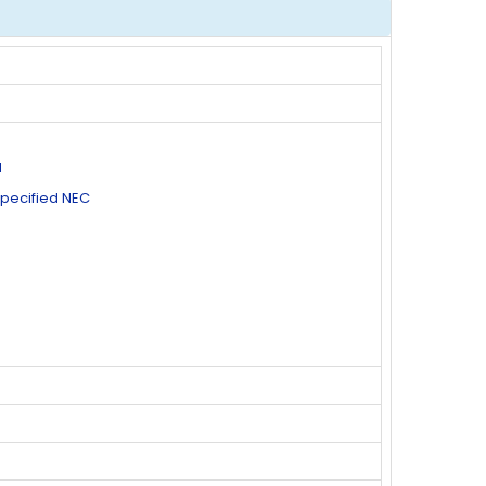
d
specified NEC