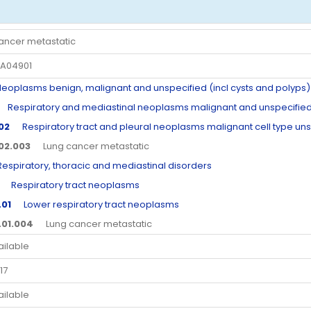
ancer metastatic
A04901
plasms benign, malignant and unspecified (incl cysts and polyps)
Respiratory and mediastinal neoplasms malignant and unspecifie
.02
Respiratory tract and pleural neoplasms malignant cell type un
.02.003
Lung cancer metastatic
piratory, thoracic and mediastinal disorders
Respiratory tract neoplasms
.01
Lower respiratory tract neoplasms
.01.004
Lung cancer metastatic
ailable
17
ailable