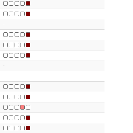
-
-
-