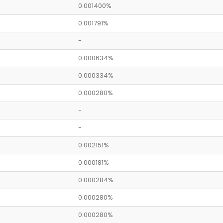
0.001400%
0.001791%
-
0.000634%
0.000334%
0.000280%
-
-
0.002151%
0.000181%
0.000284%
0.000280%
0.000280%