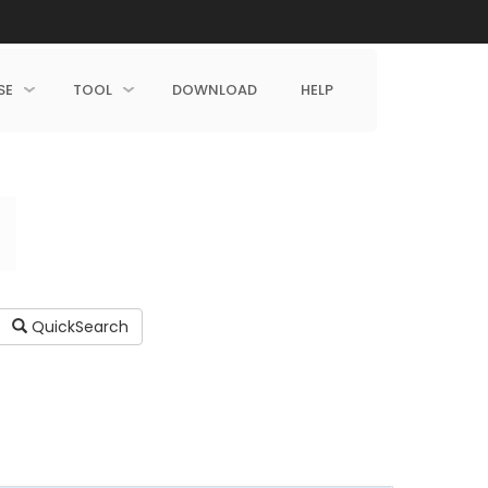
SE
TOOL
DOWNLOAD
HELP
QuickSearch