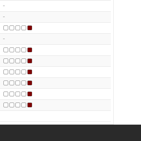
-
-
-