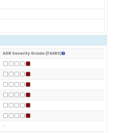
ADR Severity Grade (FAERS)
-