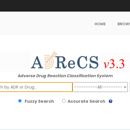
HOME
BROW
Adverse Drug Reaction Classification System
ch
Fuzzy Search
Accurate Search