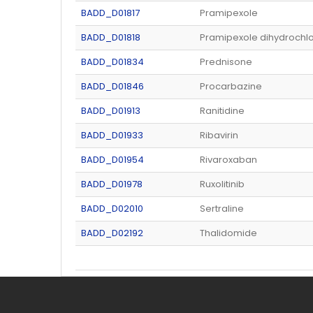
BADD_D01817
Pramipexole
BADD_D01818
Pramipexole dihydrochlo
BADD_D01834
Prednisone
BADD_D01846
Procarbazine
BADD_D01913
Ranitidine
BADD_D01933
Ribavirin
BADD_D01954
Rivaroxaban
BADD_D01978
Ruxolitinib
BADD_D02010
Sertraline
BADD_D02192
Thalidomide