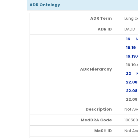
ADR Ontology
ADR Term
Lung c
ADR ID
BADD_
16
Neo
16.19
16.19
16.19
ADR Hierarchy
22
Res
22.08
22.08
22.08
Description
Not Av
MedDRA Code
100500
MeSH ID
Not Av