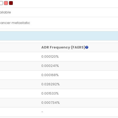
ailable
cancer metastatic
ADR Frequency (FAERS)
0.000120%
0.000241%
0.000168%
0.026292%
0.001533%
0.000734%
-