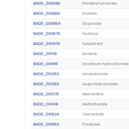
BADD_D00680
Dimethyl fumarate
BADD_D00800
Erlotinib
BADD_D00854
Etoposide
BADD_D00879
Fentanyl
BADD_D00978
Fulvestrant
BADD_D01119
Ibrutinib
BADD_D01196
Irinotecan hydrochloride
BADD_D01253
Lenalidomide
BADD_D01260
Leuprolide acetate
BADD_D01378
Memantine
BADD_D01418
Methotrexate
BADD_D01629
Osimertinib
BADD_D01653
Paclitaxel