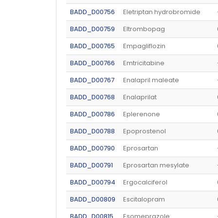
BADD_D00756
Eletriptan hydrobromide
BADD_D00759
Eltrombopag
BADD_D00765
Empagliflozin
BADD_D00766
Emtricitabine
BADD_D00767
Enalapril maleate
BADD_D00768
Enalaprilat
BADD_D00786
Eplerenone
BADD_D00788
Epoprostenol
BADD_D00790
Eprosartan
BADD_D00791
Eprosartan mesylate
BADD_D00794
Ergocalciferol
BADD_D00809
Escitalopram
BADD_D00815
Esomeprazole