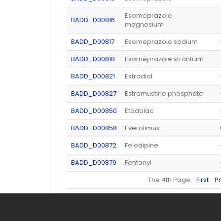
Esomeprazole
BADD_D00816
magnesium
BADD_D00817
Esomeprazole sodium
BADD_D00818
Esomeprazole strontium
BADD_D00821
Estradiol
BADD_D00827
Estramustine phosphate
BADD_D00850
Etodolac
BADD_D00858
Everolimus
BADD_D00872
Felodipine
BADD_D00879
Fentanyl
The 4th Page
First
P