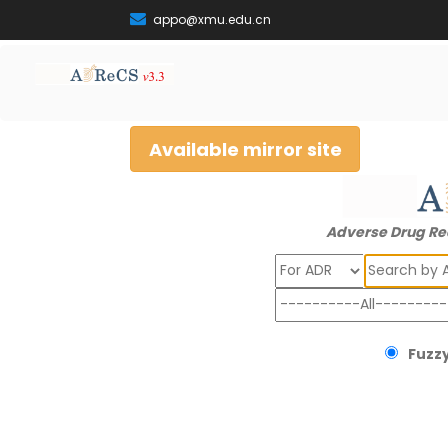
appo@xmu.edu.cn
Available mirror site
Adverse Drug Re
Search
Fuzzy