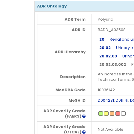
ADR Ontology
ADR Term
Polyuria
ADR ID
BADD_A03508
20
Renal and uri
20.02
Urinary tr
ADR Hierarchy
20.02.03
Urinary
20.02.03.002
Pol
An increase in the 
Description
Technical Terms, 
MedDRA Code
10036142
MeSH ID
D004231
;
D011141
;
D
ADR Severity Grade
(FAERS)
ADR Severity Grade
Not Available
(CTCAE)