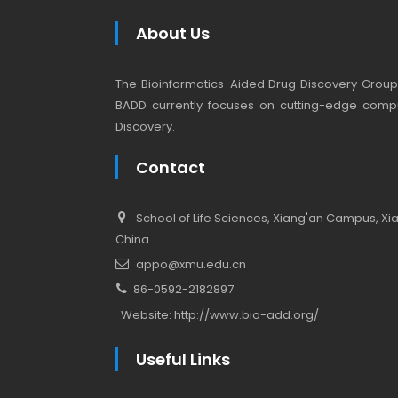
About Us
The Bioinformatics-Aided Drug Discovery Group (
BADD currently focuses on cutting-edge compu
Discovery.
Contact
School of Life Sciences, Xiang'an Campus, Xiam
China.
appo@xmu.edu.cn
86-0592-2182897
Website:
http://www.bio-add.org/
Useful Links