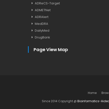
ADReCS-Target
ADMETNet
ADRAlert
MedDRA
DailyMed
DrugBank
Page View Map
Home
Brow
Since 2014 Copyright @
Bioinformatics-Aide