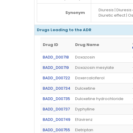
Diuresis | Diuresis
Synonym
Diuretic effect | O
Drugs Leading to the ADR
Drug ID
Drug Name
BADD_D00718
Doxazosin
BADD_D00719
Doxazosin mesylate
BADD_D00722
Doxercalciferol
BADD_D00734
Duloxetine
BADD_D00735
Duloxetine hydrochloride
BADD_D00737
Dyphylline
BADD_D00749
Efavirenz
BADD_D00755
Eletriptan