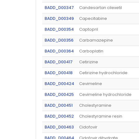
BADD_D00347
Candesartan cilexetil
BADD_D00349
Capecitabine
BADD_D00354
Captopril
BADD_D00356
Carbamazepine
BADD_D00364
Carboplatin
BADD_D00417
Cetirizine
BADD_D00418
Cetirizine hydrochloride
BADD_D00424
Cevimeline
BADD_D00425
Cevimeline hydrochloride
BADD_D00451
Cholestyramine
BADD_D00452
Cholestyramine resin
BADD_D00463
Cidofovir
BADD_D00464
Cidofovir dihydrate