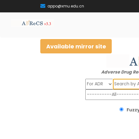
appo@xmu.edu.cn
Available mirror site
Adverse Drug Re
Search
Fuzzy