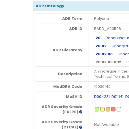
ADR Ontology
ADR Term
Polyuria
ADR ID
BADD_A03508
20
Renal and uri
20.02
Urinary tr
ADR Hierarchy
20.02.03
Urinary
20.02.03.002
Pol
An increase in the 
Description
Technical Terms, 
MedDRA Code
10036142
MeSH ID
D004231
;
D011141
;
D
ADR Severity Grade
(FAERS)
ADR Severity Grade
Not Available
(CTCAE)