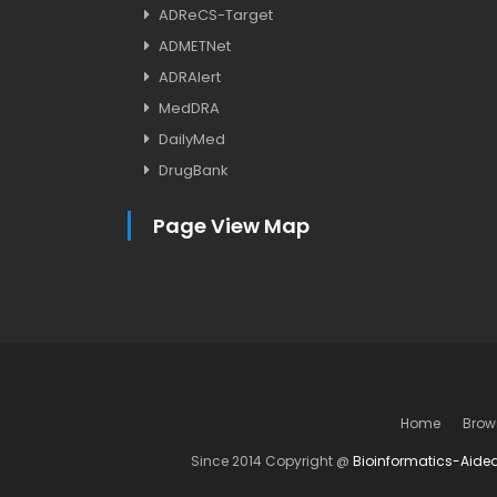
ADReCS-Target
ADMETNet
ADRAlert
MedDRA
DailyMed
DrugBank
Page View Map
Home
Brow
Since 2014 Copyright @
Bioinformatics-Aide