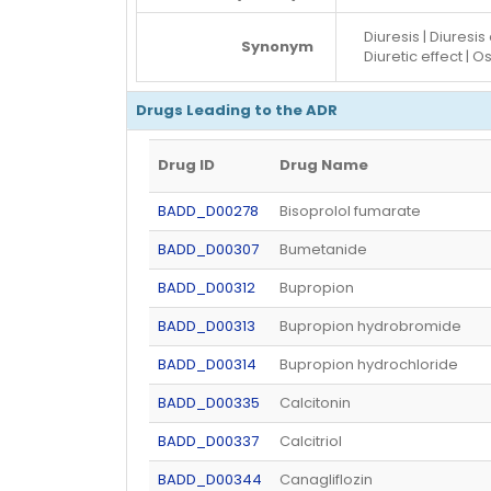
Diuresis | Diuresis
Synonym
Diuretic effect | O
Drugs Leading to the ADR
Drug ID
Drug Name
BADD_D00278
Bisoprolol fumarate
BADD_D00307
Bumetanide
BADD_D00312
Bupropion
BADD_D00313
Bupropion hydrobromide
BADD_D00314
Bupropion hydrochloride
BADD_D00335
Calcitonin
BADD_D00337
Calcitriol
BADD_D00344
Canagliflozin