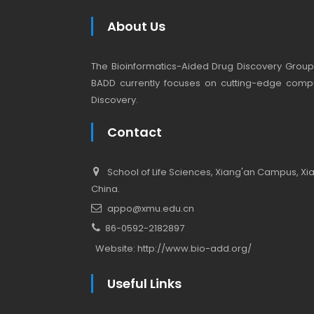
About Us
The Bioinformatics-Aided Drug Discovery Group (
BADD currently focuses on cutting-edge compu
Discovery.
Contact
School of Life Sciences, Xiang'an Campus, Xiam
China.
appo@xmu.edu.cn
86-0592-2182897
Website:
http://www.bio-add.org/
Useful Links