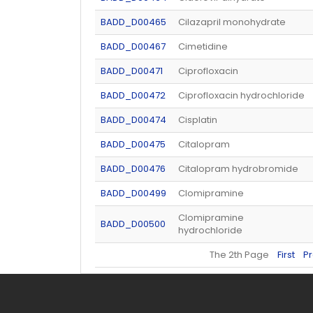
BADD_D00465
Cilazapril monohydrate
BADD_D00467
Cimetidine
BADD_D00471
Ciprofloxacin
BADD_D00472
Ciprofloxacin hydrochloride
BADD_D00474
Cisplatin
BADD_D00475
Citalopram
BADD_D00476
Citalopram hydrobromide
BADD_D00499
Clomipramine
Clomipramine
BADD_D00500
hydrochloride
The 2th Page
First
P