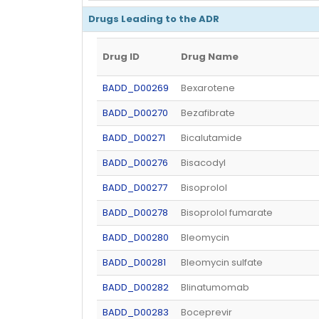
Drugs Leading to the ADR
Drug ID
Drug Name
BADD_D00269
Bexarotene
BADD_D00270
Bezafibrate
BADD_D00271
Bicalutamide
BADD_D00276
Bisacodyl
BADD_D00277
Bisoprolol
BADD_D00278
Bisoprolol fumarate
BADD_D00280
Bleomycin
BADD_D00281
Bleomycin sulfate
BADD_D00282
Blinatumomab
BADD_D00283
Boceprevir