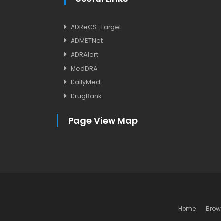
ADReCS-Target
ADMETNet
ADRAlert
MedDRA
DailyMed
DrugBank
Page View Map
Home
Brow