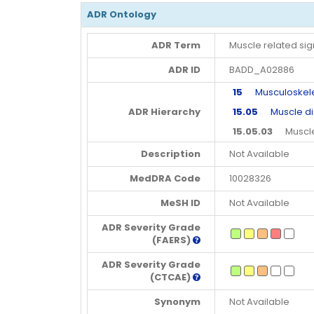
ADR Ontology
ADR Term
Muscle related s
ADR ID
BADD_A02886
15
Musculoskeleta
ADR Hierarchy
15.05
Muscle di
15.05.03
Muscle 
Description
Not Available
MedDRA Code
10028326
MeSH ID
Not Available
ADR Severity Grade
(FAERS)
ADR Severity Grade
(CTCAE)
Synonym
Not Available