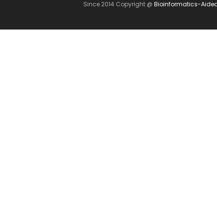
Since 2014 Copyright @
Bioinformatics-Aide