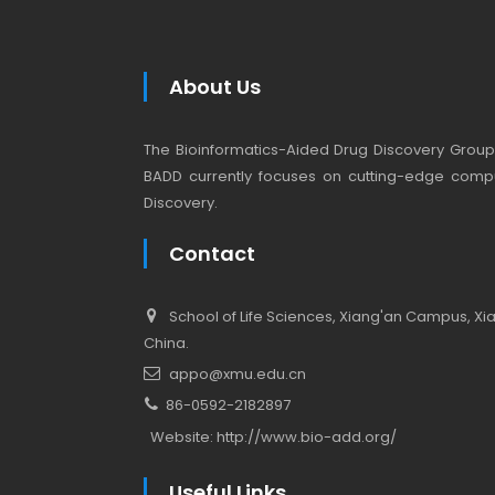
About Us
The Bioinformatics-Aided Drug Discovery Group (
BADD currently focuses on cutting-edge compu
Discovery.
Contact
School of Life Sciences, Xiang'an Campus, Xiam
China.
appo@xmu.edu.cn
86-0592-2182897
Website:
http://www.bio-add.org/
Useful Links