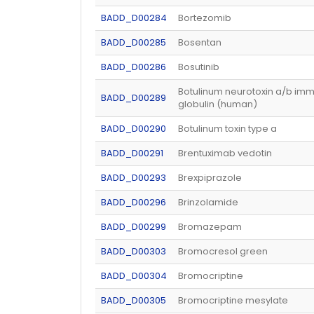
BADD_D00284
Bortezomib
BADD_D00285
Bosentan
BADD_D00286
Bosutinib
Botulinum neurotoxin a/b im
BADD_D00289
globulin (human)
BADD_D00290
Botulinum toxin type a
BADD_D00291
Brentuximab vedotin
BADD_D00293
Brexpiprazole
BADD_D00296
Brinzolamide
BADD_D00299
Bromazepam
BADD_D00303
Bromocresol green
BADD_D00304
Bromocriptine
BADD_D00305
Bromocriptine mesylate