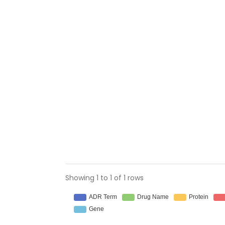
Showing 1 to 1 of 1 rows