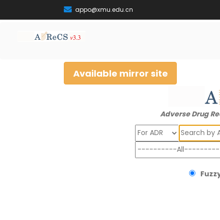
appo@xmu.edu.cn
Available mirror site
Adverse Drug Re
Search
Fuzzy