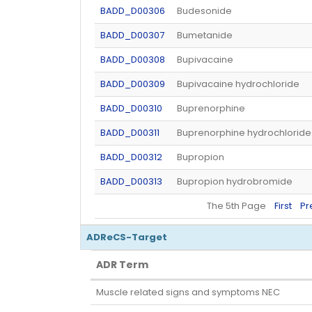
BADD_D00306
Budesonide
BADD_D00307
Bumetanide
BADD_D00308
Bupivacaine
BADD_D00309
Bupivacaine hydrochloride
BADD_D00310
Buprenorphine
BADD_D00311
Buprenorphine hydrochloride
BADD_D00312
Bupropion
BADD_D00313
Bupropion hydrobromide
The 5th Page
First
Pr
ADReCS-Target
ADR Term
ADR Term
Muscle related signs and symptoms NEC