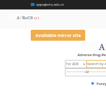
appo@xmu.edu.cn
Available mirror site
Adverse Drug Re
Search
Fuzzy