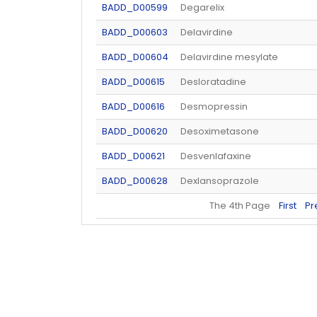
BADD_D00599
Degarelix
BADD_D00603
Delavirdine
BADD_D00604
Delavirdine mesylate
BADD_D00615
Desloratadine
BADD_D00616
Desmopressin
BADD_D00620
Desoximetasone
BADD_D00621
Desvenlafaxine
BADD_D00628
Dexlansoprazole
The 4th Page
First
Pr