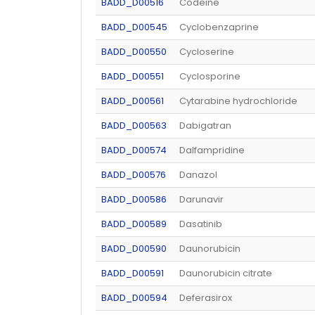
BADD_D00516
Codeine
BADD_D00545
Cyclobenzaprine
BADD_D00550
Cycloserine
BADD_D00551
Cyclosporine
BADD_D00561
Cytarabine hydrochloride
BADD_D00563
Dabigatran
BADD_D00574
Dalfampridine
BADD_D00576
Danazol
BADD_D00586
Darunavir
BADD_D00589
Dasatinib
BADD_D00590
Daunorubicin
BADD_D00591
Daunorubicin citrate
BADD_D00594
Deferasirox