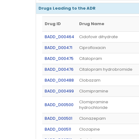
Drugs Leading to the ADR
Drug ID
Drug Name
BADD_D00464
Cidofovir dihydrate
BADD_D00471
Ciprofloxacin
BADD_D00475
Citalopram
BADD_D00476
Citalopram hydrobromide
BADD_D00488
Clobazam
BADD_D00499
Clomipramine
Clomipramine
BADD_D00500
hydrochloride
BADD_D00501
Clonazepam
BADD_D00511
Clozapine