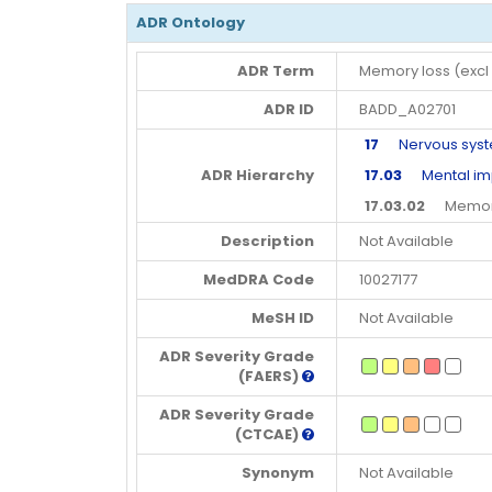
ADR Ontology
ADR Term
Memory loss (excl
ADR ID
BADD_A02701
17
Nervous syste
ADR Hierarchy
17.03
Mental imp
17.03.02
Memory 
Description
Not Available
MedDRA Code
10027177
MeSH ID
Not Available
ADR Severity Grade
(FAERS)
ADR Severity Grade
(CTCAE)
Synonym
Not Available