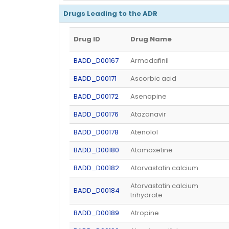
Drugs Leading to the ADR
Drug ID
Drug Name
BADD_D00167
Armodafinil
BADD_D00171
Ascorbic acid
BADD_D00172
Asenapine
BADD_D00176
Atazanavir
BADD_D00178
Atenolol
BADD_D00180
Atomoxetine
BADD_D00182
Atorvastatin calcium
Atorvastatin calcium
BADD_D00184
trihydrate
BADD_D00189
Atropine