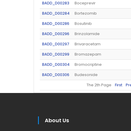
BADD_D00283
Boceprevir
BADD_D00284
Bortezomib
BADD_D00286
Bosutinib
BADD_D00296
Brinzolamide
BADD_D00297
Brivaracetam
BADD_D00299
Bromazepam
BADD_D00304
Bromocriptine
BADD_D00306
Budesonide
The 2th Page
First
Pr
About Us