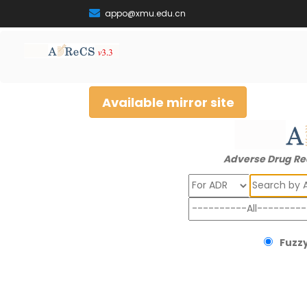
appo@xmu.edu.cn
Available mirror site
Adverse Drug Re
Search
Fuzzy