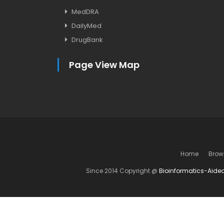
MedDRA
DailyMed
DrugBank
Page View Map
Home
Brow
Since 2014 Copyright @
Bioinformatics-Aide