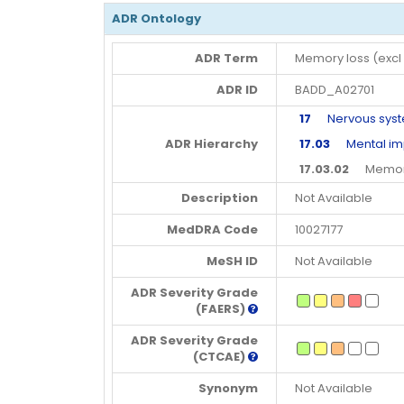
ADR Ontology
ADR Term
Memory loss (excl
ADR ID
BADD_A02701
17
Nervous syste
ADR Hierarchy
17.03
Mental imp
17.03.02
Memory 
Description
Not Available
MedDRA Code
10027177
MeSH ID
Not Available
ADR Severity Grade
(FAERS)
ADR Severity Grade
(CTCAE)
Synonym
Not Available