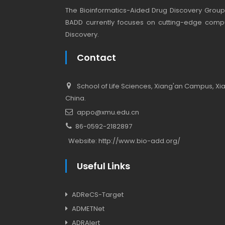
The Bioinformatics-Aided Drug Discovery Group (
BADD currently focuses on cutting-edge compu
Discovery.
Contact
School of Life Sciences, Xiang'an Campus, Xiam
China.
appo@xmu.edu.cn
86-0592-2182897
Website:
http://www.bio-add.org/
Useful Links
ADReCS-Target
ADMETNet
ADRAlert