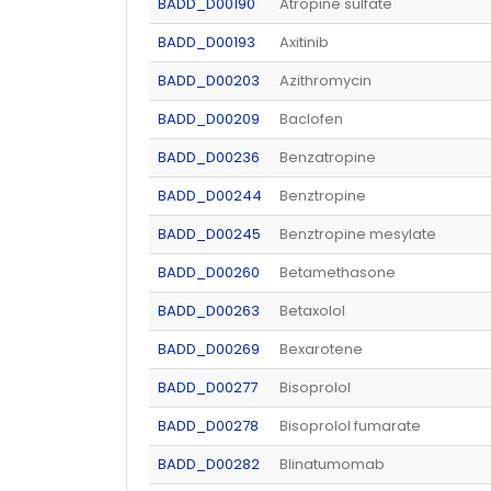
BADD_D00190
Atropine sulfate
BADD_D00193
Axitinib
BADD_D00203
Azithromycin
BADD_D00209
Baclofen
BADD_D00236
Benzatropine
BADD_D00244
Benztropine
BADD_D00245
Benztropine mesylate
BADD_D00260
Betamethasone
BADD_D00263
Betaxolol
BADD_D00269
Bexarotene
BADD_D00277
Bisoprolol
BADD_D00278
Bisoprolol fumarate
BADD_D00282
Blinatumomab