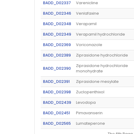
BADD_D02337
Varenicline
BADD_D02346
Venlafaxine
BADD_D02348
Verapamil
BADD_D02349
Verapamil hydrochloride
BADD_D02369
Voriconazole
BADD_D02389
Ziprasidone hydrochloride
Ziprasidone hydrochloride
BADD_D02390
monohydrate
BADD_D02391
Ziprasidone mesylate
BADD_D02398
Zuclopenthixol
BADD_D02439
Levodopa
BADD_D02451
Pimavanserin
BADD_D02565
Lumateperone
The 6th Pa