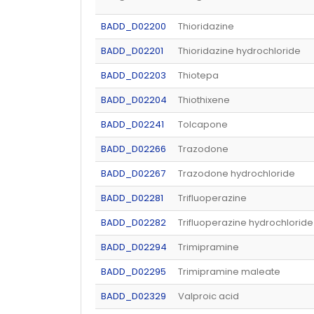
BADD_D02200
Thioridazine
BADD_D02201
Thioridazine hydrochloride
BADD_D02203
Thiotepa
BADD_D02204
Thiothixene
BADD_D02241
Tolcapone
BADD_D02266
Trazodone
BADD_D02267
Trazodone hydrochloride
BADD_D02281
Trifluoperazine
BADD_D02282
Trifluoperazine hydrochloride
BADD_D02294
Trimipramine
BADD_D02295
Trimipramine maleate
BADD_D02329
Valproic acid