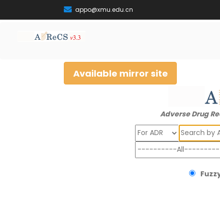
appo@xmu.edu.cn
Available mirror site
Adverse Drug Re
Search
Fuzzy