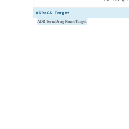
ADReCS-Target
ADR Term
Drug Name
Target