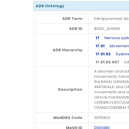
ADR Ontology
ADR Term
Extrapyramidal di
ADR ID
BADD_A01568
17
Nervous syste
17.01
Movement di
ADR Hierarchy
17.01.02
Dyskines
17.01.02.007
Extr
A disorder charact
movements, frenzi
the BASAL GANGLIA
AMYGDALA; and CAU
Description
movements and alt
clinical manifesta
CEREBROVASCULAR 
CRANIOCEREBRAL 
MedDRA Code
10015832
MeSH ID
D001480