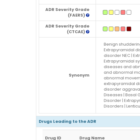
ADR Severity Grade
(FAERS)
ADR Severity Grade
(CTCAE)
Benign shuddering
Extrapyramidal di
disorder NEC | Ex
Extrapyramidal s
diseases and abn
and abnormal mov
Synonym
abnormal movemen
extrapyramidal d
disorder aggravat
Diseases | Basal 
Disorder | Extrapy
Disorders | Lentic
Drugs Leading to the ADR
Drug ID
Drug Name