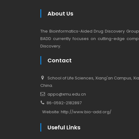
About Us
The Bioinformatics-Aided Drug Discovery Group (
BADD currently focuses on cutting-edge compu
Discovery.
Contact
School of Life Sciences, Xiang'an Campus, Xiam
China.
appo@xmu.edu.cn
86-0592-2182897
Website:
http://www.bio-add.org/
Useful Links