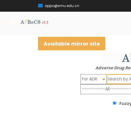
appo@xmu.edu.cn
Available mirror site
Adverse Drug Re
Search
Fuzzy