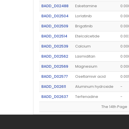
BADD_D02488
Esketamine
0.00
BADD_D02504
Lorlatinib
0.0
BADD_D02509
Brigatinib
0.00
BADD_D02514
Etelcalcetide
0.0
BADD_D02539
Calcium
0.00
BADD_D02562
Lasmiditan
0.0
BADD_D02569
Magnesium
0.0
BADD_D02577
Oseltamivir acid
0.00
BADD_D02611
Aluminum hydroxide
-
BADD_D02637
Terfenadine
-
The 14th Pag