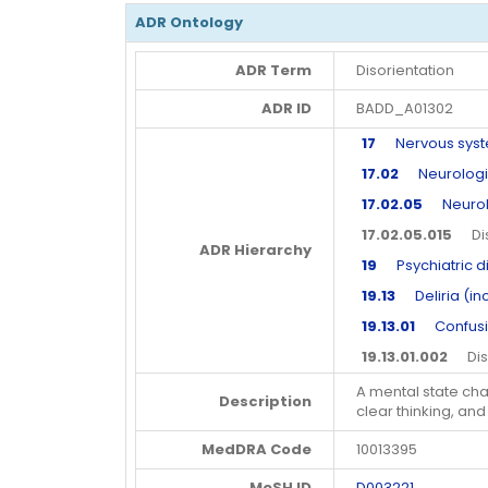
ADR Ontology
ADR Term
Disorientation
ADR ID
BADD_A01302
17
Nervous syste
17.02
Neurologic
17.02.05
Neurolo
17.02.05.015
Diso
ADR Hierarchy
19
Psychiatric d
19.13
Deliria (inc
19.13.01
Confusion
19.13.01.002
Diso
A mental state cha
Description
clear thinking, an
MedDRA Code
10013395
MeSH ID
D003221