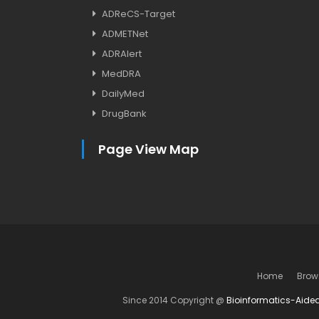
ADReCS-Target
ADMETNet
ADRAlert
MedDRA
DailyMed
DrugBank
Page View Map
Home
Brow
Since 2014 Copyright @
Bioinformatics-Aide