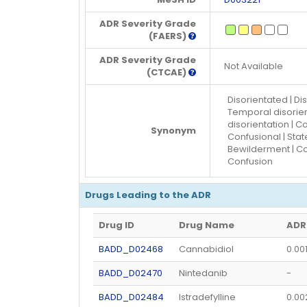
ADR Severity Grade
(FAERS)
ADR Severity Grade
Not Available
(CTCAE)
Disorientated | Dis
Temporal disorient
disorientation | C
Synonym
Confusional | Stat
Bewilderment | Conf
Confusion
Drugs Leading to the ADR
Drug ID
Drug Name
ADR
BADD_D02468
Cannabidiol
0.00
BADD_D02470
Nintedanib
-
BADD_D02484
Istradefylline
0.0