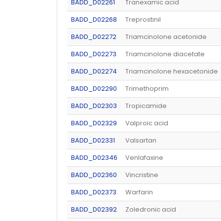
BADD_D02261
Tranexamic acid
BADD_D02268
Treprostinil
BADD_D02272
Triamcinolone acetonide
BADD_D02273
Triamcinolone diacetate
BADD_D02274
Triamcinolone hexacetonide
BADD_D02290
Trimethoprim
BADD_D02303
Tropicamide
BADD_D02329
Valproic acid
BADD_D02331
Valsartan
BADD_D02346
Venlafaxine
BADD_D02360
Vincristine
BADD_D02373
Warfarin
BADD_D02392
Zoledronic acid