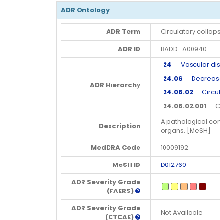
ADR Ontology
ADR Term
Circulatory collap
ADR ID
BADD_A00940
24
Vascular dis
24.06
Decreased 
ADR Hierarchy
24.06.02
Circula
24.06.02.001
Cir
A pathological con
Description
organs. [MeSH]
MedDRA Code
10009192
MeSH ID
D012769
ADR Severity Grade
(FAERS)
ADR Severity Grade
Not Available
(CTCAE)