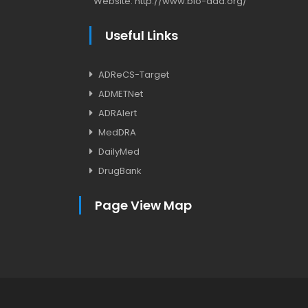
Website:
http://www.bio-add.org/
Useful Links
ADReCS-Target
ADMETNet
ADRAlert
MedDRA
DailyMed
DrugBank
Page View Map