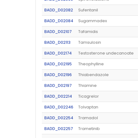
BADD_D02082
Sufentanil
BADD_D02084
Sugammadex
BADD_D02107
Tafamidis
BADD_D02113
Tamsulosin
BADD_D02174
Testosterone undecanoate
BADD_D02195
Theophylline
BADD_D02196
Thiabendazole
BADD_D02197
Thiamine
BADD_D02214
Ticagrelor
BADD_D02246
Tolvaptan
BADD_D02254
Tramadol
BADD_D02257
Trametinib