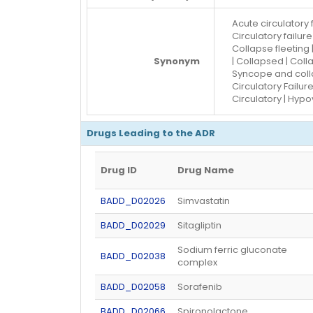
Acute circulatory 
Circulatory failur
Collapse fleeting 
Synonym
| Collapsed | Coll
Syncope and colla
Circulatory Failure
Circulatory | Hyp
Drugs Leading to the ADR
Drug ID
Drug Name
BADD_D02026
Simvastatin
BADD_D02029
Sitagliptin
Sodium ferric gluconate
BADD_D02038
complex
BADD_D02058
Sorafenib
BADD_D02066
Spironolactone