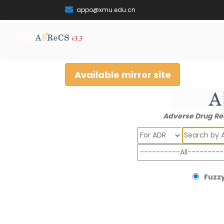
appo@xmu.edu.cn
Available mirror site
Adverse Drug Re
Search
Fuzzy