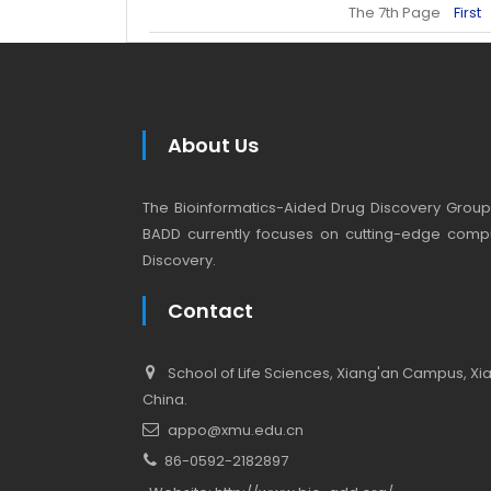
The 7th Page
First
About Us
The Bioinformatics-Aided Drug Discovery Group (
BADD currently focuses on cutting-edge compu
Discovery.
Contact
School of Life Sciences, Xiang'an Campus, Xiam
China.
appo@xmu.edu.cn
86-0592-2182897