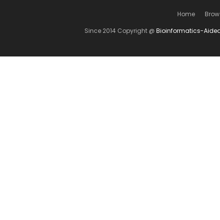
Home
Brow
Since 2014 Copyright @
Bioinformatics-Aide