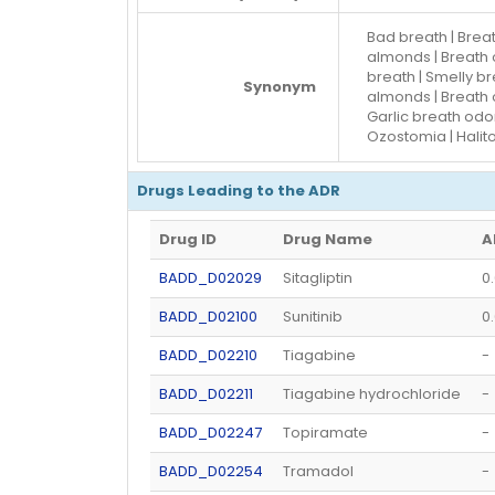
Bad breath | Brea
almonds | Breath o
breath | Smelly br
Synonym
almonds | Breath o
Garlic breath odor
Ozostomia | Halit
Drugs Leading to the ADR
Drug ID
Drug Name
A
BADD_D02029
Sitagliptin
0
BADD_D02100
Sunitinib
0
BADD_D02210
Tiagabine
-
BADD_D02211
Tiagabine hydrochloride
-
BADD_D02247
Topiramate
-
BADD_D02254
Tramadol
-