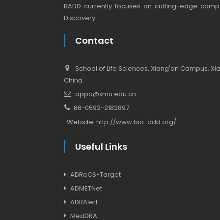
BADD currently focuses on cutting-edge compu
Discovery.
Contact
School of Life Sciences, Xiang'an Campus, Xiam
China.
appo@xmu.edu.cn
86-0592-2182897
Website:
http://www.bio-add.org/
Useful Links
ADReCS-Target
ADMETNet
ADRAlert
MedDRA