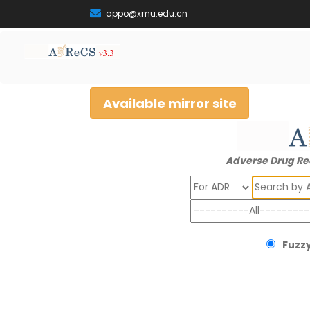
appo@xmu.edu.cn
Available mirror site
Adverse Drug Re
Search
Fuzzy