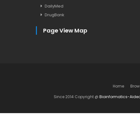
DailyMed
DrugBank
Page View Map
Home
Brow
Since 2014 Copyright @
Bioinformatics-Aide