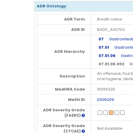
ADR Ontology
ADR Term
Breath odour
ADR ID
BADD_A00704
07
Gastrointesti
07.01
Gastrointe
ADR Hierarchy
07.01.06
Gastroin
07.01.06.002
Bre
An offensive, foul
Description
oral hygiene, denta
MedDRA Code
10006326
MeSH ID
D006209
ADR Severity Grade
(FAERS)
ADR Severity Grade
Not Available
(CTCAE)