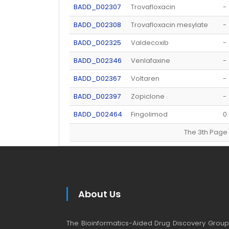
BADD_D02307
Trovafloxacin
-
BADD_D02308
Trovafloxacin mesylate
-
BADD_D02325
Valdecoxib
-
BADD_D02346
Venlafaxine
-
BADD_D02367
Voltaren
-
BADD_D02397
Zopiclone
-
BADD_D02464
Fingolimod
0
The 3th Pa
About Us
The Bioinformatics-Aided Drug Discovery Group (