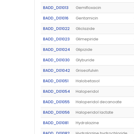
BADD_D01013
Gemifloxacin
BADD_D01016
Gentamicin
BADD_D01022
Gliclazide
BADD_D01023
Glimepiride
BADD_D01024
Glipizide
BADD_D01030
Glyburide
BADD_D01042
Griseofulvin
BADD_D01051
Halobetasol
BADD_D01054
Haloperidol
BADD_D01055
Haloperidol decanoate
BADD_D01056
Haloperidol lactate
BADD_D01081
Hydralazine
BADD_D01082
Hydralazine hydrochloride