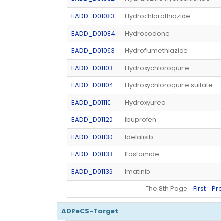
BADD_D01083
Hydrochlorothiazide
BADD_D01084
Hydrocodone
BADD_D01093
Hydroflumethiazide
BADD_D01103
Hydroxychloroquine
BADD_D01104
Hydroxychloroquine sulfate
BADD_D01110
Hydroxyurea
BADD_D01120
Ibuprofen
BADD_D01130
Idelalisib
BADD_D01133
Ifosfamide
BADD_D01136
Imatinib
The 8th Page
First
Pr
ADReCS-Target