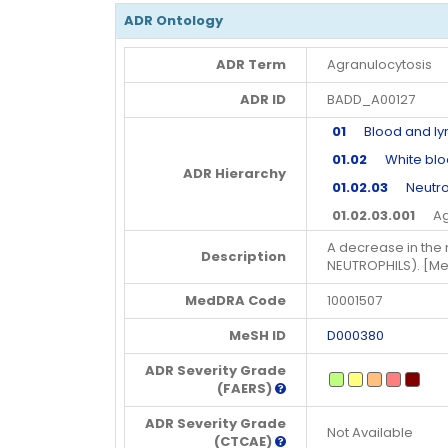
ADR Ontology
ADR Term
Agranulocytosis
ADR ID
BADD_A00127
01
Blood and lym
01.02
White blood
ADR Hierarchy
01.02.03
Neutro
01.02.03.001
Agra
A decrease in the
Description
NEUTROPHILS). [M
MedDRA Code
10001507
MeSH ID
D000380
ADR Severity Grade
(FAERS)
ADR Severity Grade
Not Available
(CTCAE)