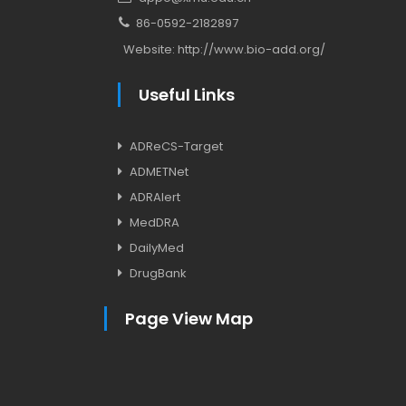
86-0592-2182897
Website:
http://www.bio-add.org/
Useful Links
ADReCS-Target
ADMETNet
ADRAlert
MedDRA
DailyMed
DrugBank
Page View Map