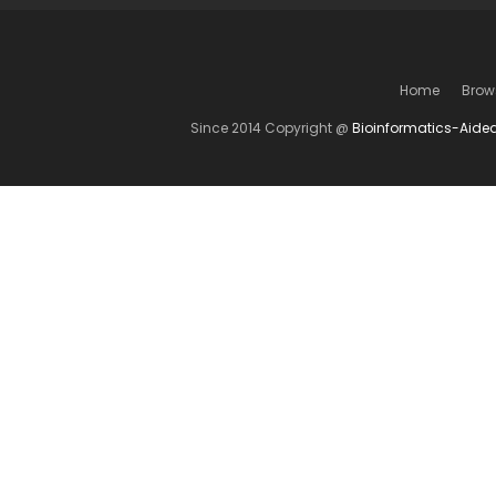
Home
Brow
Since 2014 Copyright @
Bioinformatics-Aide