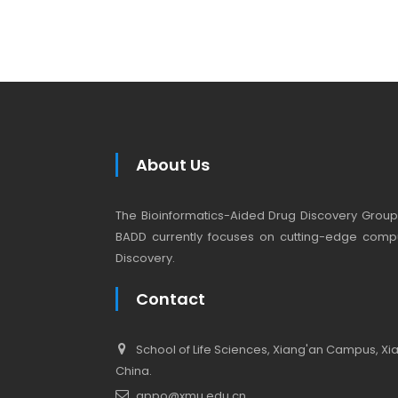
About Us
The Bioinformatics-Aided Drug Discovery Group (
BADD currently focuses on cutting-edge compu
Discovery.
Contact
School of Life Sciences, Xiang'an Campus, Xiam
China.
appo@xmu.edu.cn