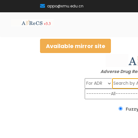
appo@xmu.edu.cn
Available mirror site
Adverse Drug Re
Search
Fuzzy