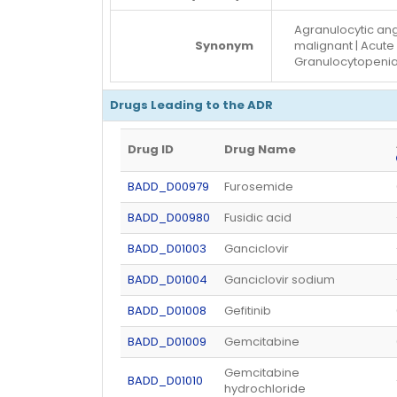
Agranulocytic ang
Synonym
malignant | Acute
Granulocytopeni
Drugs Leading to the ADR
Drug ID
Drug Name
BADD_D00979
Furosemide
BADD_D00980
Fusidic acid
BADD_D01003
Ganciclovir
BADD_D01004
Ganciclovir sodium
BADD_D01008
Gefitinib
BADD_D01009
Gemcitabine
Gemcitabine
BADD_D01010
hydrochloride