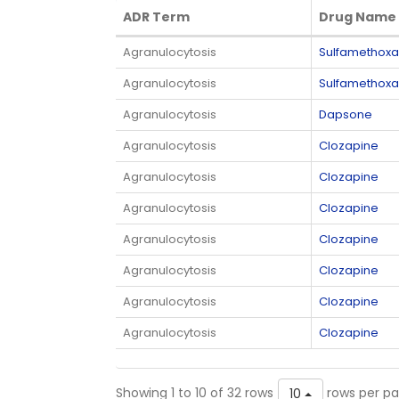
ADR Term
Drug Name
ADR Term
Drug Name
Agranulocytosis
Sulfamethoxa
Agranulocytosis
Sulfamethoxa
Agranulocytosis
Dapsone
Agranulocytosis
Clozapine
Agranulocytosis
Clozapine
Agranulocytosis
Clozapine
Agranulocytosis
Clozapine
Agranulocytosis
Clozapine
Agranulocytosis
Clozapine
Agranulocytosis
Clozapine
Showing 1 to 10 of 32 rows
rows per p
10